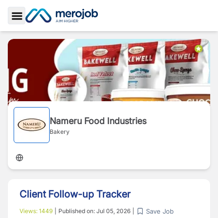
Toggle Sidebar
Nameru Food Industries
Bakery
Client Follow-up Tracker
Save Job
Views:
1449
|
Published on:
Jul 05, 2026
|