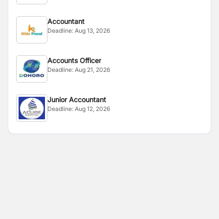
Accountant
Deadline:
Aug 13, 2026
Accounts Officer
Deadline:
Aug 21, 2026
Junior Accountant
Deadline:
Aug 12, 2026