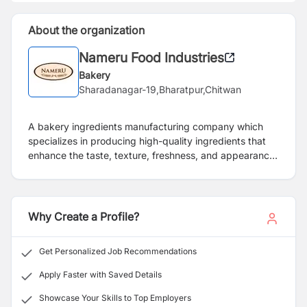
About the organization
Nameru Food Industries
Bakery
Sharadanagar-19,Bharatpur,Chitwan
A bakery ingredients manufacturing company which
specializes in producing high-quality ingredients that
enhance the taste, texture, freshness, and appearance
of baked goods. These ingredients include bread
improvers, cake and pastry premixes, and other
functional additives that support both industrial and
artisan bakeries in creating consistent, high-performing
Why Create a Profile?
products.
Get Personalized Job Recommendations
Apply Faster with Saved Details
Showcase Your Skills to Top Employers