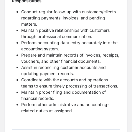
Responsibilities
Conduct regular follow-up with customers/clients
regarding payments, invoices, and pending
matters.
Maintain positive relationships with customers
through professional communication.
Perform accounting data entry accurately into the
accounting system.
Prepare and maintain records of invoices, receipts,
vouchers, and other financial documents.
Assist in reconciling customer accounts and
updating payment records.
Coordinate with the accounts and operations
teams to ensure timely processing of transactions.
Maintain proper filing and documentation of
financial records.
Perform other administrative and accounting-
related duties as assigned.