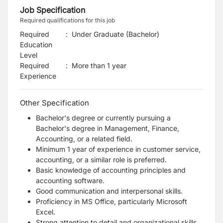
Job Specification
Required qualifications for this job
Required
:
Under Graduate (Bachelor)
Education
Level
Required
:
More than 1 year
Experience
Other Specification
Bachelor's degree or currently pursuing a
Bachelor's degree in Management, Finance,
Accounting, or a related field.
Minimum 1 year of experience in customer service,
accounting, or a similar role is preferred.
Basic knowledge of accounting principles and
accounting software.
Good communication and interpersonal skills.
Proficiency in MS Office, particularly Microsoft
Excel.
Strong attention to detail and organizational skills.