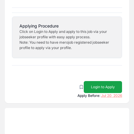
Applying Procedure
Click on Login to Apply and apply to this job via your
jobseeker profile with easy apply process.
Note: You need to have merojob registered jobseeker
profile to apply via your profile.
Login to Apply
Apply Before:
Jul 20, 2026