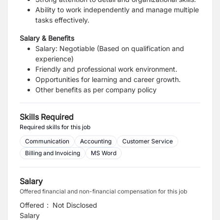
Ability to work independently and manage multiple
tasks effectively.
Salary & Benefits
Salary: Negotiable (Based on qualification and
experience)
Friendly and professional work environment.
Opportunities for learning and career growth.
Other benefits as per company policy
Skills Required
Required skills for this job
Communication
Accounting
Customer Service
Billing and Invoicing
MS Word
Salary
Offered financial and non-financial compensation for this job
Offered
:
Not Disclosed
Salary