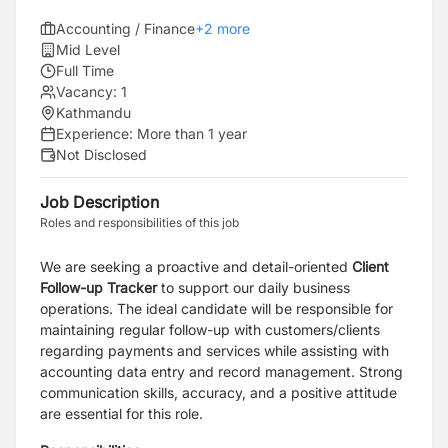
Accounting / Finance
+
2
more
Mid Level
Full Time
Vacancy:
1
Kathmandu
Experience:
More than 1 year
Not Disclosed
Job Description
Roles and responsibilities of this job
We are seeking a proactive and detail-oriented
Client
Follow-up Tracker
to support our daily business
operations. The ideal candidate will be responsible for
maintaining regular follow-up with customers/clients
regarding payments and services while assisting with
accounting data entry and record management. Strong
communication skills, accuracy, and a positive attitude
are essential for this role.