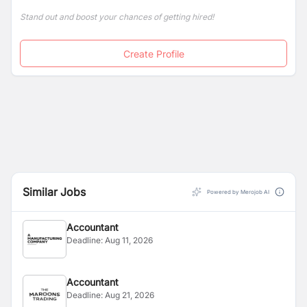
Stand out and boost your chances of getting hired!
Create Profile
Similar Jobs
Powered by Merojob AI
Accountant
Deadline:
Aug 11, 2026
Accountant
Deadline:
Aug 21, 2026