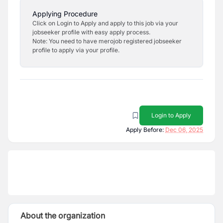
Applying Procedure
Click on Login to Apply and apply to this job via your
jobseeker profile with easy apply process.
Note: You need to have merojob registered jobseeker
profile to apply via your profile.
Login to Apply
Apply Before:
Dec 06, 2025
About the organization