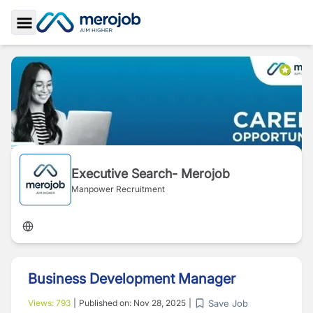
Toggle Sidebar
Executive Search- Merojob
Manpower Recruitment
Business Development Manager
Save Job
Views:
793
|
Published on:
Nov 28, 2025
|