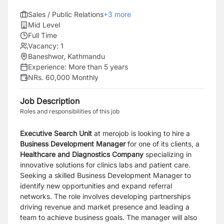
Sales / Public Relations
+
3
more
Mid Level
Full Time
Vacancy:
1
Baneshwor, Kathmandu
Experience:
More than 5 years
NRs. 60,000 Monthly
Job Description
Roles and responsibilities of this job
Executive Search Unit
at merojob is looking to hire a
Business Development Manager
for one of its clients, a
Healthcare and Diagnostics Company
specializing in
innovative solutions for clinics labs and patient care.
Seeking a skilled Business Development Manager to
identify new opportunities and expand referral
networks. The role involves developing partnerships
driving revenue and market presence and leading a
team to achieve business goals. The manager will also