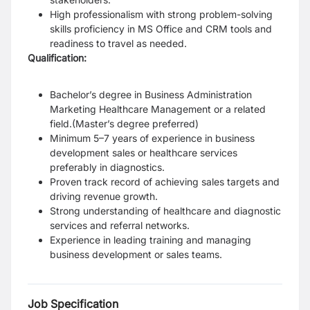
High professionalism with strong problem-solving
skills proficiency in MS Office and CRM tools and
readiness to travel as needed.
Qualification:
Bachelor’s degree in Business Administration
Marketing Healthcare Management or a related
field.(Master’s degree preferred)
Minimum 5–7 years of experience in business
development sales or healthcare services
preferably in diagnostics.
Proven track record of achieving sales targets and
driving revenue growth.
Strong understanding of healthcare and diagnostic
services and referral networks.
Experience in leading training and managing
business development or sales teams.
Job Specification