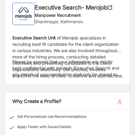
Executive Search- Merojob
Manpower Recruitment
Shantinagar, Kathmandu
Executive Search
Unit
of Merojob specializes in
recruiting best fit candidate for the client organization
in various industries. We are also involved throughout
more of the hiring process, conducting detailed
Please be assured that your information are strictly
interviews and presenting candidates to the client
kept confidential with merojob (Executive Search) and
organizations selectively. Our process, involves
any details of your application shall only be shared to
analyzing the need of roles, screening and approaching
client only after proper consent.
right candidate, conduct preliminary interviews,
facilitating the overall process from interview to
selection.
Why Create a Profile?
Get Personalized Job Recommendations
Apply Faster with Saved Details