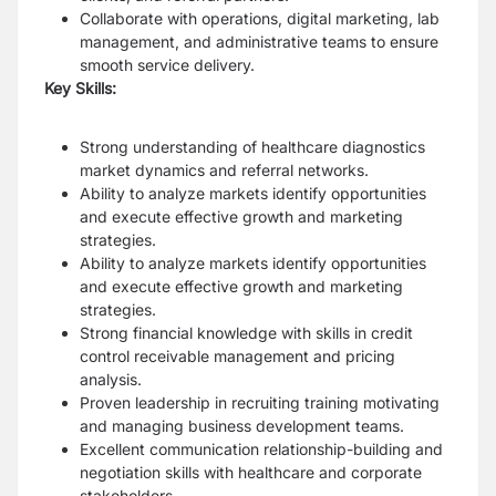
Collaborate with operations, digital marketing, lab
management, and administrative teams to ensure
smooth service delivery.
Key Skills:
Strong understanding of healthcare diagnostics
market dynamics and referral networks.
Ability to analyze markets identify opportunities
and execute effective growth and marketing
strategies.
Ability to analyze markets identify opportunities
and execute effective growth and marketing
strategies.
Strong financial knowledge with skills in credit
control receivable management and pricing
analysis.
Proven leadership in recruiting training motivating
and managing business development teams.
Excellent communication relationship-building and
negotiation skills with healthcare and corporate
stakeholders.