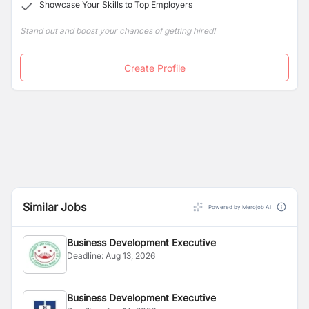
Showcase Your Skills to Top Employers
Stand out and boost your chances of getting hired!
Create Profile
Similar Jobs
Powered by Merojob AI
Business Development Executive
Deadline:
Aug 13, 2026
Business Development Executive