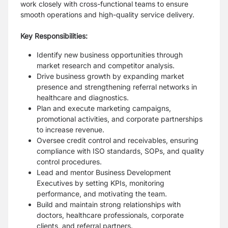
work closely with cross-functional teams to ensure
smooth operations and high-quality service delivery.
Key Responsibilities:
Identify new business opportunities through
market research and competitor analysis.
Drive business growth by expanding market
presence and strengthening referral networks in
healthcare and diagnostics.
Plan and execute marketing campaigns,
promotional activities, and corporate partnerships
to increase revenue.
Oversee credit control and receivables, ensuring
compliance with ISO standards, SOPs, and quality
control procedures.
Lead and mentor Business Development
Executives by setting KPIs, monitoring
performance, and motivating the team.
Build and maintain strong relationships with
doctors, healthcare professionals, corporate
clients, and referral partners.