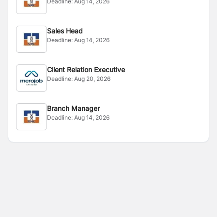
Deadline:
Aug 14, 2026
Sales Head
Deadline:
Aug 14, 2026
Client Relation Executive
Deadline:
Aug 20, 2026
Branch Manager
Deadline:
Aug 14, 2026