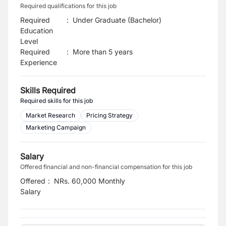
Required qualifications for this job
Required
:
Under Graduate (Bachelor)
Education
Level
Required
:
More than 5 years
Experience
Skills Required
Required skills for this job
Market Research
Pricing Strategy
Marketing Campaign
Salary
Offered financial and non-financial compensation for this job
Offered
:
NRs. 60,000 Monthly
Salary