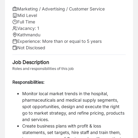
Marketing / Advertising / Customer Service
Mid Level
Full Time
Vacancy:
1
Kathmandu
Experience:
More than or equal to 5 years
Not Disclosed
Job Description
Roles and responsibilities of this job
Responsibilities:
Monitor local market trends in the hospital,
pharmaceuticals and medical supply segments,
spot opportunities, design and execute the right
go to market strategy, and refine pricing, products
and services.
Create business plans with profit & loss
statements, set targets, hire staff and train them,