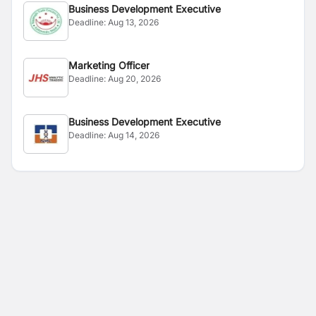
Business Development Executive
Deadline:
Aug 13, 2026
Marketing Officer
Deadline:
Aug 20, 2026
Business Development Executive
Deadline:
Aug 14, 2026