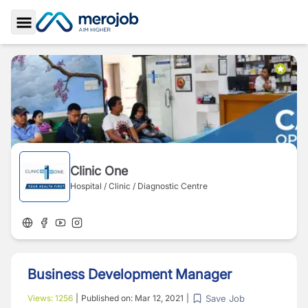
Toggle Sidebar
Clinic One
Hospital / Clinic / Diagnostic Centre
Business Development Manager
Save Job
Views:
1256
|
Published on:
Mar 12, 2021
|