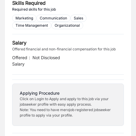
Skills Required
Required skills for this job
Marketing
Communication
Sales
Time Management
Organizational
Salary
Offered financial and non-financial compensation for this job
Offered
:
Not Disclosed
Salary
Applying Procedure
Click on Login to Apply and apply to this job via your
jobseeker profile with easy apply process.
Note: You need to have merojob registered jobseeker
profile to apply via your profile.