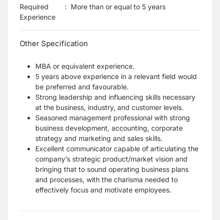
Required
:
More than or equal to 5 years
Experience
Other Specification
MBA or equivalent experience.
5 years above experience in a relevant field would
be preferred and favourable.
Strong leadership and influencing skills necessary
at the business, industry, and customer levels.
Seasoned management professional with strong
business development, accounting, corporate
strategy and marketing and sales skills.
Excellent communicator capable of articulating the
company’s strategic product/market vision and
bringing that to sound operating business plans
and processes, with the charisma needed to
effectively focus and motivate employees.