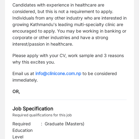
Candidates with experience in healthcare are
considered, but this is not a requirement to apply.
Individuals from any other industry who are interested in
growing Kathmandu's leading multi-specialty clinic are
encouraged to apply. You may be working in banking or
corporate or other industries and have a strong
interest/passion in healthcare.
Please apply with your CV, work sample and 3 reasons
why this excites you.
Email us at
info@clinicone.com.np
to be considered
immediately.
OR,
Job Specification
Required qualifications for this job
Required
:
Graduate (Masters)
Education
Level