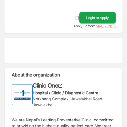
Login to Apply
Apply Before:
Mar 17, 2021
About the organization
Clinic One
Hospital / Clinic / Diagnostic Centre
Norkhang Complex, Jawalakhel Road,
Jawalakhel
We are Nepal’s Leading Preventative Clinic, committed
to providing the highest quality patient care. We treat