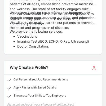
patients of all ages, emphasizing preventive medicine
and wellness. Our state of art facility engages skillful
We believe attaining top performance happens only
medical professionals who use the latest equipment to
through proper care, exercise, nutrition, and education.
provide quality patient care in the clinic or in the
We will provide quality care to our patients to prevent
comfort of your home.
the onset and progression of diseases.
We provide the following services:
Vaccinations
Imaging Tests(ECG, ECHO, X-Ray, Ultrasound)
Doctor Consultation.
Mental Health consultation
Regular Health Check-Ups [Whole Body Checkup].
Pharmacy services with home delivery
Clinic at Home
Why Create a Profile?
Health Care Training
Get Personalized Job Recommendations
Apply Faster with Saved Details
Showcase Your Skills to Top Employers
Stand out and boost your chances of getting hired!