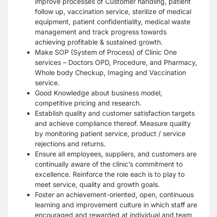
improve processes of Customer handling, patient
follow up, vaccination service, sterilize of medical
equipment, patient confidentiality, medical waste
management and track progress towards
achieving profitable & sustained growth.
Make SOP (System of Process) of Clinic One
services – Doctors OPD, Procedure, and Pharmacy,
Whole body Checkup, Imaging and Vaccination
service.
Good Knowledge about business model,
competitive pricing and research.
Establish quality and customer satisfaction targets
and achieve compliance thereof. Measure quality
by monitoring patient service, product / service
rejections and returns.
Ensure all employees, suppliers, and customers are
continually aware of the clinic’s commitment to
excellence. Reinforce the role each is to play to
meet service, quality and growth goals.
Foster an achievement-oriented, open, continuous
learning and improvement culture in which staff are
encouraged and rewarded at individual and team