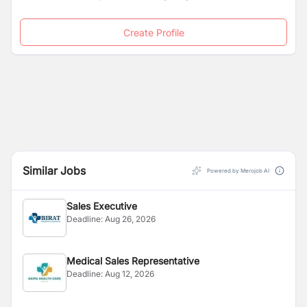
Create Profile
Similar Jobs
Powered by Merojob AI
Sales Executive
Deadline:
Aug 26, 2026
Medical Sales Representative
Deadline:
Aug 12, 2026