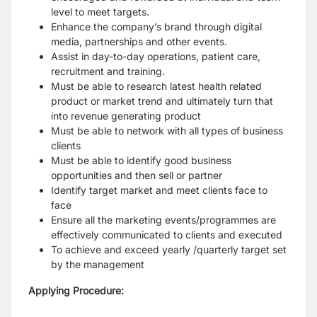
level to meet targets.
Enhance the company’s brand through digital
media, partnerships and other events.
Assist in day-to-day operations, patient care,
recruitment and training.
Must be able to research latest health related
product or market trend and ultimately turn that
into revenue generating product
Must be able to network with all types of business
clients
Must be able to identify good business
opportunities and then sell or partner
Identify target market and meet clients face to
face
Ensure all the marketing events/programmes are
effectively communicated to clients and executed
To achieve and exceed yearly /quarterly target set
by the management
Applying Procedure: