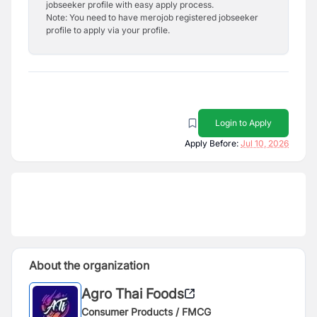
jobseeker profile with easy apply process.
Note: You need to have merojob registered jobseeker
profile to apply via your profile.
Login to Apply
Apply Before:
Jul 10, 2026
About the organization
Agro Thai Foods
Consumer Products / FMCG