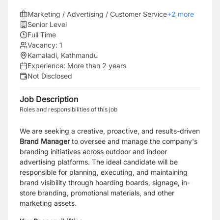
Marketing / Advertising / Customer Service
+
2
more
Senior Level
Full Time
Vacancy:
1
Kamaladi, Kathmandu
Experience:
More than 2 years
Not Disclosed
Job Description
Roles and responsibilities of this job
We are seeking a creative, proactive, and results-driven
Brand Manager
to oversee and manage the company's
branding initiatives across outdoor and indoor
advertising platforms. The ideal candidate will be
responsible for planning, executing, and maintaining
brand visibility through hoarding boards, signage, in-
store branding, promotional materials, and other
marketing assets.