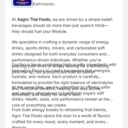
Kathmandu
At
Aagro Thai Foods,
we are driven by a simple belief:
beverages should do more than just quench thirst—
they should fuel your lifestyle.
We specialize in crafting a dynamic range of energy
drinks, sports drinks, mixers, and carbonated soft
drinks designed for both everyday consumers and
performance-driven individuals. Whether you’re
Our focus lies in combining high-quality ingredients with
pushing your limits or simply looking for a refreshing
innovative flavors to create beverages that energize,
pick-me-up, our products are built to deliver.
hydrate, and restore. Each product is carefully
formulated to provide the right balance of electrolytes
At the same time, we are committed to offering safer
and functional benefits, helping you stay active,
and smarter alternatives to traditional sugary soft
refreshed, and ready for what’s next.
drinks. Health, taste, and performance remain at the
core of everything we create.
From bold energy boosts to refreshing fruit blends,
Agro Thai Foods opens the door to a world of flavors
crafted for every mood, every moment, and every
lifestyle.