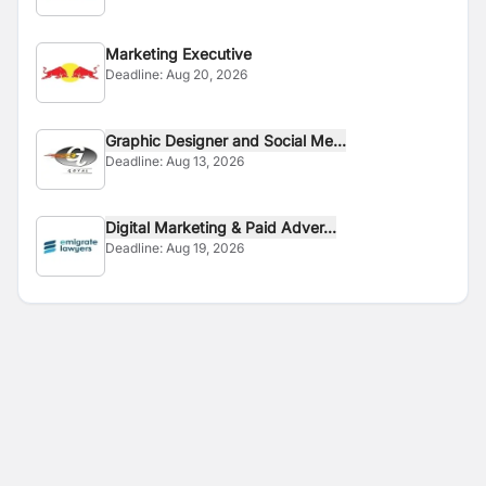
Marketing Executive
Deadline:
Aug 20, 2026
Graphic Designer and Social Me...
Deadline:
Aug 13, 2026
Digital Marketing & Paid Adver...
Deadline:
Aug 19, 2026