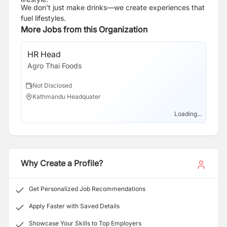
We don’t just make drinks—we create experiences that
fuel lifestyles.
More Jobs from this Organization
HR Head
Tr
Agro Thai Foods
Ag
Not Disclosed
N
Kathmandu Headquater
K
Loading...
Why Create a Profile?
Get Personalized Job Recommendations
Apply Faster with Saved Details
Showcase Your Skills to Top Employers