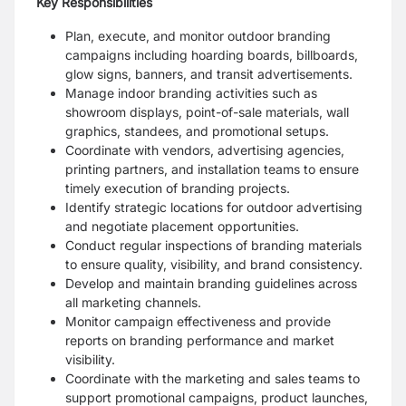
Key Responsibilities
Plan, execute, and monitor outdoor branding
campaigns including hoarding boards, billboards,
glow signs, banners, and transit advertisements.
Manage indoor branding activities such as
showroom displays, point-of-sale materials, wall
graphics, standees, and promotional setups.
Coordinate with vendors, advertising agencies,
printing partners, and installation teams to ensure
timely execution of branding projects.
Identify strategic locations for outdoor advertising
and negotiate placement opportunities.
Conduct regular inspections of branding materials
to ensure quality, visibility, and brand consistency.
Develop and maintain branding guidelines across
all marketing channels.
Monitor campaign effectiveness and provide
reports on branding performance and market
visibility.
Coordinate with the marketing and sales teams to
support promotional campaigns, product launches,