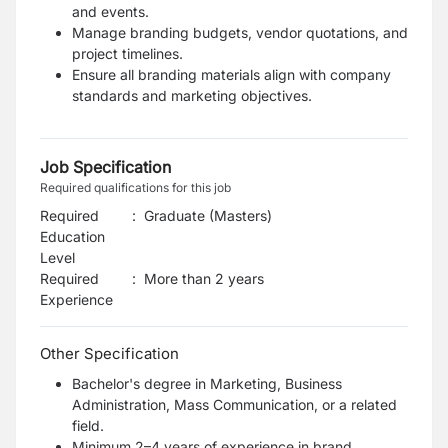
and events.
Manage branding budgets, vendor quotations, and
project timelines.
Ensure all branding materials align with company
standards and marketing objectives.
Job Specification
Required qualifications for this job
Required
:
Graduate (Masters)
Education
Level
Required
:
More than 2 years
Experience
Other Specification
Bachelor's degree in Marketing, Business
Administration, Mass Communication, or a related
field.
Minimum 2–4 years of experience in brand