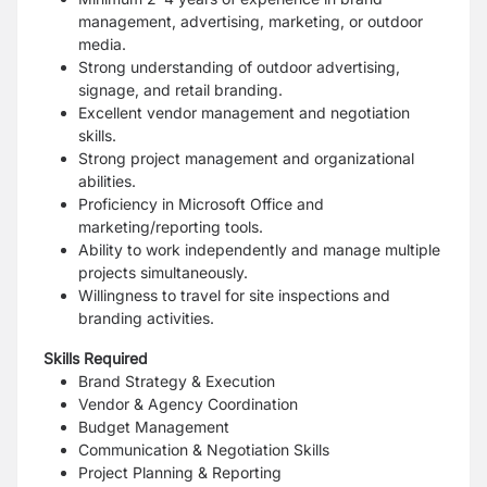
management, advertising, marketing, or outdoor
media.
Strong understanding of outdoor advertising,
signage, and retail branding.
Excellent vendor management and negotiation
skills.
Strong project management and organizational
abilities.
Proficiency in Microsoft Office and
marketing/reporting tools.
Ability to work independently and manage multiple
projects simultaneously.
Willingness to travel for site inspections and
branding activities.
Skills Required
Brand Strategy & Execution
Vendor & Agency Coordination
Budget Management
Communication & Negotiation Skills
Project Planning & Reporting