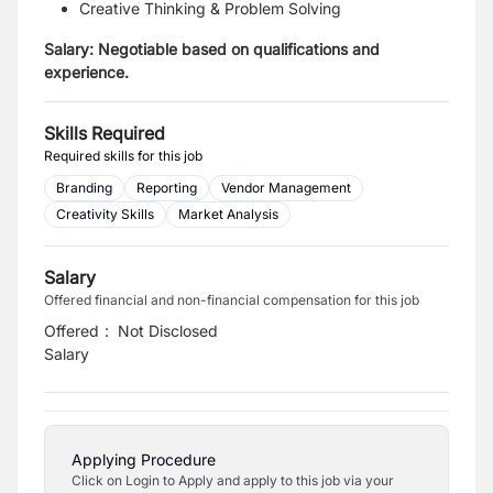
Creative Thinking & Problem Solving
Salary:
Negotiable based on qualifications and
experience.
Skills Required
Required skills for this job
Branding
Reporting
Vendor Management
Creativity Skills
Market Analysis
Salary
Offered financial and non-financial compensation for this job
Offered
:
Not Disclosed
Salary
Applying Procedure
Click on Login to Apply and apply to this job via your