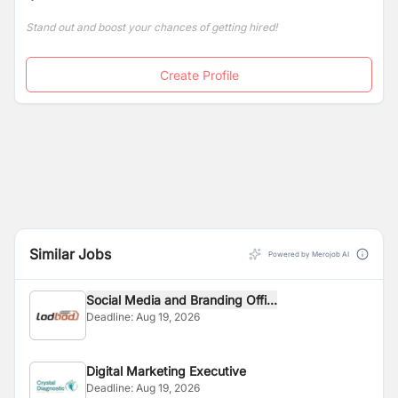
Stand out and boost your chances of getting hired!
Create Profile
Similar Jobs
Powered by Merojob AI
Social Media and Branding Offi...
Deadline:
Aug 19, 2026
Digital Marketing Executive
Deadline:
Aug 19, 2026