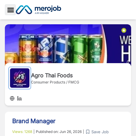
Toggle Sidebar
Agro Thai Foods
Consumer Products / FMCG
Brand Manager
Save Job
Views:
1268
|
Published on:
Jun 26, 2026
|