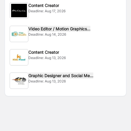
Content Creator
Deadline:
Aug 17, 2026
Video Editor / Motion Graphics...
Deadline:
Aug 14, 2026
Content Creator
Deadline:
Aug 13, 2026
Graphic Designer and Social Me...
Deadline:
Aug 13, 2026