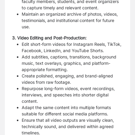
faculty members, students, and event organizers
to capture timely and relevant content.
Maintain an organized archive of photos, videos,
testimonials, and institutional content for future
use.
3. Video Editing and Post-Production:
Edit short-form videos for Instagram Reels, TikTok,
Facebook, LinkedIn, and YouTube Shorts.
Add subtitles, captions, transitions, background
music, text overlays, graphics, and platform-
appropriate formatting.
Create polished, engaging, and brand-aligned
videos from raw footage.
Repurpose long-form videos, event recordings,
interviews, and speeches into shorter digital
content.
Adapt the same content into multiple formats
suitable for different social media platforms.
Ensure that all video outputs are visually clean,
technically sound, and delivered within agreed
timelines.