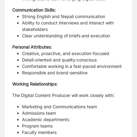
Communication Skills:
Strong English and Nepali communication
Ability to conduct interviews and interact with
stakeholders
Clear understanding of briefs and execution
Personal Attributes:
Creative, proactive, and execution-focused
Detail-oriented and quality-conscious
Comfortable working in a fast-paced environment
Responsible and brand-sensitive
Working Relationships:
The Digital Content Producer will work closely with:
Marketing and Communications team
Admissions team
Academic departments
Program teams
Faculty members