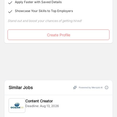
Apply Faster with Saved Details
Showcase Your Skills to Top Employers
Stand out and boost your chances of getting hired!
Create Profile
Similar Jobs
Powered by Merojob AI
Content Creator
Deadline:
Aug 13, 2026