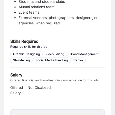
Students and student clubs
Alumni relations team
Event teams
External vendors, photographers, designers, or
agencies, when required
Skills Required
Required skills for this job
Graphic Designing
Video Editing
Brand Management
Storytelling
Social Media Handling
Canva
Salary
Offered financial and non-financial compensation for this job
Offered
:
Not Disclosed
Salary