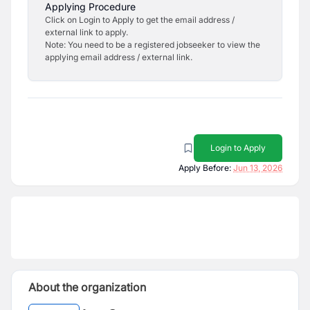
Applying Procedure
Click on Login to Apply to get the email address /
external link to apply.
Note: You need to be a registered jobseeker to view the
applying email address / external link.
Login to Apply
Apply Before:
Jun 13, 2026
About the organization