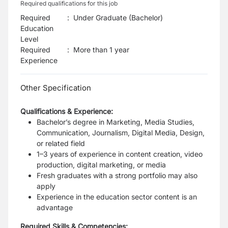
Required qualifications for this job
Required
:
Under Graduate (Bachelor)
Education
Level
Required
:
More than 1 year
Experience
Other Specification
Qualifications & Experience:
Bachelor’s degree in Marketing, Media Studies,
Communication, Journalism, Digital Media, Design,
or related field
1–3 years of experience in content creation, video
production, digital marketing, or media
Fresh graduates with a strong portfolio may also
apply
Experience in the education sector content is an
advantage
Required Skills & Competencies: