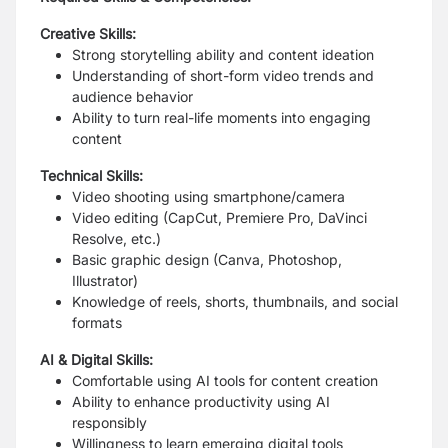
Creative Skills:
Strong storytelling ability and content ideation
Understanding of short-form video trends and
audience behavior
Ability to turn real-life moments into engaging
content
Technical Skills:
Video shooting using smartphone/camera
Video editing (CapCut, Premiere Pro, DaVinci
Resolve, etc.)
Basic graphic design (Canva, Photoshop,
Illustrator)
Knowledge of reels, shorts, thumbnails, and social
formats
AI & Digital Skills:
Comfortable using AI tools for content creation
Ability to enhance productivity using AI
responsibly
Willingness to learn emerging digital tools