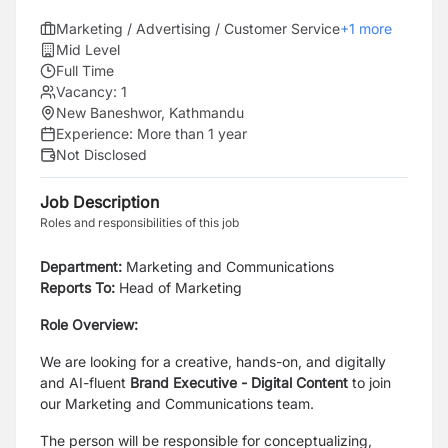
Marketing / Advertising / Customer Service
+
1
more
Mid Level
Full Time
Vacancy:
1
New Baneshwor, Kathmandu
Experience:
More than 1 year
Not Disclosed
Job Description
Roles and responsibilities of this job
Department:
Marketing and Communications
Reports To:
Head of Marketing
Role Overview:
We are looking for a creative, hands-on, and digitally
and AI-fluent
Brand Executive - Digital Content
to join
our Marketing and Communications team.
The person will be responsible for conceptualizing,