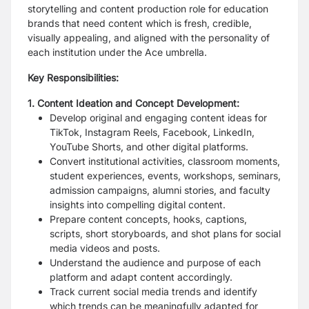
storytelling and content production role for education
brands that need content which is fresh, credible,
visually appealing, and aligned with the personality of
each institution under the Ace umbrella.
Key Responsibilities:
1. Content Ideation and Concept Development:
Develop original and engaging content ideas for
TikTok, Instagram Reels, Facebook, LinkedIn,
YouTube Shorts, and other digital platforms.
Convert institutional activities, classroom moments,
student experiences, events, workshops, seminars,
admission campaigns, alumni stories, and faculty
insights into compelling digital content.
Prepare content concepts, hooks, captions,
scripts, short storyboards, and shot plans for social
media videos and posts.
Understand the audience and purpose of each
platform and adapt content accordingly.
Track current social media trends and identify
which trends can be meaningfully adapted for