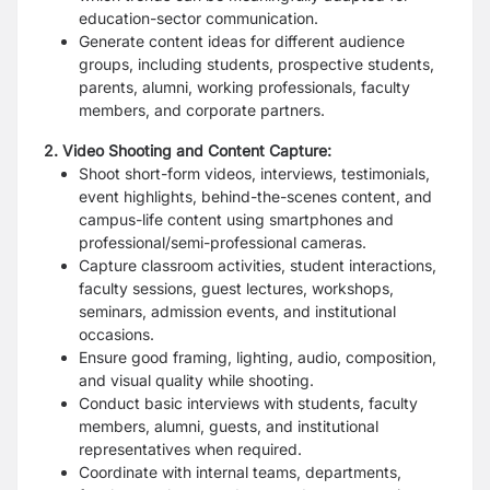
education-sector communication.
Generate content ideas for different audience
groups, including students, prospective students,
parents, alumni, working professionals, faculty
members, and corporate partners.
2. Video Shooting and Content Capture:
Shoot short-form videos, interviews, testimonials,
event highlights, behind-the-scenes content, and
campus-life content using smartphones and
professional/semi-professional cameras.
Capture classroom activities, student interactions,
faculty sessions, guest lectures, workshops,
seminars, admission events, and institutional
occasions.
Ensure good framing, lighting, audio, composition,
and visual quality while shooting.
Conduct basic interviews with students, faculty
members, alumni, guests, and institutional
representatives when required.
Coordinate with internal teams, departments,