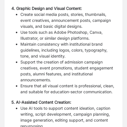
4. Graphic Design and Visual Content:
Create social media posts, stories, thumbnails,
event creatives, announcement posts, campaign
visuals, and basic digital designs.
Use tools such as Adobe Photoshop, Canva,
Illustrator, or similar design platforms.
Maintain consistency with institutional brand
guidelines, including logos, colors, typography,
tone, and visual identity.
Support the creation of admission campaign
creatives, event promotions, student engagement
posts, alumni features, and institutional
announcements.
Ensure that all visual content is professional, clean,
and suitable for education-sector communication.
5. AI-Assisted Content Creation:
Use AI tools to support content ideation, caption
writing, script development, campaign planning,
image generation, editing support, and content
repurposing.