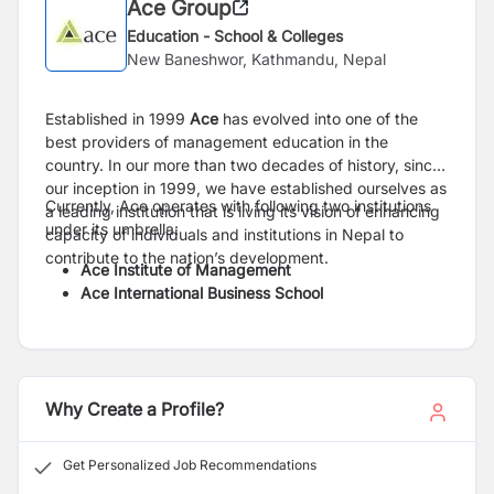
Ace Group
Education - School & Colleges
New Baneshwor, Kathmandu, Nepal
Established in 1999
Ace
has evolved into one of the
best providers of management education in the
country. In our more than two decades of history, since
our inception in 1999, we have established ourselves as
Currently, Ace operates with following two institutions
a leading institution that is living its vision of enhancing
under its umbrella:
capacity of individuals and institutions in Nepal to
contribute to the nation’s development.
Ace Institute of Management
Ace International Business School
Why Create a Profile?
Get Personalized Job Recommendations