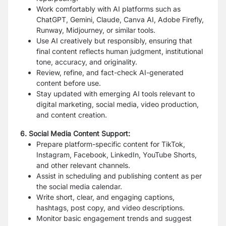
Work comfortably with AI platforms such as
ChatGPT, Gemini, Claude, Canva AI, Adobe Firefly,
Runway, Midjourney, or similar tools.
Use AI creatively but responsibly, ensuring that
final content reflects human judgment, institutional
tone, accuracy, and originality.
Review, refine, and fact-check AI-generated
content before use.
Stay updated with emerging AI tools relevant to
digital marketing, social media, video production,
and content creation.
6. Social Media Content Support:
Prepare platform-specific content for TikTok,
Instagram, Facebook, LinkedIn, YouTube Shorts,
and other relevant channels.
Assist in scheduling and publishing content as per
the social media calendar.
Write short, clear, and engaging captions,
hashtags, post copy, and video descriptions.
Monitor basic engagement trends and suggest