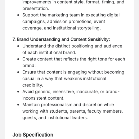
improvements in content style, format, timing, and
presentation.
Support the marketing team in executing digital
campaigns, admission promotions, event
coverage, and institutional storytelling.
7. Brand Understanding and Content Sensitivity:
Understand the distinct positioning and audience
of each institutional brand.
Create content that reflects the right tone for each
brand:
Ensure that content is engaging without becoming
casual in a way that weakens institutional
credibility.
Avoid generic, insensitive, inaccurate, or brand-
inconsistent content.
Maintain professionalism and discretion while
working with students, parents, faculty members,
guests, and institutional leaders.
Job Specification