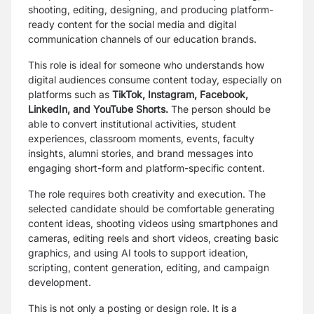
shooting, editing, designing, and producing platform-
ready content for the social media and digital
communication channels of our education brands.
This role is ideal for someone who understands how
digital audiences consume content today, especially on
platforms such as
TikTok, Instagram, Facebook,
LinkedIn, and YouTube Shorts.
The person should be
able to convert institutional activities, student
experiences, classroom moments, events, faculty
insights, alumni stories, and brand messages into
engaging short-form and platform-specific content.
The role requires both creativity and execution. The
selected candidate should be comfortable generating
content ideas, shooting videos using smartphones and
cameras, editing reels and short videos, creating basic
graphics, and using AI tools to support ideation,
scripting, content generation, editing, and campaign
development.
This is not only a posting or design role. It is a