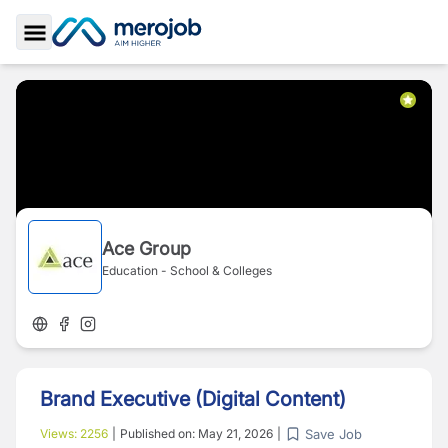
Toggle Sidebar
Ace Group
Education - School & Colleges
Brand Executive (Digital Content)
Save Job
Views:
2256
|
Published on:
May 21, 2026
|