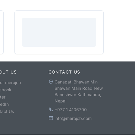
OUT US
CONTACT US
Ganapati Bhawan Min
ut merojob
Bhawan Main Road New
ebook
Baneshwor Kathmandu,
ter
Nepal
kedIn
+977 1 4106700
tact Us
info@merojob.com