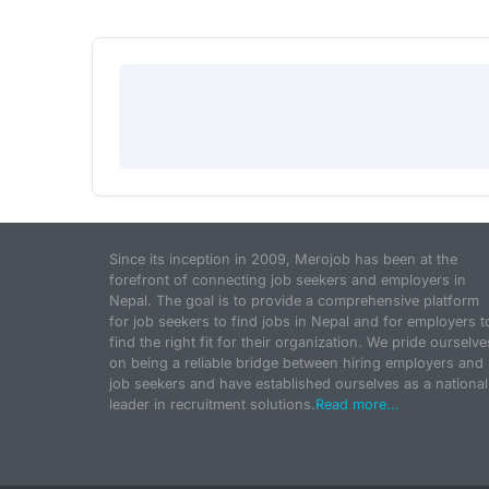
Since its inception in 2009, Merojob has been at the
forefront of connecting job seekers and employers in
Nepal. The goal is to provide a comprehensive platform
for job seekers to find jobs in Nepal and for employers t
find the right fit for their organization. We pride ourselve
on being a reliable bridge between hiring employers and
job seekers and have established ourselves as a national
leader in recruitment solutions.
Read more...