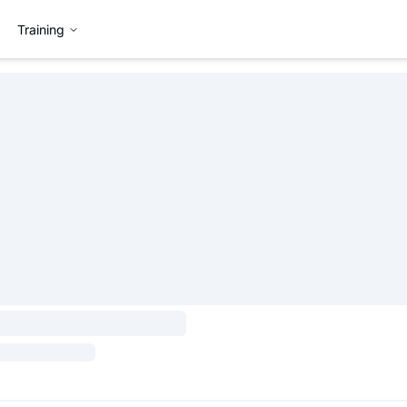
Training