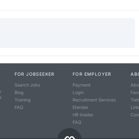
FOR JOBSEEKER
FOR EMPLOYER
AB
Search Jobs
Payment
Abo
o
Blog
Login
Fac
s
Training
Recruitment Services
Twit
FAQ
Etender
Lin
HR Insider
Con
FAQ