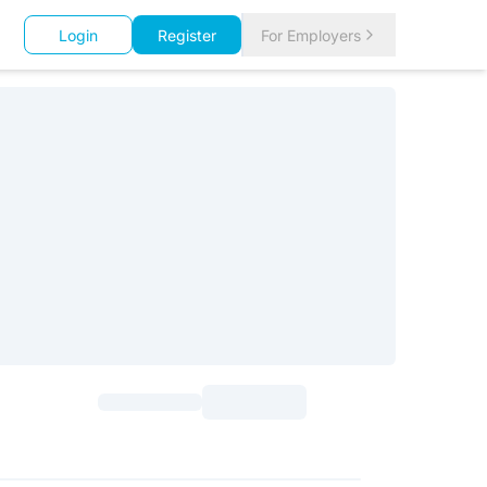
Login
Register
For Employers