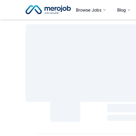
Browse Jobs
Blog