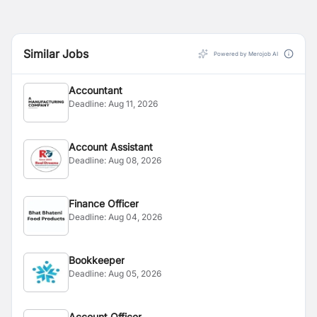
Similar Jobs
Powered by Merojob AI
Accountant
Deadline:
Aug 11, 2026
Account Assistant
Deadline:
Aug 08, 2026
Finance Officer
Deadline:
Aug 04, 2026
Bookkeeper
Deadline:
Aug 05, 2026
Account Officer