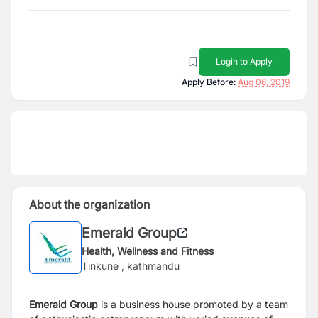
Login to Apply
Apply Before:
Aug 06, 2019
About the organization
Emerald Group
Health, Wellness and Fitness
Tinkune , kathmandu
Emerald Group
is a business house promoted by a team