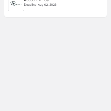
Deadline:
Aug 02, 2026