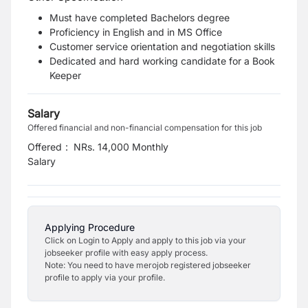
Must have completed Bachelors degree
Proficiency in English and in MS Office
Customer service orientation and negotiation skills
Dedicated and hard working candidate for a Book
Keeper
Salary
Offered financial and non-financial compensation for this job
Offered
:
NRs. 14,000 Monthly
Salary
Applying Procedure
Click on Login to Apply and apply to this job via your
jobseeker profile with easy apply process.
Note: You need to have merojob registered jobseeker
profile to apply via your profile.