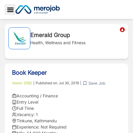
Toggle Sidebar
Emerald Group
Health, Wellness and Fitness
Book Keeper
Save Job
Views:
2582
|
Published on:
Jul 30, 2019
|
Accounting / Finance
Entry Level
Full Time
Vacancy:
1
Tinkune, Kathmandu
Experience:
Not Required