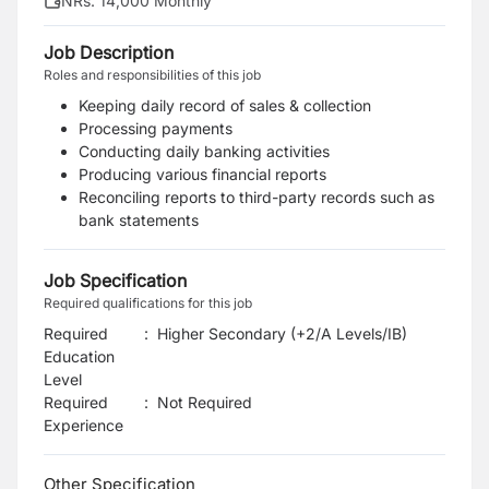
NRs. 14,000 Monthly
Job Description
Roles and responsibilities of this job
Keeping daily record of sales & collection
Processing payments
Conducting daily banking activities
Producing various financial reports
Reconciling reports to third-party records such as
bank statements
Job Specification
Required qualifications for this job
Required
:
Higher Secondary (+2/A Levels/IB)
Education
Level
Required
:
Not Required
Experience
Other Specification