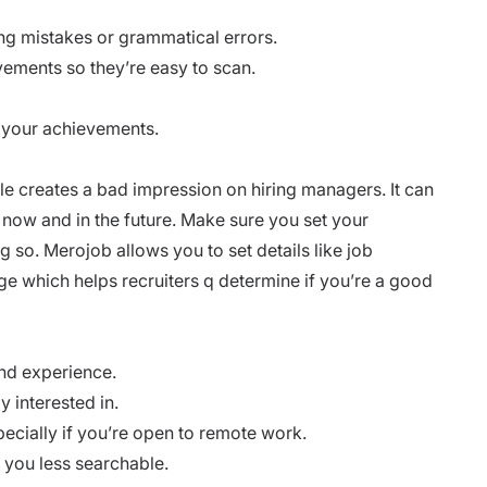
ling mistakes or grammatical errors.
evements so they’re easy to scan.
 your achievements.
able creates a bad impression on hiring managers. It can
t now and in the future. Make sure you set your
 so. Merojob allows you to set details like job
ge which helps recruiters q determine if you’re a good
and experience.
y interested in.
pecially if you’re open to remote work.
e you less searchable.