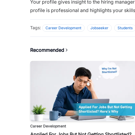
Your profile gives insight to the hiring manage
profile is professional and highlights your skil
Tags:
Career Development
Jobseeker
Students
Recommended
Career Development
Applied For Jobs But Not Getting Shortlisted?