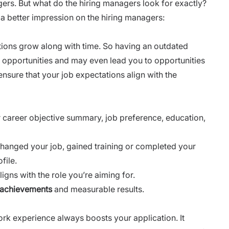
ers. But what do the hiring managers look for exactly?
e a better impression on the hiring managers:
tions grow along with time. So having an outdated
e opportunities and may even lead you to opportunities
o ensure that your job expectations align with the
ur career objective summary, job preference, education,
 changed your job, gained training or completed your
file.
igns with the role you’re aiming for.
 achievements
and measurable results.
ork experience always boosts your application. It