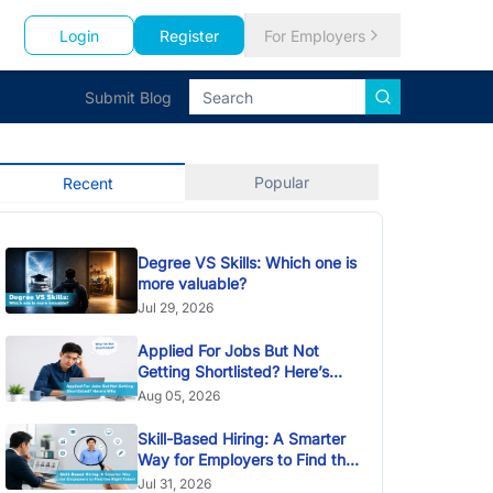
Login
Register
For Employers
Submit Blog
Popular
Recent
Degree VS Skills: Which one is
more valuable?
Jul 29, 2026
Applied For Jobs But Not
Getting Shortlisted? Here’s
Why
Aug 05, 2026
Skill-Based Hiring: A Smarter
Way for Employers to Find the
Right Talent
Jul 31, 2026