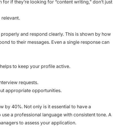
or if they’re looking for “content writing,” don’t just
 relevant.
properly and respond clearly. This is shown by how
pond to their messages. Even a single response can
helps to keep your profile active.
terview requests.
ut appropriate opportunities.
w by 40%. Not only is it essential to have a
to use a professional language with consistent tone. A
 managers to assess your application.