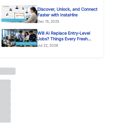
Discover, Unlock, and Connect
Faster with InstaHire
Dec 15, 2025
Will AI Replace Entry-Level
Jobs? Things Every Fresh
Graduate Should Know
Jul 22, 2026