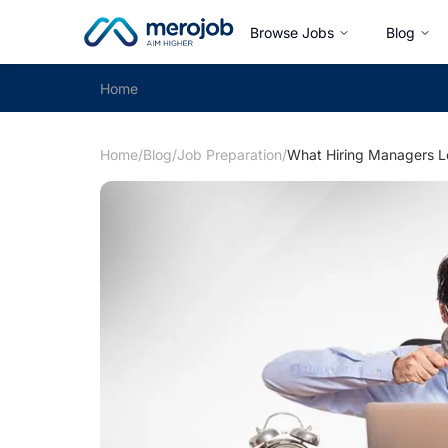
Browse Jobs
Blog
Home
Home
/
Blog
/
Job Preparation
/