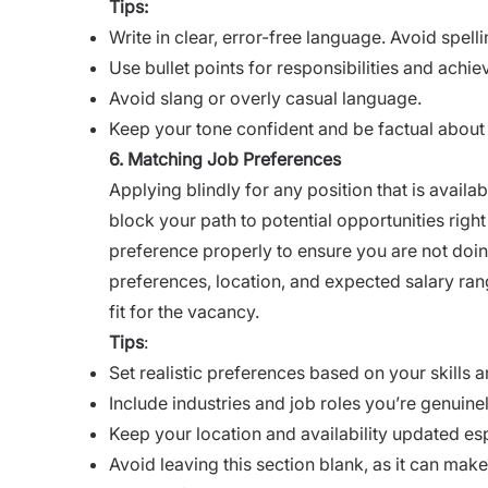
Tips:
Write in clear, error-free language. Avoid spel
Use bullet points for responsibilities and achi
Avoid slang or overly casual language.
Keep your tone confident and be factual about
6. Matching Job Preferences
Applying blindly for any position that is avail
block your path to potential opportunities righ
preference properly to ensure you are not doing
preferences, location, and expected salary ran
fit for the vacancy.
Tips
:
Set realistic preferences based on your skills 
Include industries and job roles you’re genuinel
Keep your location and availability updated es
Avoid leaving this section blank, as it can mak