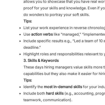
allows you to showcase that you have real world 
proof for your skills and knowledge. Even if y
do wonders to portray your soft skills.
Tips:
List your work experience in reverse chronologi
Use
action verbs
like “managed,” “implemented
Include specific results e.g., “Led a team of 1
deadline.”
Highlight roles and responsibilities relevant to 
3. Skills & Keywords
These days hiring managers value skills more th
capabilities but they also make it easier for h
Tips:
Identify the
most in-demand skills
for your indu
Include both
hard skills
(e.g., accounting, pro
teamwork, communication).