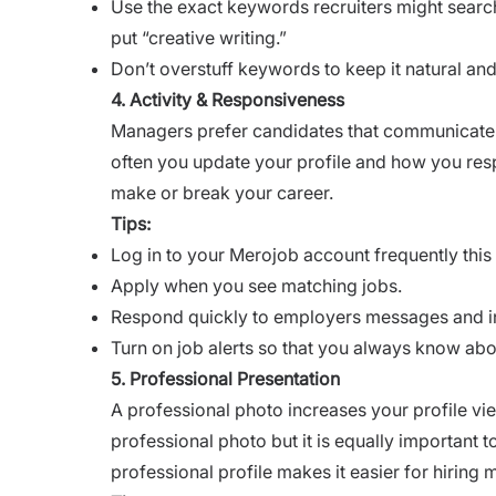
Use the exact keywords recruiters might search f
put “creative writing.”
Don’t overstuff keywords to keep it natural and
4. Activity & Responsiveness
Managers prefer candidates that communicate 
often you update your profile and how you res
make or break your career.
Tips:
Log in to your Merojob account frequently this 
Apply when you see matching jobs.
Respond quickly to employers messages and in
Turn on job alerts so that you always know abo
5. Professional Presentation
A professional photo increases your profile vie
professional photo but it is equally important 
professional profile makes it easier for hiring