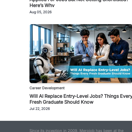
Here’s Why
Aug 05, 2026
Career Development
Will AI Replace Entry-Level Jobs? Things Ever
Fresh Graduate Should Know
Jul 22, 2026
Since its inception in 2009, Merojob has been at the