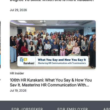
Jul 29, 2026
HR Insider
y
106th HR Kurakani: What You Say & How You
Say It, Mastering HR Communication With
Toastmasters
Jul 19, 2026
FOR JOBSEEKER
FOR EMPLOYER
AB