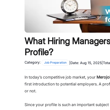
What Hiring Managers 
Profile?
Category:
|
Date:
Aug 15, 2025
|
Tota
Job Preparation
In today’s competitive job market, your
Merojob
first introduction to potential employers. A pr
or not.
Since your profile is such an important subject 