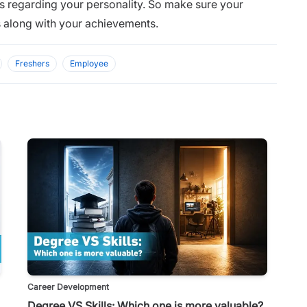
rs regarding your personality. So make sure your
ls along with your achievements.
Freshers
Employee
Career Development
Degree VS Skills: Which one is more valuable?