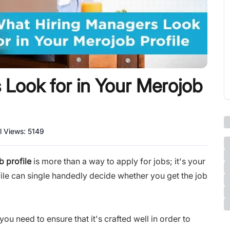
Look for in Your Merojob
l Views:
5149
 profile
is more than a way to apply for jobs; it's your
ofile can single handedly decide whether you get the job
you need to ensure that it's crafted well in order to