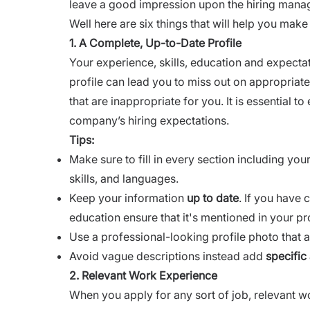
leave a good impression upon the hiring manag
Well here are six things that will help you mak
1. A Complete, Up-to-Date Profile
Your experience, skills, education and expecta
profile can lead you to miss out on appropriat
that are inappropriate for you. It is essential t
company’s hiring expectations.
Tips:
Make sure to fill in every section including yo
skills, and languages.
Keep your information
up to date
. If you have
education ensure that it's mentioned in your pro
Use a professional-looking profile photo that al
Avoid vague descriptions instead add
specific
2. Relevant Work Experience
When you apply for any sort of job, relevant w