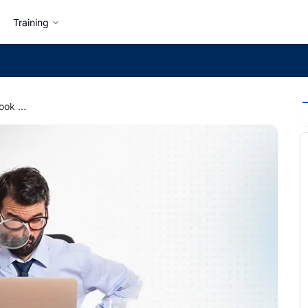
Training
What Hiring Managers Look for in Your Merojob Profile?