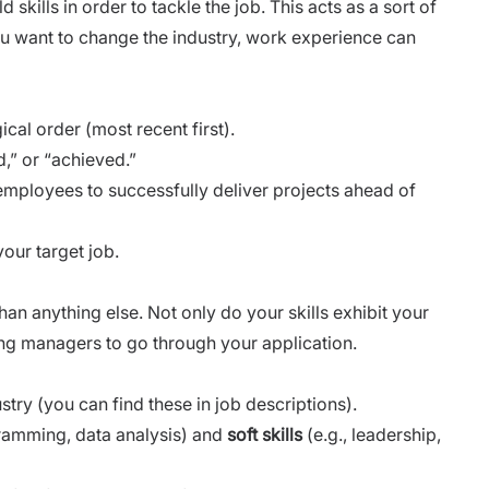
skills in order to tackle the job. This acts as a sort of
ou want to change the industry, work experience can
cal order (most recent first).
,” or “achieved.”
0 employees to successfully deliver projects ahead of
your target job.
an anything else. Not only do your skills exhibit your
iring managers to go through your application.
stry (you can find these in job descriptions).
gramming, data analysis) and
soft skills
(e.g., leadership,