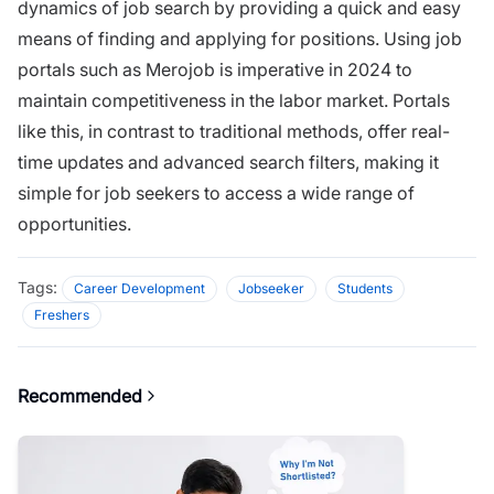
dynamics of job search by providing a quick and easy
means of finding and applying for positions. Using job
portals such as Merojob is imperative in 2024 to
maintain competitiveness in the labor market. Portals
like this, in contrast to traditional methods, offer real-
time updates and advanced search filters, making it
simple for job seekers to access a wide range of
opportunities.
Tags:
Career Development
Jobseeker
Students
Freshers
Recommended