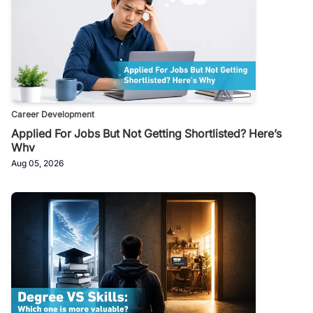
Career Development
Applied For Jobs But Not Getting Shortlisted? Here’s
Why
Aug 05, 2026