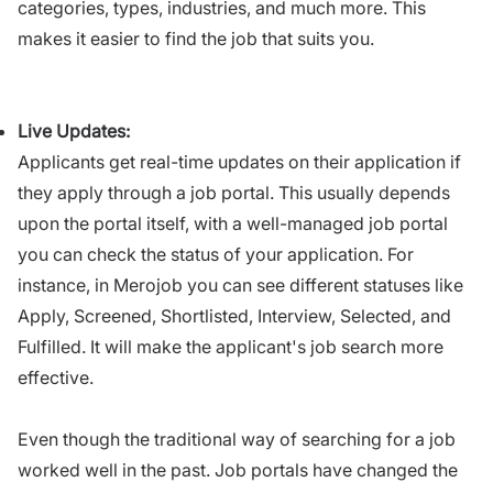
categories, types, industries, and much more. This
makes it easier to find the job that suits you.
Live Updates:
Applicants get real-time updates on their application if
they apply through a job portal. This usually depends
upon the portal itself, with a well-managed job portal
you can check the status of your application. For
instance, in Merojob you can see different statuses like
Apply, Screened, Shortlisted, Interview, Selected, and
Fulfilled. It will make the applicant's job search more
effective.
Even though the traditional way of searching for a job
worked well in the past. Job portals have changed the