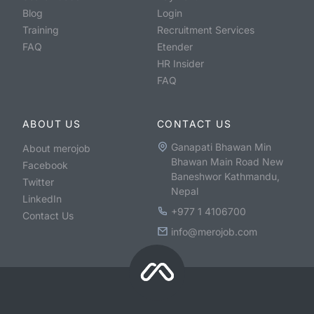
Blog
Login
Training
Recruitment Services
FAQ
Etender
HR Insider
FAQ
ABOUT US
CONTACT US
Ganapati Bhawan Min
About merojob
Bhawan Main Road New
Facebook
Baneshwor Kathmandu,
Twitter
Nepal
LinkedIn
+977 1 4106700
Contact Us
info@merojob.com