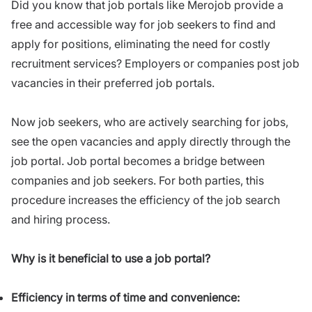
Did you know that job portals like Merojob provide a
free and accessible way for job seekers to find and
apply for positions, eliminating the need for costly
recruitment services? Employers or companies post job
vacancies in their preferred job portals.
Now job seekers, who are actively searching for jobs,
see the open vacancies and apply directly through the
job portal. Job portal becomes a bridge between
companies and job seekers. For both parties, this
procedure increases the efficiency of the job search
and hiring process.
Why is it beneficial to use a job portal?
Efficiency in terms of time and convenience: