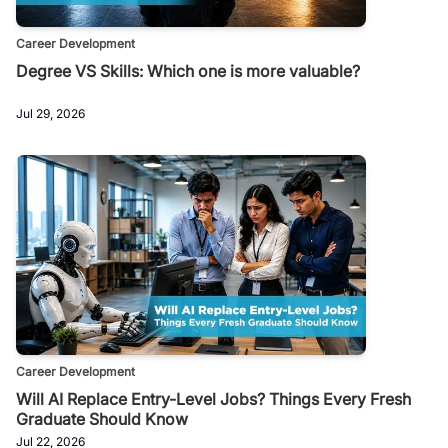
Career Development
Degree VS Skills: Which one is more valuable?
Jul 29, 2026
Career Development
Will AI Replace Entry-Level Jobs? Things Every Fresh
Graduate Should Know
Jul 22, 2026