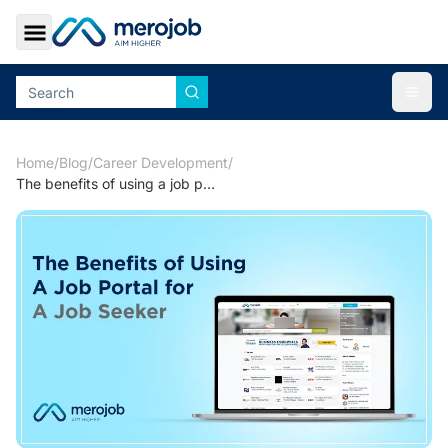
Toggle Sidebar
Togg
Home
/
Blog
/
Career Development
/
The benefits of using a job portal for a jobseeker