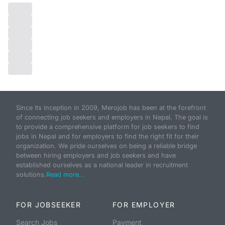
Since its inception in 2009, Merojob has been at the forefront
of connecting job seekers and employers in Nepal. The goal is
to provide a comprehensive platform for job seekers to find
jobs in Nepal and for employers to find the right fit for their
organization. We pride ourselves on being a reliable bridge
between hiring employers and job seekers and have
established ourselves as a national leader in recruitment
solutions.
Read more...
FOR JOBSEEKER
FOR EMPLOYER
Search Jobs
Payment