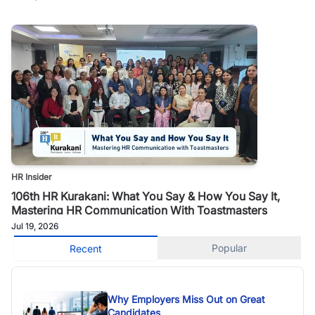
HR Insider
106th HR Kurakani: What You Say & How You Say It,
Mastering HR Communication With Toastmasters
Jul 19, 2026
Popular
Recent
Why Employers Miss Out on Great
Candidates