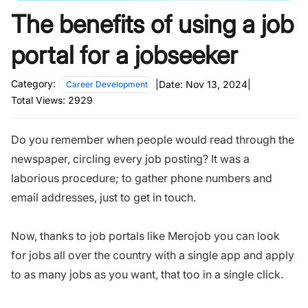
The benefits of using a job
portal for a jobseeker
Category:
|
Date:
Nov 13, 2024
|
Career Development
Total Views:
2929
Do you remember when people would read through the
newspaper, circling every job posting? It was a
laborious procedure; to gather phone numbers and
email addresses, just to get in touch.
Now, thanks to job portals like Merojob you can look
for jobs all over the country with a single app and apply
to as many jobs as you want, that too in a single click.