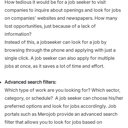
How tedious it would be for a job seeker to visit
companies to inquire about openings and look for jobs
on companies' websites and newspapers. How many
lost opportunities, just because of a lack of
information?
Instead of this, a jobseeker can look for a job by
browsing through the phone and applying with just a
single click. A job seeker can also apply for multiple
jobs at once, as it saves a lot of time and effort.
Advanced search filters:
Which type of work are you looking for? Which sector,
category, or schedule? A job seeker can choose his/her
preferred options and look for jobs accordingly. Job
portals such as Merojob provide an advanced search
filter that allows you to look for jobs based on