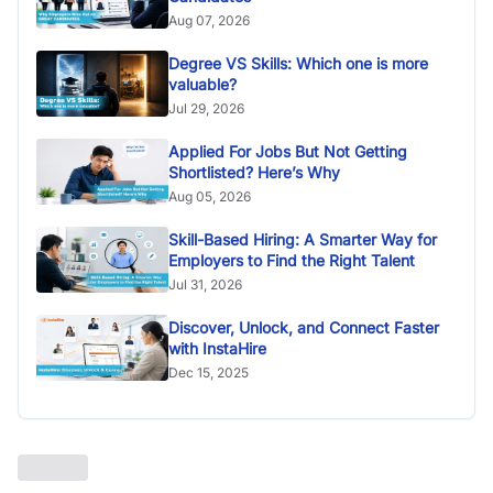
Aug 07, 2026
Degree VS Skills: Which one is more
valuable?
Jul 29, 2026
Applied For Jobs But Not Getting
Shortlisted? Here’s Why
Aug 05, 2026
Skill-Based Hiring: A Smarter Way for
Employers to Find the Right Talent
Jul 31, 2026
Discover, Unlock, and Connect Faster
with InstaHire
Dec 15, 2025