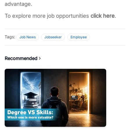
advantage. 
To explore more job opportunities 
click here
. 
Tags:
Job News
Jobseeker
Employee
Recommended