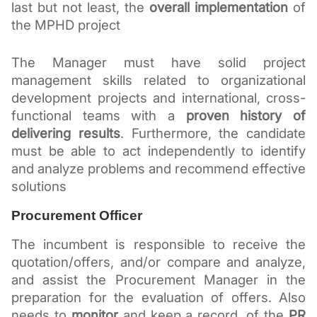
last but not least, the 
overall implementation
 of 
the MPHD project 
The Manager must have solid project 
management skills related to organizational 
development projects and international, cross-
functional teams with a 
proven history of 
delivering results
. Furthermore, the candidate 
must be able to act independently to identify 
and analyze problems and recommend effective 
solutions
Procurement Officer
The incumbent is responsible to receive the 
quotation/offers, and/or compare and analyze, 
and assist the Procurement Manager in the 
preparation for the evaluation of offers. Also 
needs to
 monitor 
and keep a record, of the 
PR