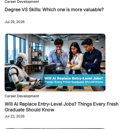
Career Development
Degree VS Skills: Which one is more valuable?
Jul 29, 2026
Career Development
Will AI Replace Entry-Level Jobs? Things Every Fresh
Graduate Should Know
Jul 22, 2026