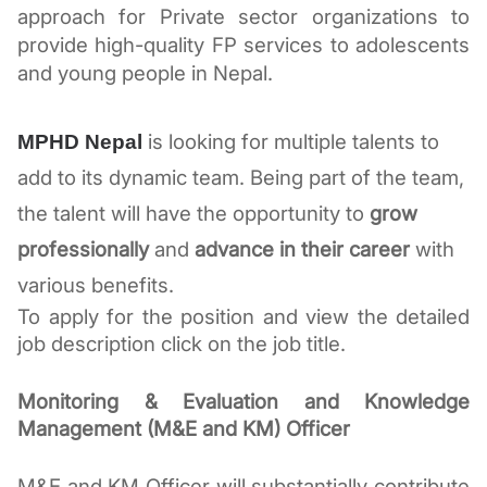
approach for Private sector organizations to 
provide high-quality FP services to adolescents 
and young people in Nepal.
 is looking for multiple talents to 
MPHD Nepal
add to its dynamic team. Being part of the team, 
the talent will have the opportunity to 
grow 
professionally
 and 
advance in their career
 with 
various benefits. 
To apply for the position and view the detailed 
job description click on the job title. 
Monitoring & Evaluation and Knowledge 
Management (M&E and KM) Officer
M&E and KM Officer will substantially contribute 