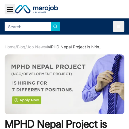
Toggle Sidebar
Togg
Home
/
Blog
/
Job News
/
MPHD Nepal Project is hiring for 7 different positions.
MPHD Nepal Project is