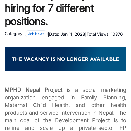
hiring for 7 different
positions.
Category:
|
Date:
Jan 11, 2023
|
Total Views:
10376
Job News
MPHD Nepal Project
 is a social marketing 
organization engaged in Family Planning, 
Maternal Child Health, and other health 
products and service intervention in Nepal. The 
main goal of the Development Project is to 
refine and scale up a private-sector FP 