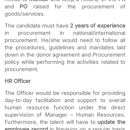
and 
PO
 raised for the procurement of 
goods/services.
The candidate must have 
2 years of experience
in procurement in national/international 
procurement. He/she would need to follow all 
the procedures, guidelines and mandates laid 
down in the donor agreement and Procurement 
policy while performing the activities related to 
procurement.
HR Officer
The Officer would be responsible for providing 
day-to-day facilitation and support to overall 
human resource function under the direct 
supervision of Manager – Human Resources. 
Furthermore, the talent will have to 
update the 
employee record 
in Navision on a regular basis 