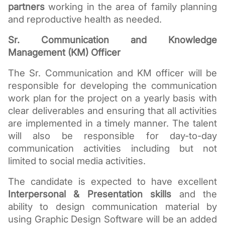
partners
 working in the area of family planning 
and reproductive health as needed.
Sr. Communication and Knowledge 
Management (KM) Officer
The Sr. Communication and KM officer will be 
responsible for developing the communication 
work plan for the project on a yearly basis with 
clear deliverables and ensuring that all activities 
are implemented in a timely manner. The talent 
will also be responsible for day-to-day 
communication activities including but not 
limited to social media activities.
The candidate is expected to have excellent 
Interpersonal & Presentation skills
 and the 
ability to design communication material by 
using Graphic Design Software will be an added 