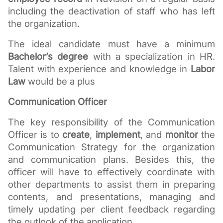
including the deactivation of staff who has left 
the organization.
The ideal candidate must have a minimum 
Bachelor’s degree
 with a specialization in HR. 
Talent with experience and knowledge in 
Labor 
Law
 would be a plus
Communication Officer
The key responsibility of the Communication 
Officer is to 
create
, 
implement
, and 
monitor
 the 
Communication Strategy for the organization 
and communication plans. Besides this, the 
officer will have to effectively coordinate with 
other departments to assist them in preparing 
contents, and presentations, managing and 
timely updating per client feedback regarding 
the outlook of the application.