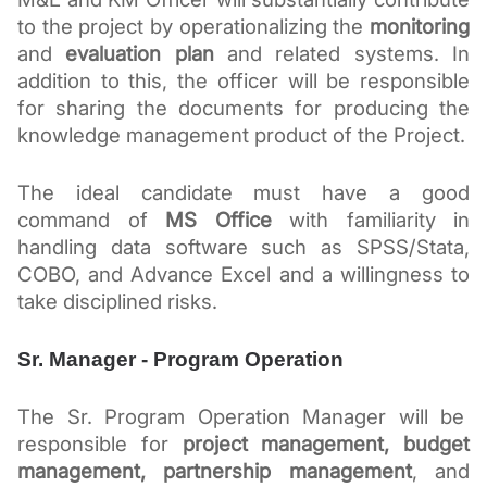
to the project by operationalizing the 
monitoring
and 
evaluation plan
 and related systems. In 
addition to this, the officer will be responsible 
for sharing the documents for producing the 
knowledge management product of the Project.
The ideal candidate must have a good 
command of 
MS Office
 with familiarity in 
handling data software such as SPSS/Stata, 
COBO, and Advance Excel and a willingness to 
take disciplined risks.
Sr. Manager - Program Operation
The Sr. Program Operation Manager will be  
responsible for 
project management, budget 
management, partnership management
, and 