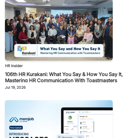
HR Insider
106th HR Kurakani: What You Say & How You Say It,
Mastering HR Communication With Toastmasters
Jul 19, 2026