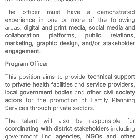
The officer must have a demonstrated 
experience in one or more of the following 
areas: 
digital and print media, social media and 
collaboration platforms, public relations, 
marketing, graphic design, and/or stakeholder 
engagement.
Program Officer
This position aims to provide 
technical support
to 
private health facilities
 and 
service providers, 
local government bodies
 and 
other civil society 
actors
 for the promotion of Family Planning 
Services through private sectors.
The talent will also be responsible for 
coordinating with district stakeholders
 including 
government line 
agencies, NGOs and other 