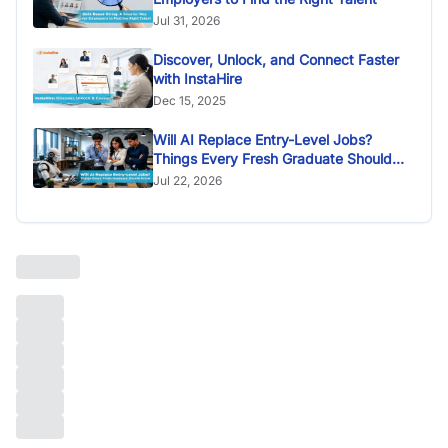
Jul 31, 2026
Discover, Unlock, and Connect Faster
with InstaHire
Dec 15, 2025
Will AI Replace Entry-Level Jobs?
Things Every Fresh Graduate Should
Know
Jul 22, 2026