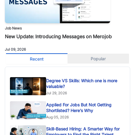
Job News
New Update: Introducing Messages on Merojob
Jul 09, 2026
Popular
Recent
Degree VS Skills: Which one is more
valuable?
Jul 29, 2026
Applied For Jobs But Not Getting
Shortlisted? Here’s Why
Aug 05, 2026
Skill-Based Hiring: A Smarter Way for
Employers to Find the Right Talent