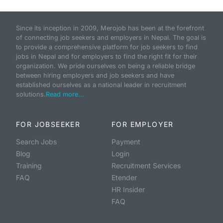
Since its inception in 2009, Merojob has been at the forefront
of connecting job seekers and employers in Nepal. The goal is
to provide a comprehensive platform for job seekers to find
jobs in Nepal and for employers to find the right fit for their
organization. We pride ourselves on being a reliable bridge
between hiring employers and job seekers and have
established ourselves as a national leader in recruitment
solutions.
Read more...
FOR JOBSEEKER
FOR EMPLOYER
Search Jobs
Payment
Blog
Login
Training
Recruitment Services
FAQ
Etender
HR Insider
FAQ