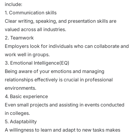
include:
1. Communication skills
Clear writing, speaking, and presentation skills are
valued across all industries.
2. Teamwork
Employers look for individuals who can collaborate and
work well in groups.
3. Emotional Intelligence(EQ)
Being aware of your emotions and managing
relationships effectively is crucial in professional
environments.
4. Basic experience
Even small projects and assisting in events conducted
in colleges.
5. Adaptability
A willingness to learn and adapt to new tasks makes