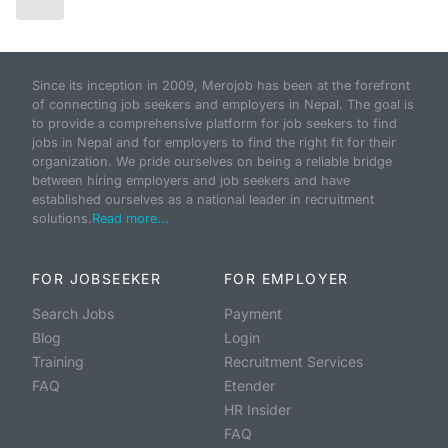
Since its inception in 2009, Merojob has been at the forefront
of connecting job seekers and employers in Nepal. The goal is
to provide a comprehensive platform for job seekers to find
jobs in Nepal and for employers to find the right fit for their
organization. We pride ourselves on being a reliable bridge
between hiring employers and job seekers and have
established ourselves as a national leader in recruitment
solutions.
Read more...
FOR JOBSEEKER
FOR EMPLOYER
Search Jobs
Payment
Blog
Login
Training
Recruitment Services
FAQ
Etender
HR Insider
FAQ