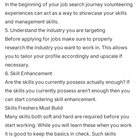
In the beginning of your job search journey volunteering
experiences can act as a way to showcase your skills
and management skills.
5. Understand the industry you are targeting
Before applying for jobs make sure to properly
research the industry you want to work in. This allows
you to tailor your profile accordingly and upscale if
necessary.
6. Skill Enhancement
Are the skills you currently possess actually enough? If
the skills you currently possess aren’t enough then you
can start considering skill enhancement.
Skills Freshers Must Build
Many skills both soft and hard are required before you
start working. While you will learn these when you work
it is good to keep the basics in check. Such skills