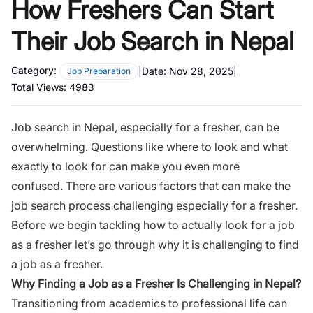
How Freshers Can Start
Their Job Search in Nepal
Category:
|
Date:
Nov 28, 2025
|
Job Preparation
Total Views:
4983
Job search in Nepal, especially for a fresher, can be
overwhelming. Questions like where to look and what
exactly to look for can make you even more
confused. There are various factors that can make the
job search process challenging especially for a fresher.
Before we begin tackling how to actually look for a job
as a fresher let’s go through why it is challenging to find
a job as a fresher.
Why Finding a Job as a Fresher Is Challenging in Nepal?
Transitioning from academics to professional life can