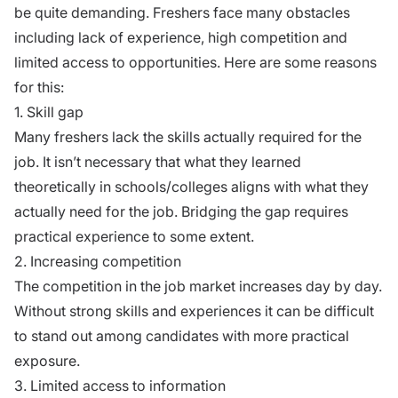
be quite demanding. Freshers face many obstacles
including lack of experience, high competition and
limited access to opportunities. Here are some reasons
for this:
1. Skill gap
Many freshers lack the skills actually required for the
job. It isn’t necessary that what they learned
theoretically in schools/colleges aligns with what they
actually need for the job. Bridging the gap requires
practical experience to some extent.
2. Increasing competition
The competition in the job market increases day by day.
Without strong skills and experiences it can be difficult
to stand out among candidates with more practical
exposure.
3. Limited access to information