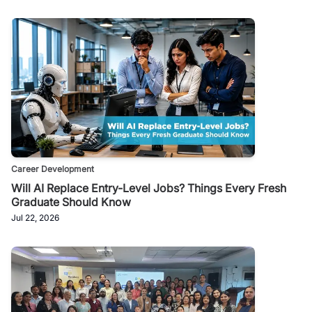
Career Development
Will AI Replace Entry-Level Jobs? Things Every Fresh
Graduate Should Know
Jul 22, 2026