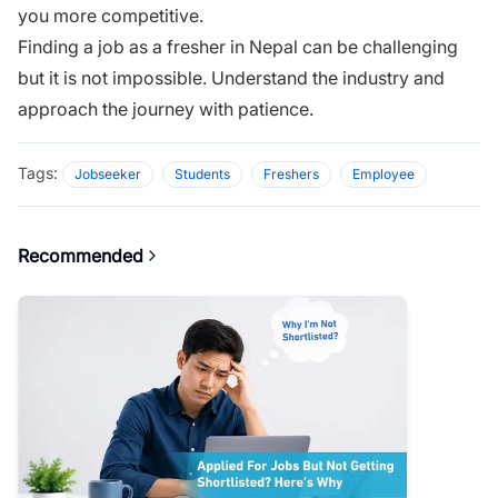
you more competitive.
Finding a job as a fresher in Nepal can be challenging
but it is not impossible. Understand the industry and
approach the journey with patience.
Tags:
Jobseeker
Students
Freshers
Employee
Recommended