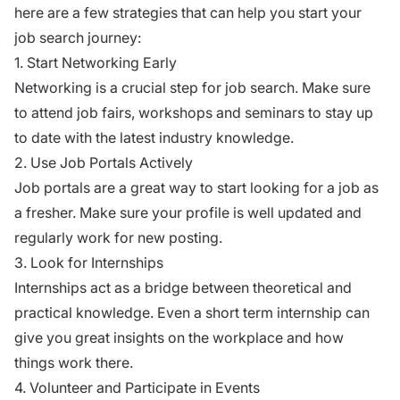
here are a few strategies that can help you start your
job search journey:
1. Start Networking Early
Networking is a crucial step for job search. Make sure
to attend job fairs, workshops and seminars to stay up
to date with the latest industry knowledge.
2. Use Job Portals Actively
Job portals are a great way to start looking for a job as
a fresher. Make sure your profile is well updated and
regularly work for new posting.
3. Look for Internships
Internships act as a bridge between theoretical and
practical knowledge. Even a short term internship can
give you great insights on the workplace and how
things work there.
4. Volunteer and Participate in Events