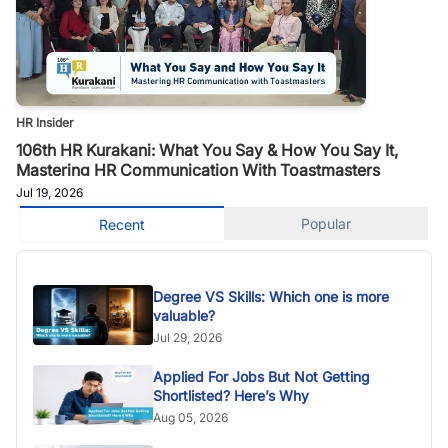
HR Insider
106th HR Kurakani: What You Say & How You Say It,
Mastering HR Communication With Toastmasters
Jul 19, 2026
Popular
Recent
Degree VS Skills: Which one is more
valuable?
Jul 29, 2026
Applied For Jobs But Not Getting
Shortlisted? Here’s Why
Aug 05, 2026