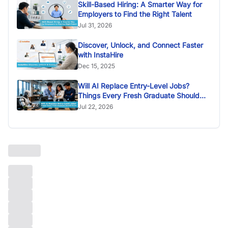
Skill-Based Hiring: A Smarter Way for
Employers to Find the Right Talent
Jul 31, 2026
Discover, Unlock, and Connect Faster
with InstaHire
Dec 15, 2025
Will AI Replace Entry-Level Jobs?
Things Every Fresh Graduate Should
Know
Jul 22, 2026