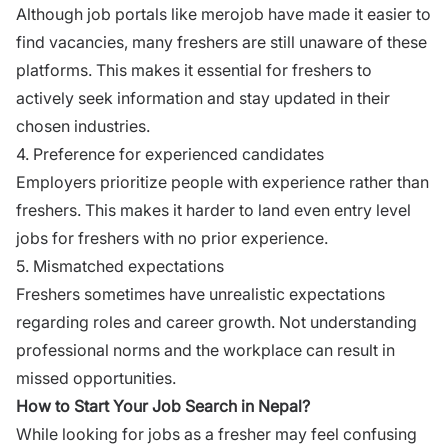
Although job portals like
merojob
have made it easier to
find vacancies, many freshers are still unaware of these
platforms. This makes it essential for freshers to
actively seek information and stay updated in their
chosen industries.
4. Preference for experienced candidates
Employers prioritize people with experience rather than
freshers. This makes it harder to land even entry level
jobs for freshers with no prior experience.
5. Mismatched expectations
Freshers sometimes have unrealistic expectations
regarding roles and career growth. Not understanding
professional norms and the workplace can result in
missed opportunities.
How to Start Your Job Search in Nepal?
While looking for jobs as a fresher may feel confusing