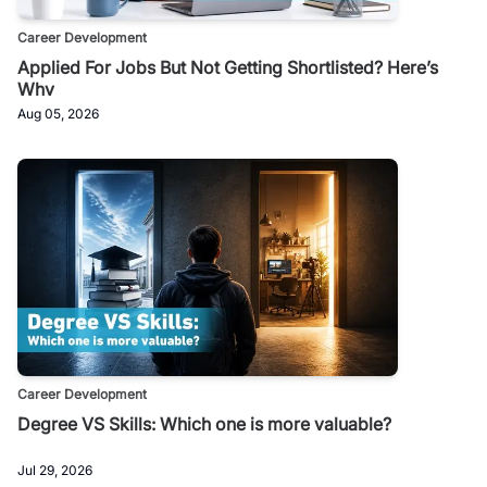
Career Development
Applied For Jobs But Not Getting Shortlisted? Here’s
Why
Aug 05, 2026
Career Development
Degree VS Skills: Which one is more valuable?
Jul 29, 2026