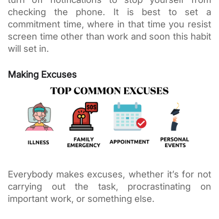
checking the phone. It is best to set a 
commitment time, where in that time you resist 
screen time other than work and soon this habit 
will set in. 
Making Excuses
Everybody makes excuses, whether it’s for not 
carrying out the task, procrastinating on 
important work, or something else. 