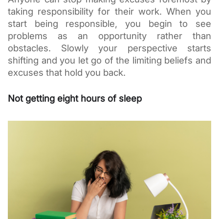
taking responsibility for their work. When you 
start being responsible, you begin to see 
problems as an opportunity rather than 
obstacles. Slowly your perspective starts 
shifting and you let go of the limiting beliefs and 
excuses that hold you back. 
Not getting eight hours of sleep