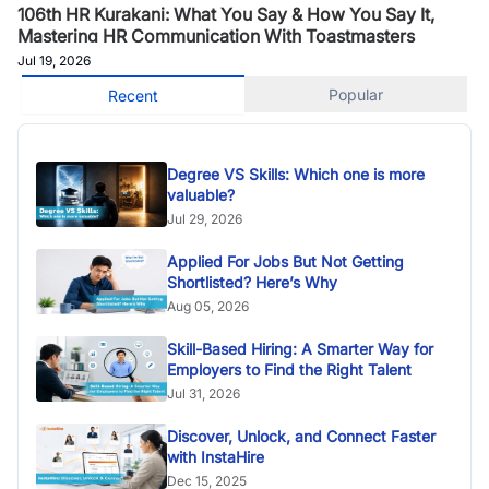
106th HR Kurakani: What You Say & How You Say It,
Mastering HR Communication With Toastmasters
Jul 19, 2026
Popular
Recent
Degree VS Skills: Which one is more
valuable?
Jul 29, 2026
Applied For Jobs But Not Getting
Shortlisted? Here’s Why
Aug 05, 2026
Skill-Based Hiring: A Smarter Way for
Employers to Find the Right Talent
Jul 31, 2026
Discover, Unlock, and Connect Faster
with InstaHire
Dec 15, 2025