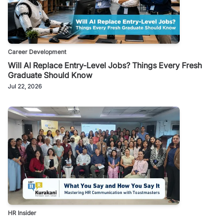
Career Development
Will AI Replace Entry-Level Jobs? Things Every Fresh
Graduate Should Know
Jul 22, 2026
HR Insider