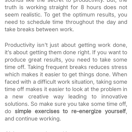
truth is working straight for 8 hours does not 
seem realistic. To get the optimum results, you 
need to schedule time throughout the day and 
take breaks between work.
Productivity isn't just about getting work done, 
it’s about getting them done right. If you want to 
produce great results, you need to take some 
time off. Taking frequent breaks reduces stress 
which makes it easier to get things done. When 
faced with a difficult work situation, taking some 
time off makes it easier to look at the problem in 
a new creative way leading to innovative 
solutions. So make sure you take some time off, 
do 
simple exercises to re-energize yourself
, 
and continue working. 