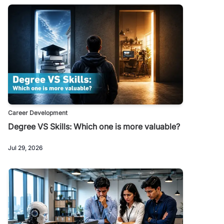
Career Development
Degree VS Skills: Which one is more valuable?
Jul 29, 2026