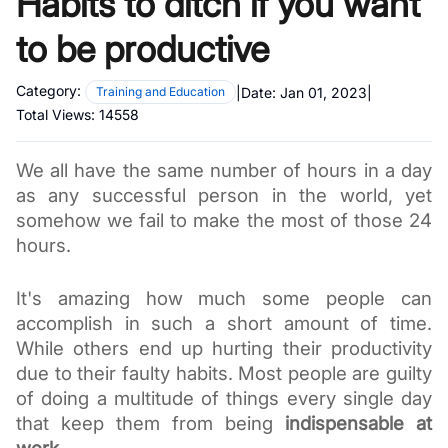
Habits to ditch if you want
to be productive
Category:
|
Date:
Jan 01, 2023
|
Training and Education
Total Views:
14558
We all have the same number of hours in a day 
as any successful person in the world, yet 
somehow we fail to make the most of those 24 
hours. 
It's amazing how much some people can 
accomplish in such a short amount of time. 
While others end up hurting their productivity 
due to their faulty habits. Most people are guilty 
of doing a multitude of things every single day 
that keep them from being 
indispensable at 