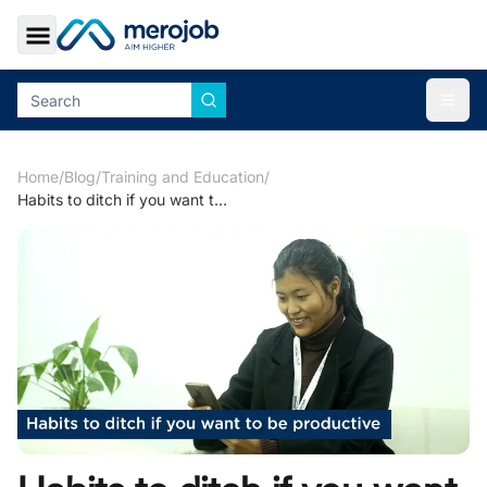
Toggle Sidebar
Togg
Home
/
Blog
/
Training and Education
/
Habits to ditch if you want to be productive