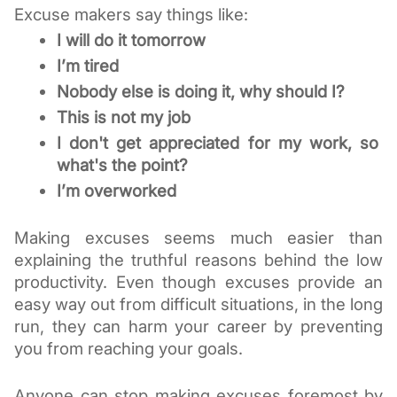
Excuse makers say things like:
I will do it tomorrow
I’m tired
Nobody else is doing it, why should I?
This is not my job
I don't get appreciated for my w
ork, so 
what's the point?
I’m overworked
Making excuses seems much easier than 
explaining the truthful reasons behind the low 
productivity. Even though excuses provide an 
easy way out from difficult situations, in the long 
run, they can harm your career by preventing 
you from reaching your goals.
Anyone can stop making excuses foremost by 