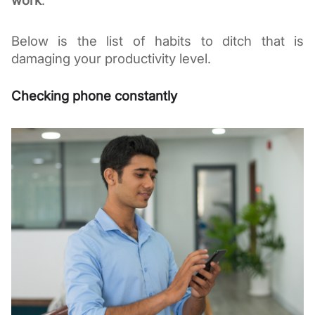
work
.
Below is the list of habits to ditch that is 
damaging your productivity level. 
Checking phone constantly