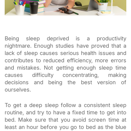
Being sleep deprived is a productivity 
nightmare. Enough studies have proved that a 
lack of sleep causes serious health issues and 
contributes to reduced
 efficiency, more errors 
and mistakes. Not getting enough sleep time 
causes difficulty concentrating, making 
decisions and being the best version of 
ourselves. 
To get a deep sleep follow a consistent sleep 
routine, and try to have a fixed time to get into 
bed. Make sure that you avoid screen time at 
least an hour before you go to bed as the blue 