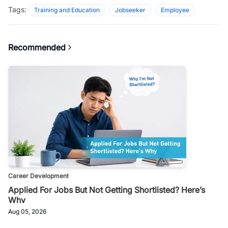
Tags:
Training and Education
Jobseeker
Employee
Recommended
Career Development
Applied For Jobs But Not Getting Shortlisted? Here’s
Why
Aug 05, 2026