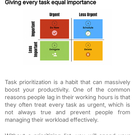
Giving every task equal importance
Task prioritization is a habit that can massively 
boost your productivity. One of the common 
reasons people lag in their working hours is that 
they often treat every task as urgent, which is 
not always true and prevent people from 
managing their workload effectively.