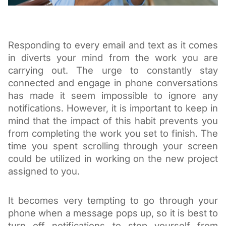
Responding to every email and tex
t as it comes 
in diverts your mind from the work you are 
carrying out. The urge to constantly stay 
connected and engage in phone co
nversations 
has made it seem impossible to ignore any 
notifications. However, it is important to keep in 
mind that the impact of this habit prevents you 
from completin
g the work you set to finish. The 
time you spent scrolling through your screen 
could be utilized in working on the new project 
assigned to you. 
It becomes very tempting to go through your 
phone when a message pops up, so it is best to 
turn off notifications to stop yourself from 