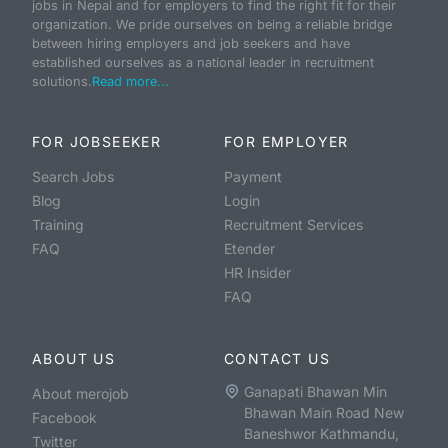
jobs in Nepal and for employers to find the right fit for their
organization. We pride ourselves on being a reliable bridge
between hiring employers and job seekers and have
established ourselves as a national leader in recruitment
solutions.
Read more...
FOR JOBSEEKER
FOR EMPLOYER
Search Jobs
Payment
Blog
Login
Training
Recruitment Services
FAQ
Etender
HR Insider
FAQ
ABOUT US
CONTACT US
Ganapati Bhawan Min
About merojob
Bhawan Main Road New
Facebook
Baneshwor Kathmandu,
Twitter