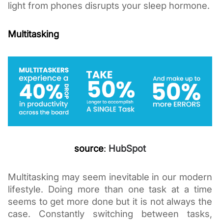
light from phones disrupts your sleep hormone. 
Multitasking  
source
:
HubSpot
Multitasking may seem inevitable in our modern 
lifestyle. Doing more than one task at a time 
seems to get more done but it is not always the 
case. Constantly switching between tasks, 