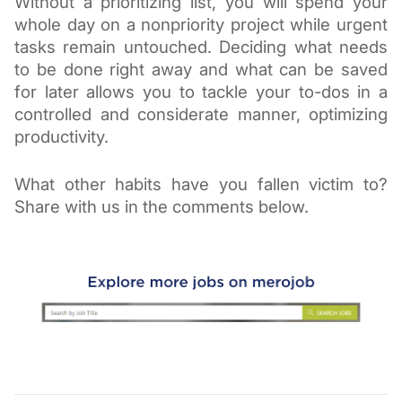
Without a prioritizing list, you will spend your 
whole day on a nonpriority project while urgent 
tasks remain untouched. Deciding what needs 
to be done right away and what can be saved 
for later allows you to tackle your to-dos in a 
controlled and considerate manner, optimizing 
productivity.
What other habits have you fallen victim to? 
Share with us in the comments below.