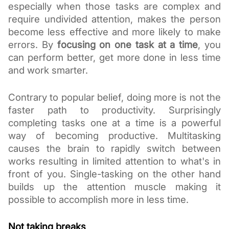
especially when those tasks are complex and 
require undivided attention, makes the person 
become less effective and more likely to make 
errors. By 
focusing on one task at a time
, you 
can perform better, get more done in less time 
and work smarter.
Contrary to popular belief, doing more is not the 
faster path to productivity. Surprisingly 
completing tasks one at a time is a powerful 
way of becoming productive. Multitasking 
causes the brain to rapidly switch between 
works resulting in limited attention to what's in 
front of you. Single-tasking on the other hand 
builds up the attention muscle making it 
possible to accomplish more in less time. 
Not taking breaks