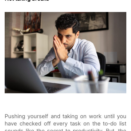
Pushing yourself and taking on work until you 
have checked off every task on the to-do list 
sounds like the secret to productivity. But, the 