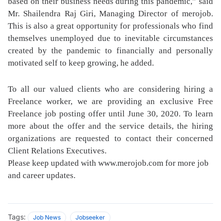
based on their business needs during this pandemic,” said
Mr. Shailendra Raj Giri, Managing Director of merojob.
This is also a great opportunity for professionals who find
themselves unemployed due to inevitable circumstances
created by the pandemic to financially and personally
motivated self to keep growing, he added.
To all our valued clients who are considering hiring a
Freelance worker, we are providing an exclusive Free
Freelance job posting offer until June 30, 2020. To learn
more about the offer and the service details, the hiring
organizations are requested to contact their concerned
Client Relations Executives.
Please keep updated with www.merojob.com for more job
and career updates.
Tags:
Job News
Jobseeker