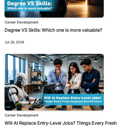
Career Development
Degree VS Skills: Which one is more valuable?
Jul 29, 2026
Career Development
Will AI Replace Entry-Level Jobs? Things Every Fresh