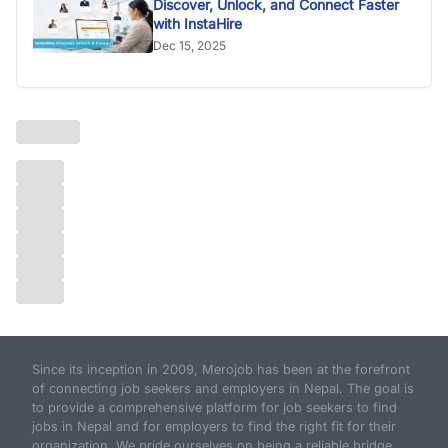
Discover, Unlock, and Connect Faster
with InstaHire
Dec 15, 2025
Since its inception in 2009, Merojob has been at the forefront
of connecting job seekers and employers in Nepal. The goal is
to provide a comprehensive platform for job seekers to find
jobs in Nepal and for employers to find the right fit for their
organization. We pride ourselves on being a reliable bridge