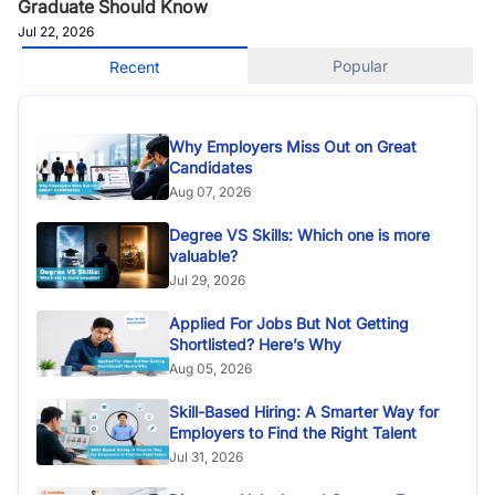
Graduate Should Know
Jul 22, 2026
Popular
Recent
Why Employers Miss Out on Great
Candidates
Aug 07, 2026
Degree VS Skills: Which one is more
valuable?
Jul 29, 2026
Applied For Jobs But Not Getting
Shortlisted? Here’s Why
Aug 05, 2026
Skill-Based Hiring: A Smarter Way for
Employers to Find the Right Talent
Jul 31, 2026