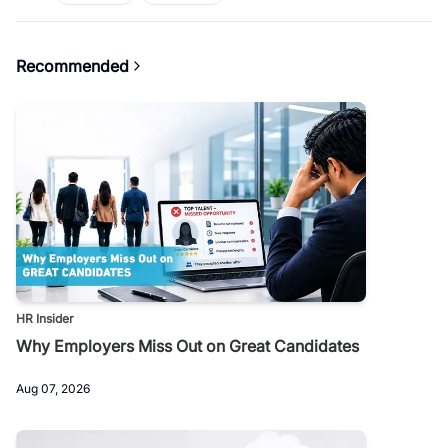
Recommended
HR Insider
Why Employers Miss Out on Great Candidates
Aug 07, 2026