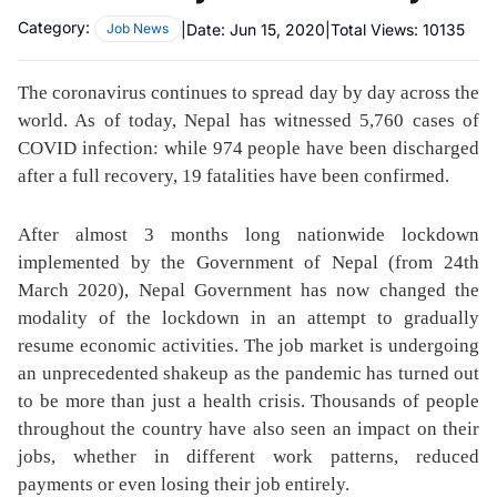
Category:
|
Date:
Jun 15, 2020
|
Total Views:
10135
Job News
The coronavirus continues to spread day by day across the
world. As of today, Nepal has witnessed 5,760 cases of
COVID infection: while 974 people have been discharged
after a full recovery, 19 fatalities have been confirmed.
After almost 3 months long nationwide lockdown
implemented by the Government of Nepal (from 24th
March 2020), Nepal Government has now changed the
modality of the lockdown in an attempt to gradually
resume economic activities. The job market is undergoing
an unprecedented shakeup as the pandemic has turned out
to be more than just a health crisis. Thousands of people
throughout the country have also seen an impact on their
jobs, whether in different work patterns, reduced
payments or even losing their job entirely.