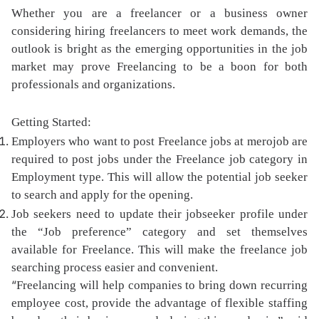
Whether you are a freelancer or a business owner
considering hiring freelancers to meet work demands, the
outlook is bright as the emerging opportunities in the job
market may prove Freelancing to be a boon for both
professionals and organizations.
Getting Started:
Employers who want to post Freelance jobs at merojob are
required to post jobs under the Freelance job category in
Employment type. This will allow the potential job seeker
to search and apply for the opening.
Job seekers need to update their jobseeker profile under
the “Job preference” category and set themselves
available for Freelance. This will make the freelance job
searching process easier and convenient.
“
Freelancing will help companies to bring down recurring
employee cost, provide the advantage of flexible staffing