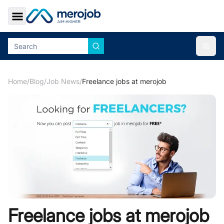
Toggle Sidebar
Togg
Home
/
Blog
/
Job News
/
Freelance jobs at merojob
Freelance jobs at merojob