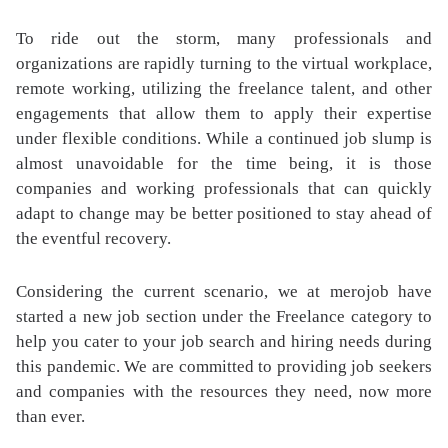
To ride out the storm, many professionals and
organizations are rapidly turning to the virtual workplace,
remote working, utilizing the freelance talent, and other
engagements that allow them to apply their expertise
under flexible conditions. While a continued job slump is
almost unavoidable for the time being, it is those
companies and working professionals that can quickly
adapt to change may be better positioned to stay ahead of
the eventful recovery.
Considering the current scenario, we at merojob have
started a new job section under the Freelance category to
help you cater to your job search and hiring needs during
this pandemic. We are committed to providing job seekers
and companies with the resources they need, now more
than ever.