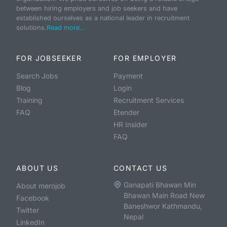
between hiring employers and job seekers and have
established ourselves as a national leader in recruitment
solutions.
Read more...
FOR JOBSEEKER
FOR EMPLOYER
Search Jobs
Payment
Blog
Login
Training
Recruitment Services
FAQ
Etender
HR Insider
FAQ
ABOUT US
CONTACT US
Ganapati Bhawan Min
About merojob
Bhawan Main Road New
Facebook
Baneshwor Kathmandu,
Twitter
Nepal
LinkedIn