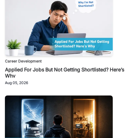
Career Development
Applied For Jobs But Not Getting Shortlisted? Here’s
Why
Aug 05, 2026