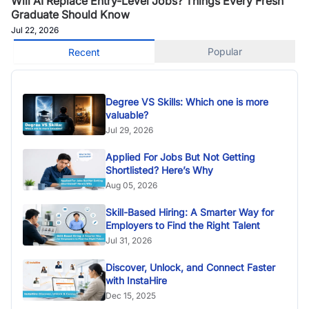
Will AI Replace Entry-Level Jobs? Things Every Fresh
Graduate Should Know
Jul 22, 2026
Popular
Recent
Degree VS Skills: Which one is more
valuable?
Jul 29, 2026
Applied For Jobs But Not Getting
Shortlisted? Here’s Why
Aug 05, 2026
Skill-Based Hiring: A Smarter Way for
Employers to Find the Right Talent
Jul 31, 2026
Discover, Unlock, and Connect Faster
with InstaHire
Dec 15, 2025