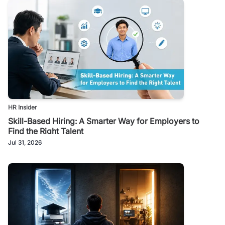
HR Insider
Skill-Based Hiring: A Smarter Way for Employers to
Find the Right Talent
Jul 31, 2026