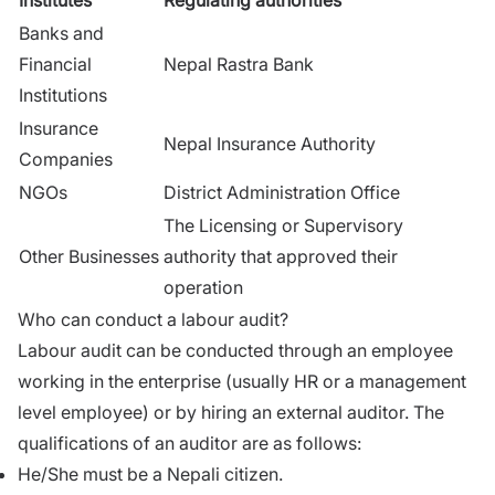
Banks and
Financial
Nepal Rastra Bank
Institutions
Insurance
Nepal Insurance Authority
Companies
NGOs
District Administration Office
The Licensing or Supervisory
Other Businesses
authority that approved their
operation
Who can conduct a labour audit?
Labour audit can be conducted through an employee
working in the enterprise (usually HR or a management
level employee) or by hiring an external auditor. The
qualifications of an auditor are as follows:
He/She must be a Nepali citizen.