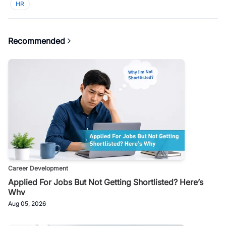
HR
Recommended
Career Development
Applied For Jobs But Not Getting Shortlisted? Here’s
Why
Aug 05, 2026