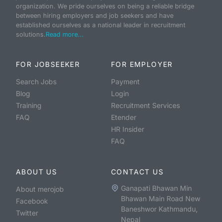
organization. We pride ourselves on being a reliable bridge
between hiring employers and job seekers and have
established ourselves as a national leader in recruitment
solutions.
Read more...
FOR JOBSEEKER
FOR EMPLOYER
Search Jobs
Payment
Blog
Login
Training
Recruitment Services
FAQ
Etender
HR Insider
FAQ
ABOUT US
CONTACT US
Ganapati Bhawan Min
About merojob
Bhawan Main Road New
Facebook
Baneshwor Kathmandu,
Twitter
Nepal