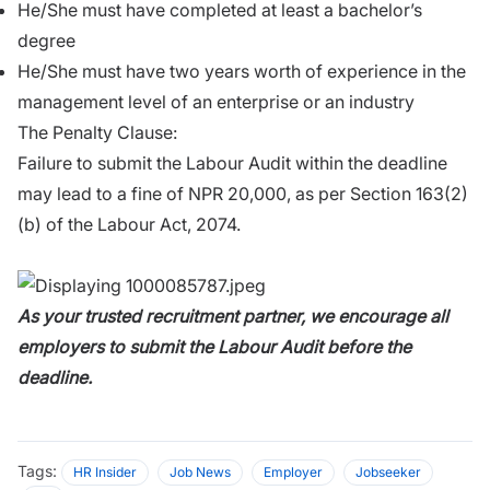
He/She must have completed at least a bachelor’s
degree
He/She must have two years worth of experience in the
management level of an enterprise or an industry
The Penalty Clause:
Failure to submit the Labour Audit within the deadline
may lead to a fine of NPR 20,000, as per Section 163(2)
(b) of the Labour Act, 2074.
As your trusted recruitment partner, we encourage all
employers to submit the Labour Audit before the
deadline.
Tags:
HR Insider
Job News
Employer
Jobseeker