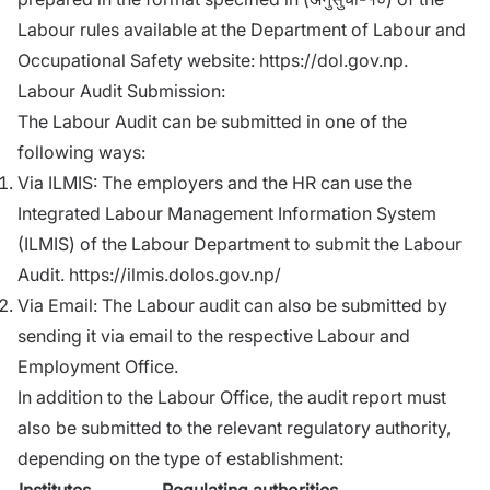
Labour rules available at the Department of Labour and
Occupational Safety website:
https://dol.gov.np
.
Labour Audit Submission:
The Labour Audit can be submitted in one of the
following ways:
Via ILMIS: The employers and the HR can use the
Integrated Labour Management Information System
(ILMIS) of the Labour Department to submit the Labour
Audit.
https://ilmis.dolos.gov.np/
Via Email: The Labour audit can also be submitted by
sending it via email to the respective Labour and
Employment Office.
In addition to the Labour Office, the audit report must
also be submitted to the relevant regulatory authority,
depending on the type of establishment:
Institutes
Regulating authorities