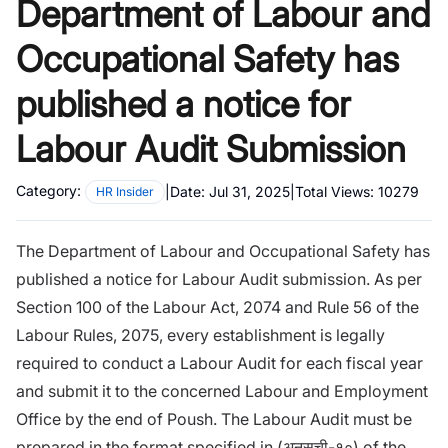
Department of Labour and
Occupational Safety has
published a notice for
Labour Audit Submission
Category:
|
Date:
Jul 31, 2025
|
Total Views:
10279
HR Insider
The Department of Labour and Occupational Safety has
published a notice for Labour Audit submission. As per
Section 100 of the Labour Act, 2074 and Rule 56 of the
Labour Rules, 2075, every establishment is legally
required to conduct a Labour Audit for each fiscal year
and submit it to the concerned Labour and Employment
Office by the end of Poush. The Labour Audit must be
prepared in the format specified in (अनुसुची-१०) of the