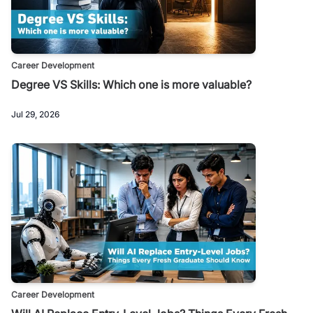
Career Development
Degree VS Skills: Which one is more valuable?
Jul 29, 2026
Career Development