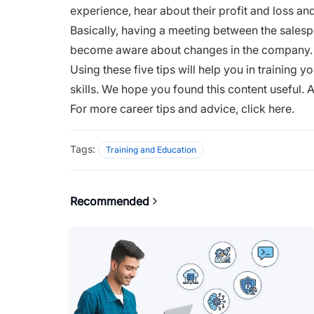
experience, hear about their profit and loss an
Basically, having a
meeting
between the salespe
become aware about changes in the compan
Using these five tips will help you in training
skills. We hope you found this content useful. A
For more career tips and advice,
click here.
Tags:
Training and Education
Recommended