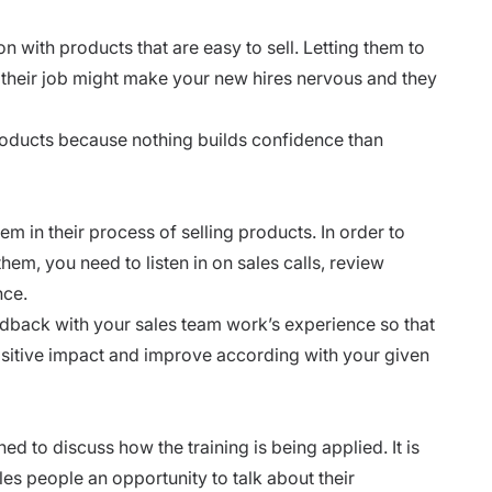
n with products that are easy to sell. Letting them to
of their job might make your new hires nervous and they
roducts because nothing
builds confidence
than
m in their process of selling products. In order to
em, you need to listen in on sales calls, review
nce.
edback with your sales team work’s experience so that
sitive impact and improve according with your given
d to discuss how the training is being applied. It is
les people an opportunity to talk about their