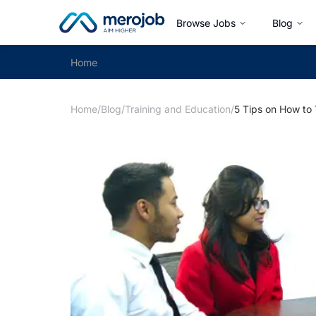
Browse Jobs
Blog
Home
Home
/
Blog
/
Training and Education
/