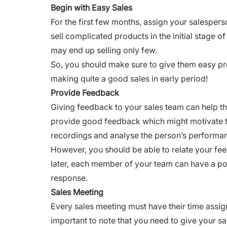
Begin with Easy Sales
For the first few months, assign your salesperso
sell complicated products in the initial stage 
may end up selling only few.
So, you should make sure to give them easy p
making quite a good sales in early period!
Provide Feedback
Giving feedback to your sales team can help the
provide good feedback
which might motivate th
recordings and analyse the person’s performa
However, you should be able to relate your fe
later, each member of your team can have a po
response.
Sales Meeting
Every sales meeting must have their time assigne
important to note that you need to give your sa