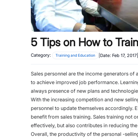
5 Tips on How to Trai
Category:
|
Date:
Feb 17, 2017
Training and Education
Sales personnel are the income generators of a
to achieve improved job performance. Learning
always presence of new plans and technologie
With the increasing competition and new sellin
personnel to update themselves accordingly. Ev
benefit from sales training. Sales training not 
effectively, but also contributes in reducing th
Overall, the productivity of the personal -sell