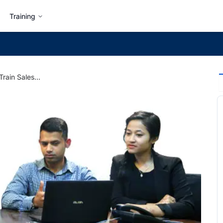
Training
5 Tips on How to Train Sales Personnel