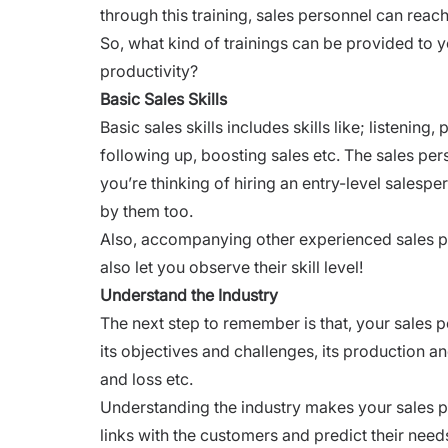
through this training, sales personnel can reac
So, what kind of trainings can be provided to yo
productivity?
Basic Sales Skills
Basic sales skills includes skills like; listenin
following up, boosting sales etc. The sales pers
you’re thinking of
hiring an entry-level
salespers
by them too.
Also, accompanying other experienced sales pe
also let you observe their skill level!
Understand the Industry
The next step to remember is that, your sales p
its objectives and challenges, its production an
and loss etc.
Understanding the industry makes your sales 
links with the customers and predict their need