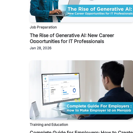
Job Preparation
The Rise of Generative AI: New Career
Opportunities for IT Professionals
Jan 28, 2026
Training and Education
Complete Guide for Employers: How to Create