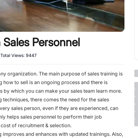
n Sales Personnel
|
Total Views:
9447
ny organization. The main purpose of sales training is
 how to sell is an ongoing process and there is
s by which you can make your sales team learn more.
g techniques, there comes the need for the sales
ery sales person, even if they are experienced, can
only helps sales personnel to perform their job
e cost of recruitment & selection.
ing improves and enhances with updated trainings. Also,