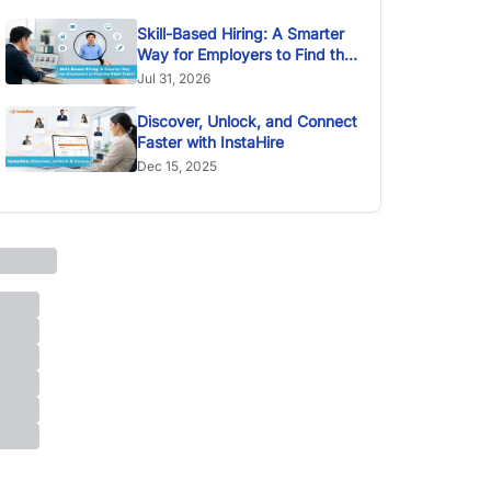
Skill-Based Hiring: A Smarter
Way for Employers to Find the
Right Talent
Jul 31, 2026
Discover, Unlock, and Connect
Faster with InstaHire
Dec 15, 2025