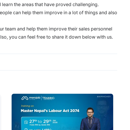
d learn the areas that have proved challenging.
ople can help them improve in a lot of things and also
y.
 your team and help them improve their sales personnel
lso, you can feel free to share it down below with us.