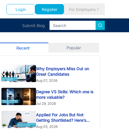
Login
Register
For Employers
Submit Blog
Popular
Recent
Why Employers Miss Out on
Great Candidates
Aug 07, 2026
Degree VS Skills: Which one is
more valuable?
Jul 29, 2026
Applied For Jobs But Not
Getting Shortlisted? Here’s
Why
Aug 05, 2026