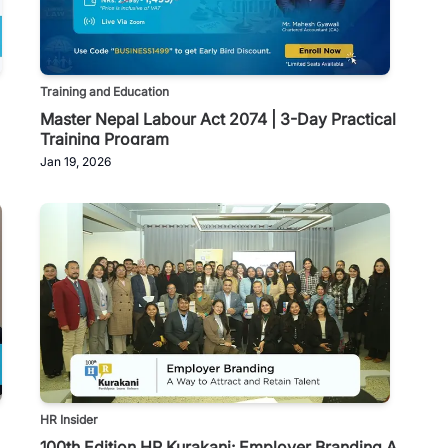
Training and Education
Master Nepal Labour Act 2074 | 3-Day Practical
Training Program
Jan 19, 2026
HR Insider
100th Edition HR Kurakani: Employer Branding A