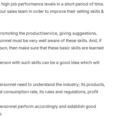
h high job performance levels in a short period of time.
ur sales team in order to improve their selling skills &
g, promoting the product/service, giving suggestions,
onnel must be very well aware of these skills. And, if
on, then make sure that these basic skills are learned
rson with such skills can be a good idea which will
ersonnel need to understand the industry; its products,
d consumption rate, its rules and regulations, profit
personnel perform accordingly and establish good
s.