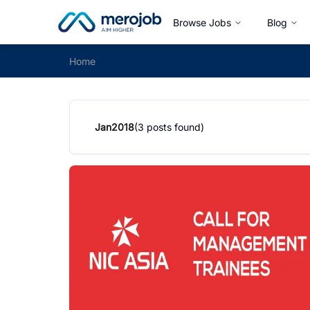
Browse Jobs
Blog
Home
Jan
2018
(
3
posts found)