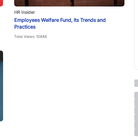
HR Insider
Employees Welfare Fund, Its Trends and
Practices
Total Views:
10846