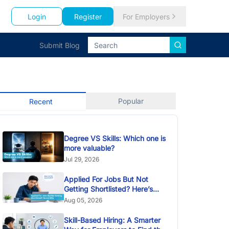
Login
Register
For Employers
Submit Blog
Popular
Recent
Degree VS Skills: Which one is
more valuable?
Jul 29, 2026
Applied For Jobs But Not
Getting Shortlisted? Here’s
Why
Aug 05, 2026
Skill-Based Hiring: A Smarter