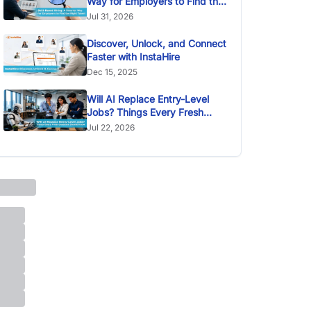
Way for Employers to Find the
Right Talent
Jul 31, 2026
Discover, Unlock, and Connect
Faster with InstaHire
Dec 15, 2025
Will AI Replace Entry-Level
Jobs? Things Every Fresh
Graduate Should Know
Jul 22, 2026