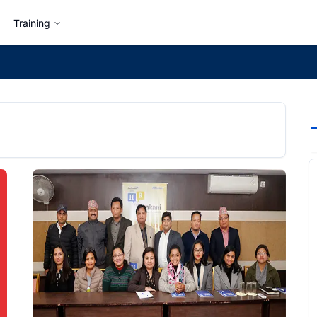
Training