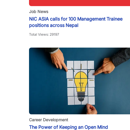
Job News
NIC ASIA calls for 100 Management Trainee
positions across Nepal
Total Views:
29197
Career Development
The Power of Keeping an Open Mind