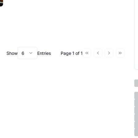
Show
6
Entries
Page
1
of
1