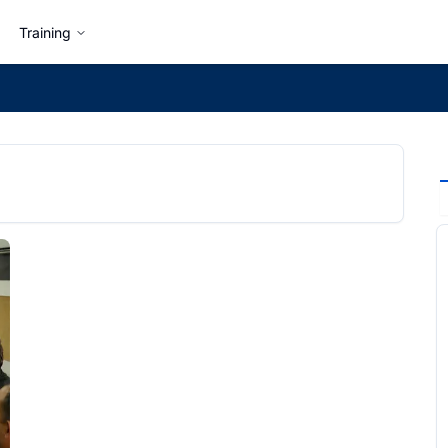
Training