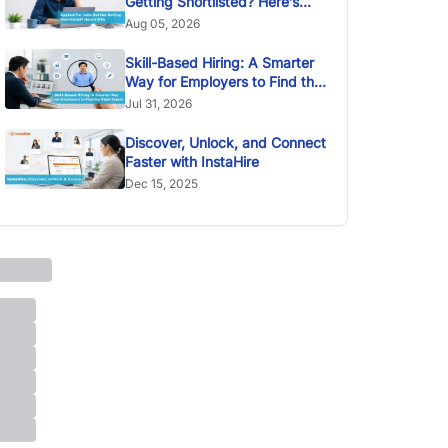
Getting Shortlisted? Here’s
Why
Aug 05, 2026
Skill-Based Hiring: A Smarter
Way for Employers to Find the
Right Talent
Jul 31, 2026
Discover, Unlock, and Connect
Faster with InstaHire
Dec 15, 2025