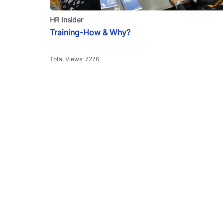
HR Insider
Training-How & Why?
Total Views:
7276