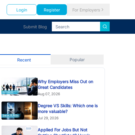
Login
Register
For Employers
Submit Blog
Popular
Recent
Why Employers Miss Out on
Great Candidates
Aug 07, 2026
Degree VS Skills: Which one is
more valuable?
Jul 29, 2026
Applied For Jobs But Not