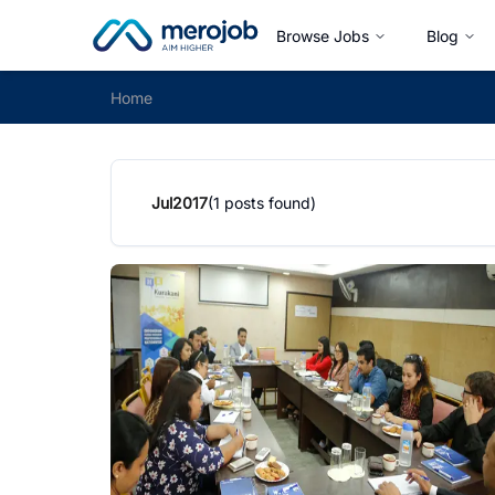
Browse Jobs
Blog
Home
Jul
2017
(
1
posts found)