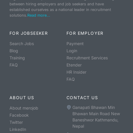
between hiring employers and job seekers and have
established ourselves as a national leader in recruitment
solutions.
Read more...
FOR JOBSEEKER
FOR EMPLOYER
Search Jobs
Payment
Blog
Login
Training
Recruitment Services
FAQ
Etender
HR Insider
FAQ
ABOUT US
CONTACT US
Ganapati Bhawan Min
About merojob
Bhawan Main Road New
Facebook
Baneshwor Kathmandu,
Twitter
Nepal
LinkedIn