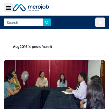
Toggle Sidebar
Togg
Aug
2016
(
4
posts found)