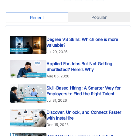
Popular
Recent
Degree VS Skills: Which one is more
valuable?
Jul 29, 2026
Applied For Jobs But Not Getting
Shortlisted? Here’s Why
Aug 05, 2026
Skill-Based Hiring: A Smarter Way for
Employers to Find the Right Talent
Jul 31, 2026
Discover, Unlock, and Connect Faster
with InstaHire
Dec 15, 2025