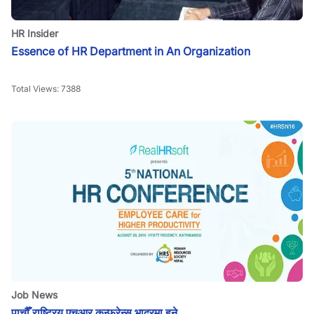
HR Insider
Essence of HR Department in An Organization
Total Views:
7388
Job News
पाचौँ राष्ट्रिय एचआर कन्फरेन्स भाद्रमा हुने