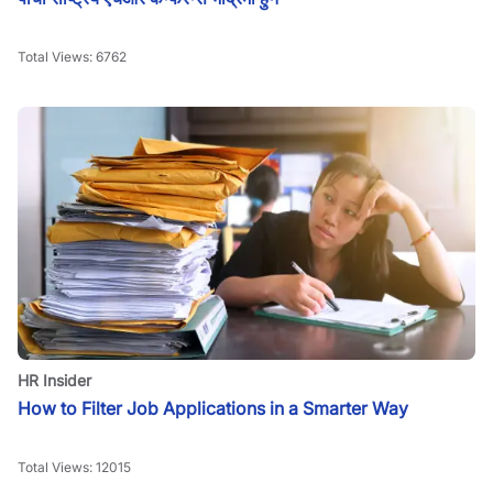
Total Views:
6762
HR Insider
How to Filter Job Applications in a Smarter Way
Total Views:
12015