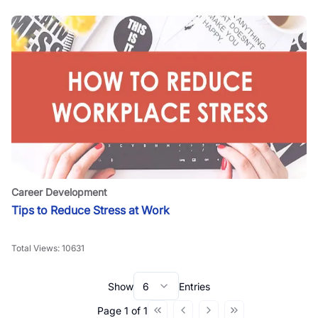
Career Development
Tips to Reduce Stress at Work
Total Views:
10631
Show
6
Entries
Page
1
of
1