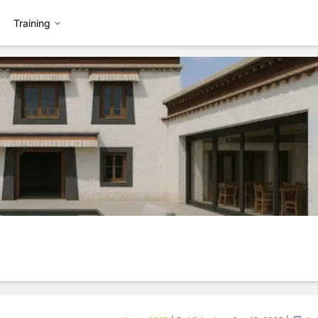
Training