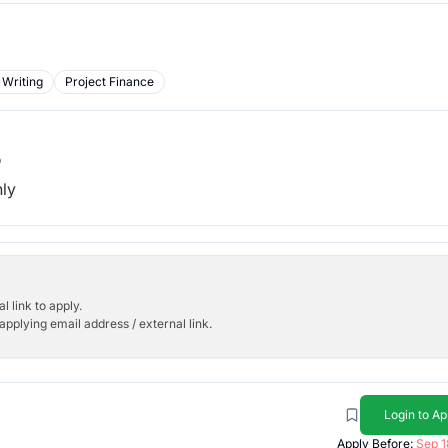
 Writing
Project Finance
b
hly
l link to apply.
applying email address / external link.
Login to Ap
Apply Before:
Sep 1