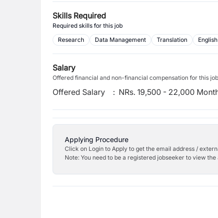
Skills Required
Required skills for this job
Research
Data Management
Translation
English
Salary
Offered financial and non-financial compensation for this jo
Offered Salary
:
NRs. 19,500 - 22,000 Mont
Applying Procedure
Click on Login to Apply to get the email address / externa
Note: You need to be a registered jobseeker to view the 