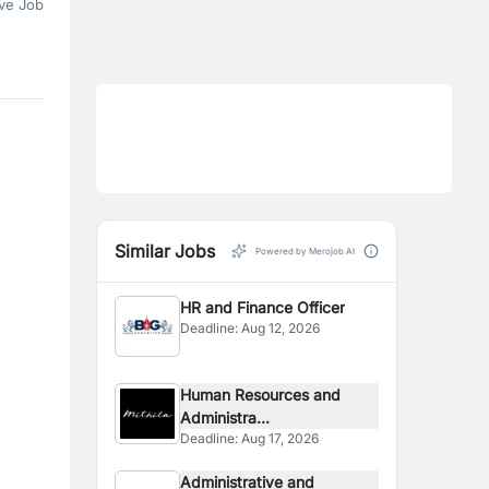
ve Job
Similar Jobs
Powered by Merojob AI
HR and Finance Officer
Deadline:
Aug 12, 2026
Human Resources and
Administra...
Deadline:
Aug 17, 2026
Administrative and