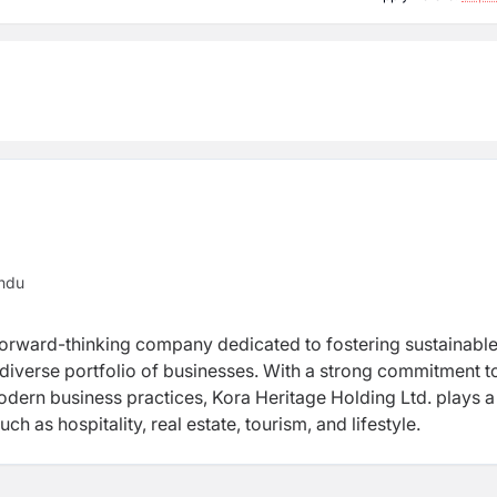
ndu
forward-thinking company dedicated to fostering sustainabl
 diverse portfolio of businesses. With a strong commitment t
odern business practices, Kora Heritage Holding Ltd. plays a
ch as hospitality, real estate, tourism, and lifestyle.