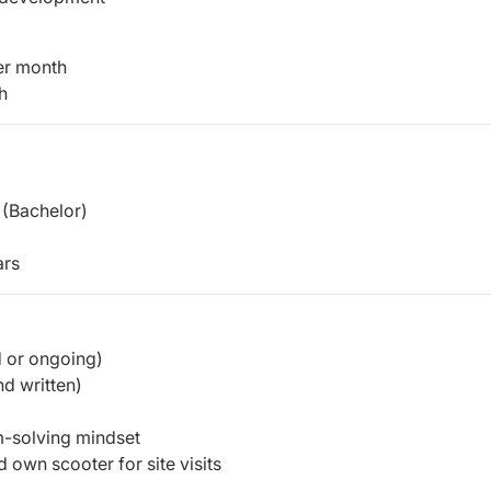
er month
h
(Bachelor)
rs
d or ongoing)
d written)
em-solving mindset
 own scooter for site visits