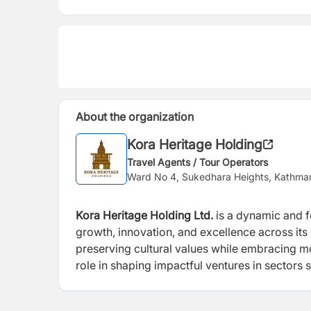
About the organization
Kora Heritage Holding
Travel Agents / Tour Operators
Ward No 4, Sukedhara Heights, Kathma
Kora Heritage Holding Ltd.
is a dynamic and 
growth, innovation, and excellence across its
preserving cultural values while embracing m
role in shaping impactful ventures in sectors su