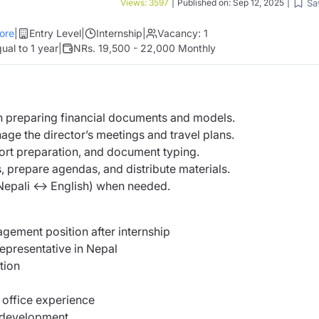
Sa
Views:
3597
|
Published on:
Sep 12, 2025
|
ore
|
Entry Level
|
Internship
|
Vacancy:
1
ual to 1 year
|
NRs. 19,500 - 22,000 Monthly
in preparing financial documents and models.
ge the director’s meetings and travel plans.
port preparation, and document typing.
 prepare agendas, and distribute materials.
(Nepali ↔ English) when needed.
gement position after internship
epresentative in Nepal
tion
 office experience
l development