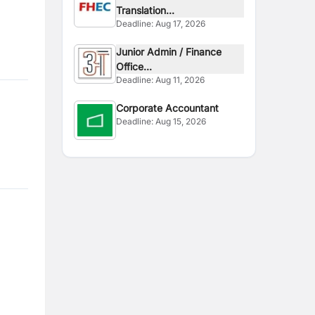
Translation...
Deadline:
Aug 17, 2026
Junior Admin / Finance
Office...
Deadline:
Aug 11, 2026
Corporate Accountant
Deadline:
Aug 15, 2026