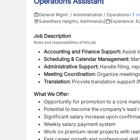
Operations Assistant
General Mgmt. / Administration / Operations
+
3
m
Sukedhara Heights, Kathmandu
|
Experience:
Eq
Job Description
Roles and responsibilities of this job
Accounting and Finance Support:
Assist 
Scheduling & Calendar Management:
Mana
Administrative Support:
Handle filing, re
Meeting Coordination:
Organize meetings,
Translation:
Provide translation support 
What We Offer:
Opportunity for promotion to a core mana
Potential to become the company’s lead r
Significant salary increase upon confirma
Weekly salary payment system
Work on premium-level projects with real
Fast career growth and professional skil