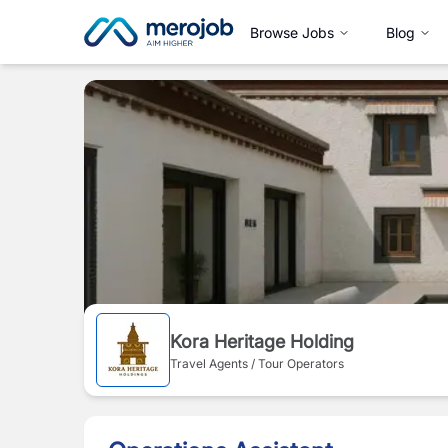
Browse Jobs
Blog
Kora Heritage Holding
Travel Agents / Tour Operators