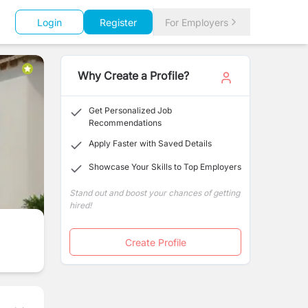
Login
Register
For Employers
Why Create a Profile?
Get Personalized Job
Recommendations
Apply Faster with Saved Details
Showcase Your Skills to Top Employers
Stand out and boost your chances of getting
hired!
Create Profile