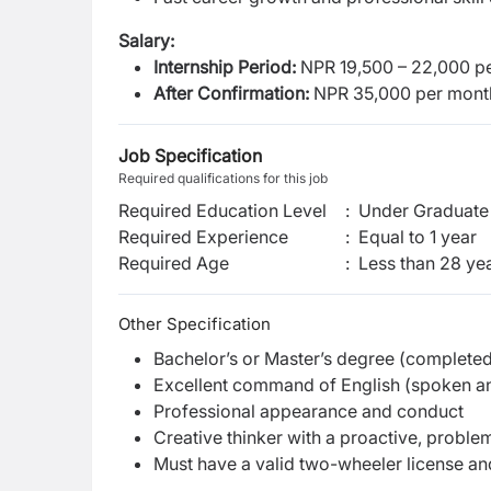
Salary:
Internship Period:
NPR 19,500 – 22,000 p
After Confirmation:
NPR 35,000 per mont
Job Specification
Required qualifications for this job
Required Education Level
:
Under Graduate 
Required Experience
:
Equal to 1 year
Required Age
:
Less than
28
yea
Other Specification
Bachelor’s or Master’s degree (complete
Excellent command of English (spoken an
Professional appearance and conduct
Creative thinker with a proactive, probl
Must have a valid two-wheeler license and