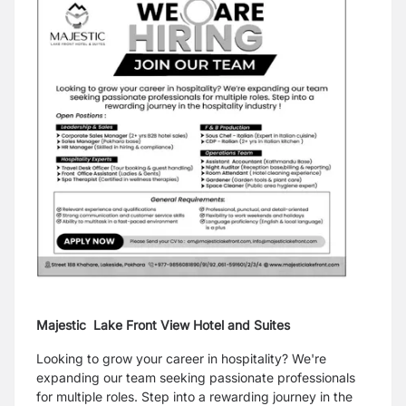
Majestic Lake Front View Hotel and Suites
Looking to grow your career in hospitality? We're
expanding our team seeking passionate professionals
for multiple roles. Step into a rewarding journey in the