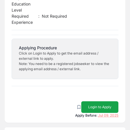
Education
Level
Required
:
Not Required
Experience
Applying Procedure
Click on Login to Apply to get the email address /
external link to apply.
Note: You need to be a registered jobseeker to view the
applying email address / external link.
Login to Apply
Apply Before:
Jul 09, 2025