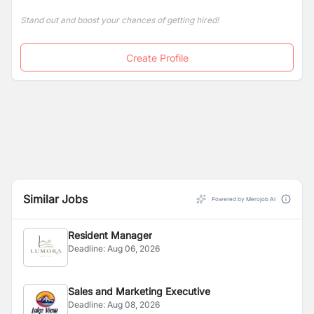
Stand out and boost your chances of getting hired!
Create Profile
Similar Jobs
Powered by Merojob AI
Resident Manager
Deadline:
Aug 06, 2026
Sales and Marketing Executive
Deadline:
Aug 08, 2026