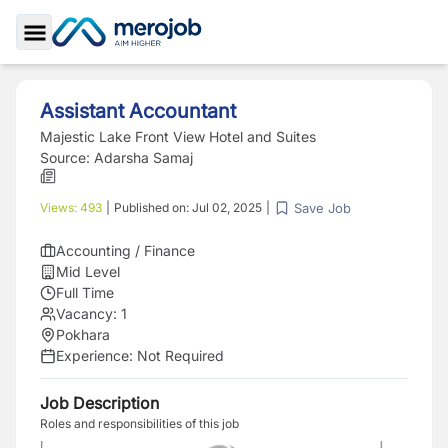
Toggle Sidebar
Assistant Accountant
Majestic Lake Front View Hotel and Suites
Source:
Adarsha Samaj
Save Job
Views:
493
|
Published on:
Jul 02, 2025
|
Accounting / Finance
Mid Level
Full Time
Vacancy:
1
Pokhara
Experience:
Not Required
Job Description
Roles and responsibilities of this job