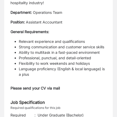
hospitality industry!
Department:
Operations Team
Position:
Assistant Accountant
General Requirements:
Relevant experience and qualifications
Strong communication and customer service skills
Ability to multitask in a fast-paced environment
Professional, punctual, and detail-oriented
Flexibility to work weekends and holidays
Language proficiency (English & local language) is
a plus
Please send your CV via mail
Job Specification
Required qualifications for this job
Required
:
Under Graduate (Bachelor)