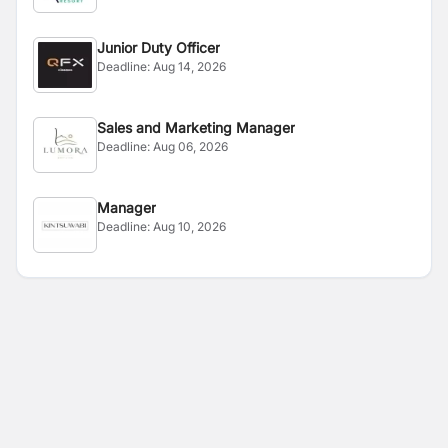
Junior Duty Officer
Deadline:
Aug 14, 2026
Sales and Marketing Manager
Deadline:
Aug 06, 2026
Manager
Deadline:
Aug 10, 2026