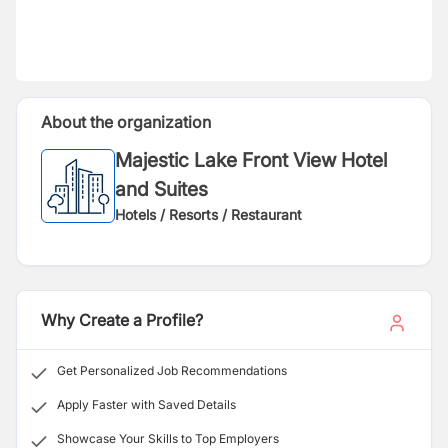
About the organization
Majestic Lake Front View Hotel
and Suites
Hotels / Resorts / Restaurant
Why Create a Profile?
Get Personalized Job Recommendations
Apply Faster with Saved Details
Showcase Your Skills to Top Employers