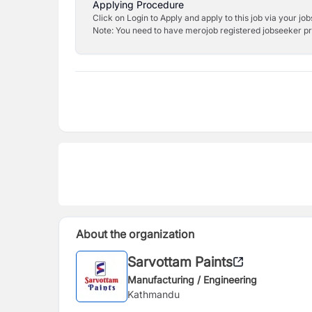
Applying Procedure
Click on Login to Apply and apply to this job via your jo
Note: You need to have merojob registered jobseeker prof
About the organization
Sarvottam Paints
Manufacturing / Engineering
Kathmandu