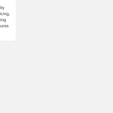
ity
icing,
ting
sures