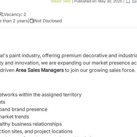
Sa
Views:
1461
|
Published on:
May 30, 2025
|
Vacancy:
2
 than 2 years
|
Not Disclosed
al's paint industry, offering premium decorative and industria
ity and innovation, we are expanding our market presence a
 driven
Area Sales Managers
to join our growing sales force.
tworks within the assigned territory
ets
xpand brand presence
market trends
althy business relationships
ction sites, and project locations