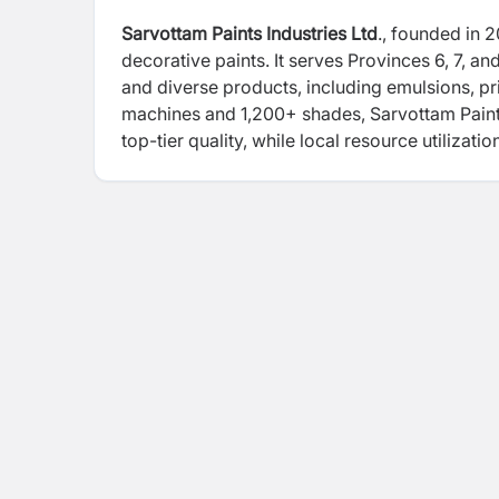
Sarvottam Paints Industries Ltd
., founded in 
decorative paints. It serves Provinces 6, 7, and
and diverse products, including emulsions, p
machines and 1,200+ shades, Sarvottam Paints
top-tier quality, while local resource utilizat
contribute to regional employment. The compan
sports, collaborating with organizations like