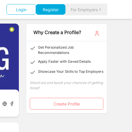
Login
Register
For Employers
Why Create a Profile?
Get Personalized Job
Recommendations
Apply Faster with Saved Details
Showcase Your Skills to Top Employers
Stand out and boost your chances of getting
hired!
Create Profile