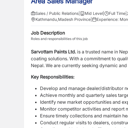
Area Sales Manager
Sales / Public Relations
|
Mid Level
|
Full Time
|
Kathmandu
,
Madesh Province
|
Experience:
More
Job Description
Roles and responsibilities of this job
Sarvottam Paints Ltd.
is a trusted name in Nep
coating solutions. With a commitment to qual
Nepal. We are currently seeking dynamic and
Key Responsibilities:
Develop and manage dealer/distributor ne
Achieve monthly and quarterly sales targ
Identify new market opportunities and e
Monitor competitor activities and report 
Ensure timely collections and maintain he
Conduct regular visits to dealers, constru