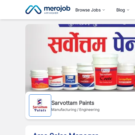
Browse Jobs
Blog
Sarvottam Paints
Manufacturing / Engineering