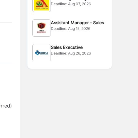
Deadline:
Aug 07, 2026
Assistant Manager - Sales
Deadline:
Aug 15, 2026
Sales Executive
Deadline:
Aug 26, 2026
erred)