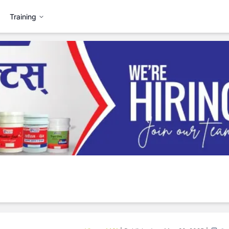
Training