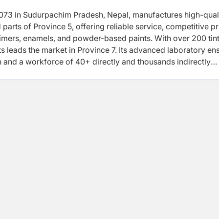
2073 in Sudurpachim Pradesh, Nepal, manufactures high-qual
 parts of Province 5, offering reliable service, competitive pr
rimers, enamels, and powder-based paints. With over 200 tin
 leads the market in Province 7. Its advanced laboratory en
ion and a workforce of 40+ directly and thousands indirectly
y also supports social initiatives in health, education, and
 ACCI, KCCI, and MNCCI.