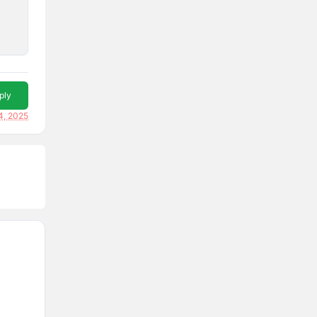
ply
4, 2025