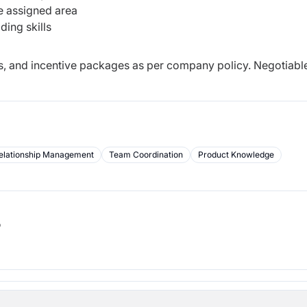
he assigned area
ding skills
es, and incentive packages as per company policy. Negotiable
elationship Management
Team Coordination
Product Knowledge
b