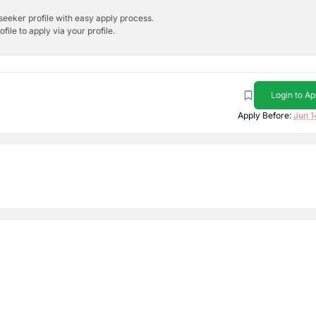
bseeker profile with easy apply process.
ile to apply via your profile.
Login to Ap
Apply Before:
Jun 1