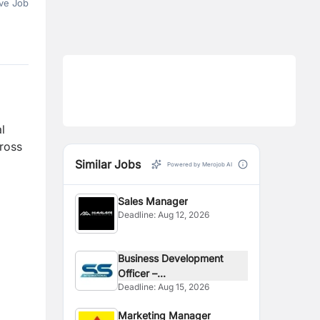
ve Job
l
cross
Similar Jobs
Powered by Merojob AI
Sales Manager
Deadline:
Aug 12, 2026
Business Development
Officer –...
Deadline:
Aug 15, 2026
Marketing Manager