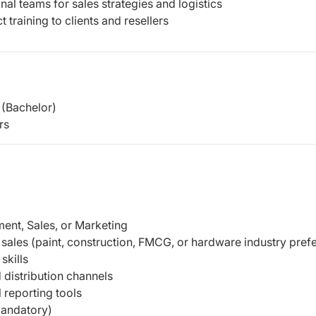
al teams for sales strategies and logistics
raining to clients and resellers
(Bachelor)
rs
ent, Sales, or Marketing
sales (paint, construction, FMCG, or hardware industry pref
skills
distribution channels
 reporting tools
mandatory)