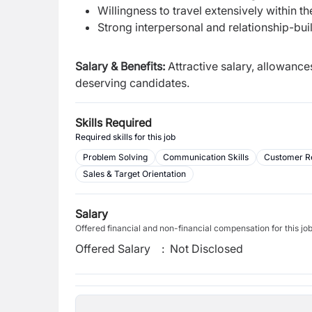
Willingness to travel extensively within t
Strong interpersonal and relationship-buil
Salary & Benefits:
Attractive salary, allowanc
deserving candidates.
Skills Required
Required skills for this job
Problem Solving
Communication Skills
Customer R
Sales & Target Orientation
Salary
Offered financial and non-financial compensation for this jo
Offered Salary
:
Not Disclosed