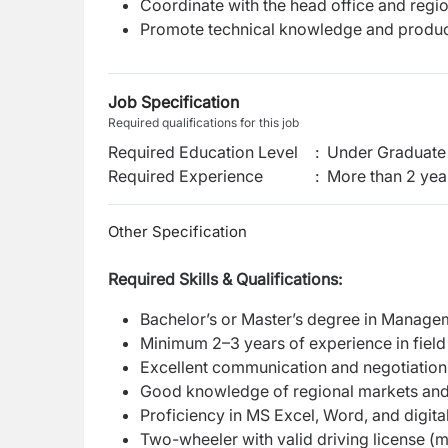
Coordinate with the head office and region
Promote technical knowledge and product t
Job Specification
Required qualifications for this job
Required Education Level
:
Under Graduate 
Required Experience
:
More than 2 yea
Other Specification
Required Skills & Qualifications:
Bachelor’s or Master’s degree in Managem
Minimum 2–3 years of experience in field 
Excellent communication and negotiation 
Good knowledge of regional markets and 
Proficiency in MS Excel, Word, and digital
Two-wheeler with valid driving license (