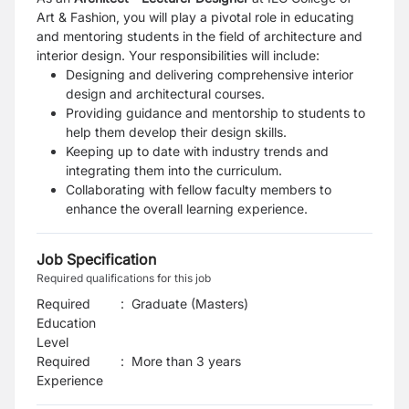
Art & Fashion, you will play a
pivotal role in educating
and mentoring students in the field of architecture and
interior design. Your
responsibilities will include:
Designing and delivering comprehensive interior
design and architectural courses.
Providing guidance and mentorship to students to
help them develop their design skills.
Keeping up to date with industry trends and
integrating them into the curriculum.
Collaborating with fellow faculty members to
enhance the overall learning experience.
Job Specification
Required qualifications for this job
Required
:
Graduate (Masters)
Education
Level
Required
:
More than 3 years
Experience