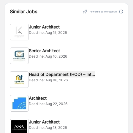
Similar Jobs
Powered by Merojob AI
Junior Architect
Deadline:
Aug 15, 2026
Senior Architect
Deadline:
Aug 10, 2026
Head of Department (HOD) – Int...
Deadline:
Aug 08, 2026
Architect
Deadline:
Aug 22, 2026
Junior Architect
Deadline:
Aug 13, 2026