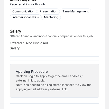
Required skills for this job
Communication
Presentation
Time Management
Interpersonal Skills
Mentoring
Salary
Offered financial and non-financial compensation for this job
Offered
:
Not Disclosed
Salary
Applying Procedure
Click on Login to Apply to get the email address /
external link to apply.
Note: You need to be a registered jobseeker to view the
applying email address / external link.