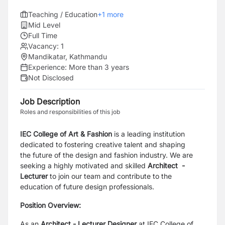
Teaching / Education
+
1
more
Mid Level
Full Time
Vacancy:
1
Mandikatar, Kathmandu
Experience:
More than 3 years
Not Disclosed
Job Description
Roles and responsibilities of this job
IEC College of Art & Fashion
is a leading institution
dedicated to fostering creative talent and shaping
the
future of the design and fashion industry. We are
seeking a highly motivated and skilled
Architect
-
Lecturer
to join our team and contribute to the
education of future design professionals.
Position Overview:
As an
Architect
- Lecturer
Designer
at IEC College of