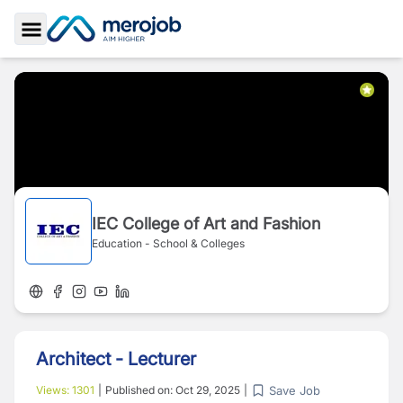
Toggle Sidebar
IEC College of Art and Fashion
Education - School & Colleges
Architect - Lecturer
Save Job
Views:
1301
|
Published on:
Oct 29, 2025
|