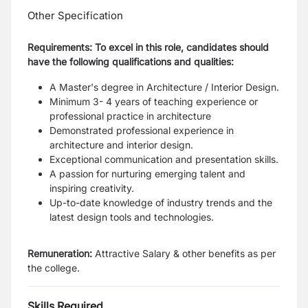
Other Specification
Requirements: To excel in this role, candidates should
have the following qualifications and qualities:
A Master's degree in Architecture / Interior Design.
Minimum 3- 4 years of teaching experience or
professional practice in architecture
Demonstrated professional experience in
architecture and interior design.
Exceptional communication and presentation skills.
A passion for nurturing emerging talent and
inspiring creativity.
Up-to-date knowledge of industry trends and the
latest design tools and technologies.
Remuneration:
Attractive Salary & other benefits as per
the college.
Skills Required