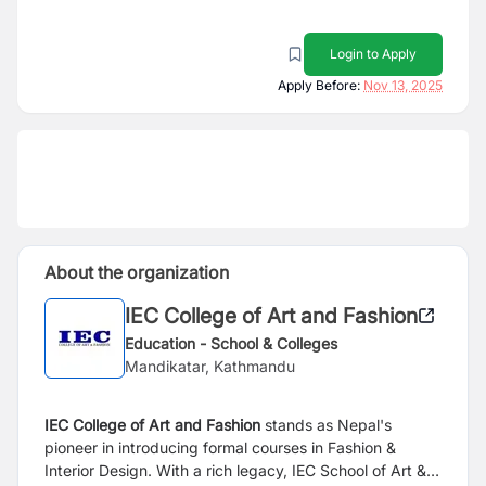
Login to Apply
Apply Before:
Nov 13, 2025
About the organization
IEC College of Art and Fashion
Education - School & Colleges
Mandikatar, Kathmandu
IEC College of Art and Fashion
stands as Nepal's
pioneer in introducing formal courses in Fashion &
Interior
Design. With a rich legacy, IEC School of Art &