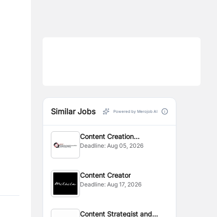
Similar Jobs
Powered by Merojob AI
Content Creation
Deadline:
Aug 05, 2026
Consultant
Content Creator
Deadline:
Aug 17, 2026
Content Strategist and