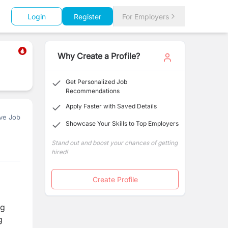
Login
Register
For Employers
Why Create a Profile?
Get Personalized Job
Recommendations
Apply Faster with Saved Details
ve Job
Showcase Your Skills to Top Employers
Stand out and boost your chances of getting
hired!
Create Profile
ng
g