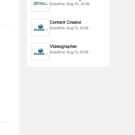
Deadline:
Aug 05, 2026
Editor
Content Creator
Deadline:
Aug 13, 2026
Videographer
Deadline:
Aug 13, 2026