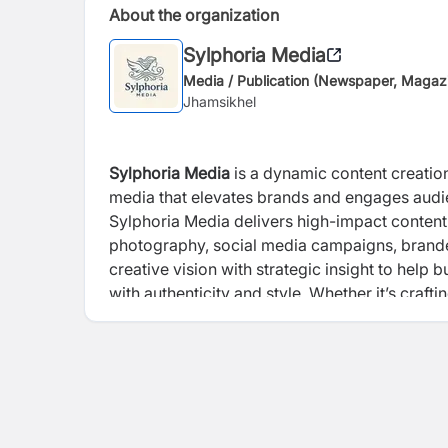
About the organization
Sylphoria Media
Media / Publication (Newspaper, Magaz
Jhamsikhel
Sylphoria Media
is a dynamic content creation
media that elevates brands and engages audienc
Sylphoria Media delivers high-impact content
photography, social media campaigns, branded
creative vision with strategic insight to help b
with authenticity and style. Whether it’s craft
producing scroll-stopping visual content, Syl
performs, and inspires. At its core, the compa
shape culture in the digital age.