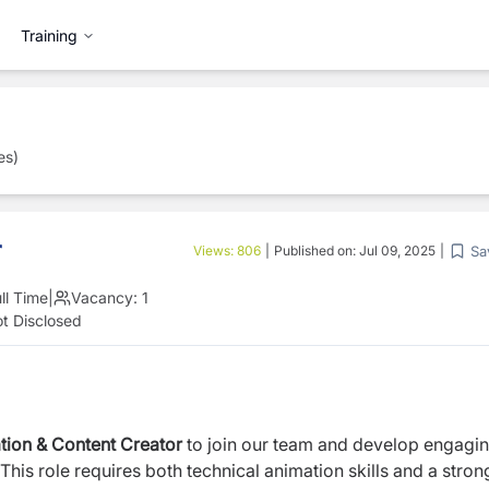
Training
es)
r
Sa
Views:
806
|
Published on:
Jul 09, 2025
|
ll Time
|
Vacancy:
1
t Disclosed
tion & Content Creator
to join our team and develop engagi
This role requires both technical animation skills and a stron