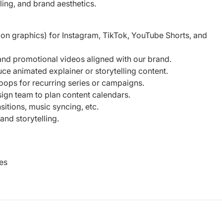
ling, and brand aesthetics.
on graphics) for Instagram, TikTok, YouTube Shorts, and
 and promotional videos aligned with our brand.
ce animated explainer or storytelling content.
loops for recurring series or campaigns.
sign team to plan content calendars.
sitions, music syncing, etc.
nd storytelling.
es