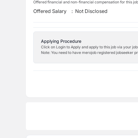
Offered financial and non-financial compensation for this jo
Offered Salary
:
Not Disclosed
Applying Procedure
Click on Login to Apply and apply to this job via your jo
Note: You need to have merojob registered jobseeker prof