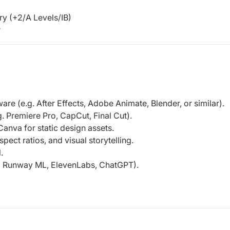
y (+2/A Levels/IB)
r
re (e.g. After Effects, Adobe Animate, Blender, or similar).
g. Premiere Pro, CapCut, Final Cut).
Canva for static design assets.
ect ratios, and visual storytelling.
.
g., Runway ML, ElevenLabs, ChatGPT).