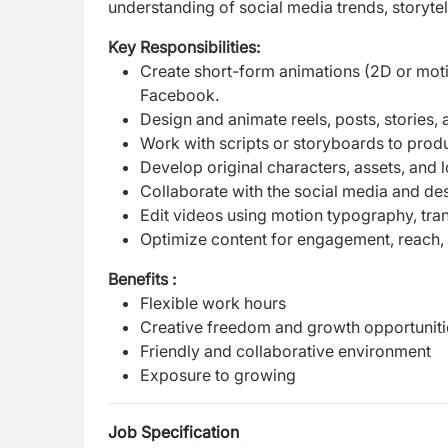
understanding of social media trends, storytel
Key Responsibilities:
Create short-form animations (2D or moti
Facebook.
Design and animate reels, posts, stories,
Work with scripts or storyboards to produ
Develop original characters, assets, and 
Collaborate with the social media and de
Edit videos using motion typography, tran
Optimize content for engagement, reach, a
Benefits :
Flexible work hours
Creative freedom and growth opportuniti
Friendly and collaborative environment
Exposure to growing
Job Specification