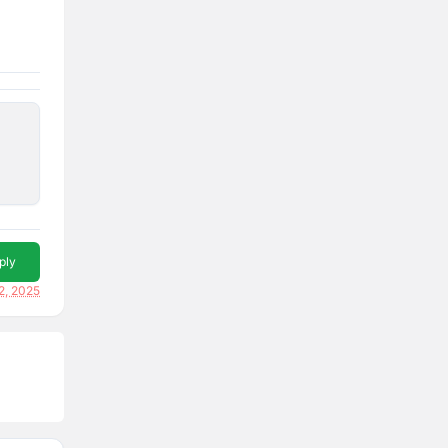
ply
12, 2025