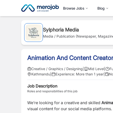
Browse Jobs
Blog
Sylphoria Media
Media / Publication (Newspaper, Magazin
Animation And Content Creato
Creative / Graphics / Designing
|
Mid Level
|
Fu
Kathmandu
|
Experience:
More than 1 year
|
No
Job Description
Roles and responsibilities of this job
We’re looking for a creative and skilled
Anima
visual content for our social media platforms. 