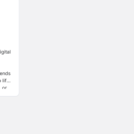
gital
lends
 life
, or
 and