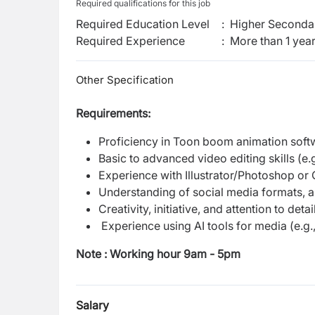
Required qualifications for this job
Required Education Level
:
Higher Secondar
Required Experience
:
More than 1 yea
Other Specification
Requirements:
Proficiency in Toon boom animation softwa
Basic to advanced video editing skills (e.
Experience with Illustrator/Photoshop or 
Understanding of social media formats, asp
Creativity, initiative, and attention to detail
Experience using AI tools for media (e.
Note : Working hour 9am - 5pm
Salary