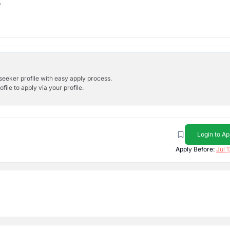
b
bseeker profile with easy apply process.
ile to apply via your profile.
Login to Ap
Apply Before:
Jul 