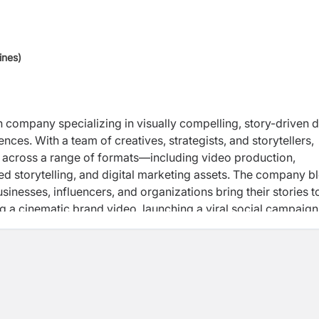
ines)
 company specializing in visually compelling, story-driven di
es. With a team of creatives, strategists, and storytellers,
 across a range of formats—including video production,
 storytelling, and digital marketing assets. The company b
usinesses, influencers, and organizations bring their stories to
ing a cinematic brand video, launching a viral social campaign
phoria Media is dedicated to creating content that resonates,
ny believes in the power of storytelling to build connections