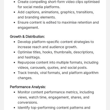
Create compelling short-form video clips optimised
for social media platforms.
Add captions, animations, graphics, transitions,
and branding elements.
Ensure content is edited to maximise retention and
engagement.
Growth & Distribution:
Develop platform-specific content strategies to
increase reach and audience growth.
Optimise titles, hooks, thumbnails, descriptions,
and hashtags.
Repurpose content into multiple formats, including
videos, carousels, quotes, and social posts.
Track trends, viral formats, and platform algorithm
changes.
Performance Analysis:
Monitor content performance metrics, including
views, watch time, engagement, shares, and
conversions.
Identify top-performing content patterns and