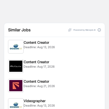
Similar Jobs
Powered by Merojob AI
Content Creator
Deadline:
Aug 13, 2026
Content Creator
Deadline:
Aug 17, 2026
Content Creator
Deadline:
Aug 21, 2026
Videographer
Deadline:
Aug 13, 2026