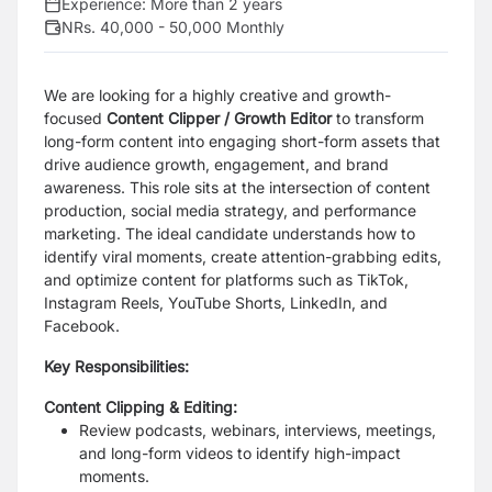
Experience:
More than 2 years
NRs. 40,000 - 50,000 Monthly
We are looking for a highly creative and growth-
focused
Content Clipper / Growth Editor
to transform
long-form content into engaging short-form assets that
drive audience growth, engagement, and brand
awareness. This role sits at the intersection of content
production, social media strategy, and performance
marketing. The ideal candidate understands how to
identify viral moments, create attention-grabbing edits,
and optimize content for platforms such as TikTok,
Instagram Reels, YouTube Shorts, LinkedIn, and
Facebook.
Key Responsibilities:
Content Clipping & Editing:
Review podcasts, webinars, interviews, meetings,
and long-form videos to identify high-impact
moments.