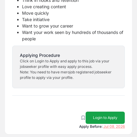
Think in hooks and retention
Love creating content
Move quickly
Take initiative
Want to grow your career
Want your work seen by hundreds of thousands of
people
Applying Procedure
Click on Login to Apply and apply to this job via your
jobseeker profile with easy apply process.
Note: You need to have merojob registered jobseeker
profile to apply via your profile.
Login to Apply
Apply Before:
Jul 08, 2026