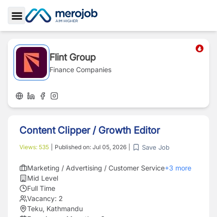
Toggle Sidebar
Flint Group
Finance Companies
Content Clipper / Growth Editor
Save Job
Views:
535
|
Published on:
Jul 05, 2026
|
Marketing / Advertising / Customer Service
+
3
more
Mid Level
Full Time
Vacancy:
2
Teku, Kathmandu