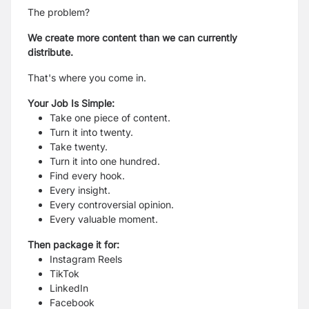
The problem?
We create more content than we can currently
distribute.
That's where you come in.
Your Job Is Simple:
Take one piece of content.
Turn it into twenty.
Take twenty.
Turn it into one hundred.
Find every hook.
Every insight.
Every controversial opinion.
Every valuable moment.
Then package it for:
Instagram Reels
TikTok
LinkedIn
Facebook