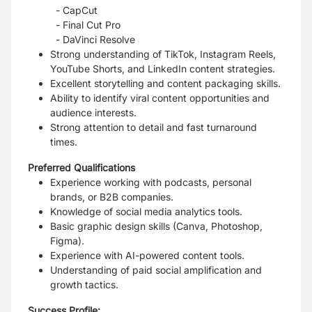
- CapCut
- Final Cut Pro
- DaVinci Resolve
Strong understanding of TikTok, Instagram Reels,
YouTube Shorts, and LinkedIn content strategies.
Excellent storytelling and content packaging skills.
Ability to identify viral content opportunities and
audience interests.
Strong attention to detail and fast turnaround
times.
Preferred Qualifications
Experience working with podcasts, personal
brands, or B2B companies.
Knowledge of social media analytics tools.
Basic graphic design skills (Canva, Photoshop,
Figma).
Experience with AI-powered content tools.
Understanding of paid social amplification and
growth tactics.
Success Profile: