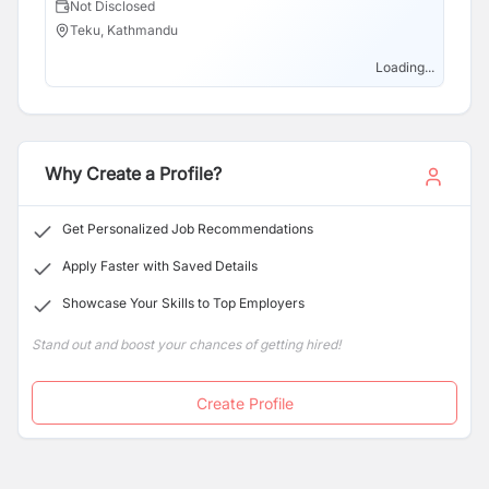
Not Disclosed
N
portfolio. Committed to clarity, value, and security, we
Teku, Kathmandu
T
leverage cutting-edge technology and a dedicated
team to create a seamless borrowing experience and
Loading...
support long-term financial success.
Why Create a Profile?
Get Personalized Job Recommendations
Apply Faster with Saved Details
Showcase Your Skills to Top Employers
Stand out and boost your chances of getting hired!
Create Profile