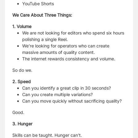
YouTube Shorts
We Care About Three Things:
1. Volume
We are not looking for editors who spend six hours
polishing a single Reel.
We're looking for operators who can create
massive amounts of quality content.
The internet rewards consistency and volume.
So do we.
2. Speed
Can you identify a great clip in 30 seconds?
Can you create multiple variations?
Can you move quickly without sacrificing quality?
Good.
3. Hunger
Skills can be taught. Hunger can't.