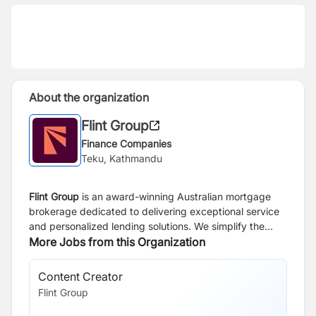
About the organization
Flint Group
Finance Companies
Teku, Kathmandu
Flint Group
is an award-winning Australian mortgage
brokerage dedicated to delivering exceptional service
and personalized lending solutions. We simplify the
home loan process with a strong emphasis on
More Jobs from this Organization
education, speed, and efficiency. Our expert team
ensures swift approvals, boasting a 98% success rate.
Content Creator
UX
With over a decade of experience, we guide clients
Flint Group
Fli
through home loans and property investments with
tailored strategies and help clients build a property