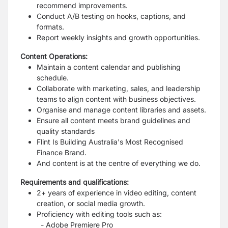
recommend improvements.
Conduct A/B testing on hooks, captions, and
formats.
Report weekly insights and growth opportunities.
Content Operations:
Maintain a content calendar and publishing
schedule.
Collaborate with marketing, sales, and leadership
teams to align content with business objectives.
Organise and manage content libraries and assets.
Ensure all content meets brand guidelines and
quality standards
Flint Is Building Australia's Most Recognised
Finance Brand.
And content is at the centre of everything we do.
Requirements and qualifications:
2+ years of experience in video editing, content
creation, or social media growth.
Proficiency with editing tools such as:
- Adobe Premiere Pro