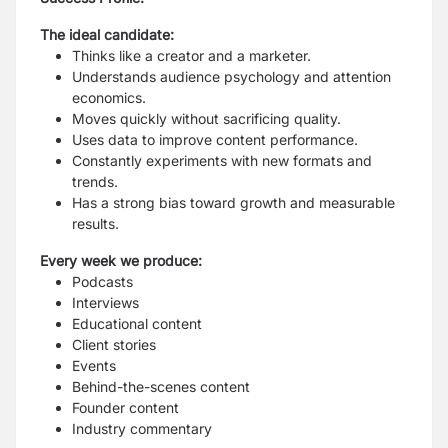
The ideal candidate:
Thinks like a creator and a marketer.
Understands audience psychology and attention
economics.
Moves quickly without sacrificing quality.
Uses data to improve content performance.
Constantly experiments with new formats and
trends.
Has a strong bias toward growth and measurable
results.
Every week we produce:
Podcasts
Interviews
Educational content
Client stories
Events
Behind-the-scenes content
Founder content
Industry commentary