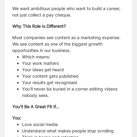
We want ambitious people who want to build a career,
not just collect a pay cheque.
Why This Role Is Different?
Most companies see content as a marketing expense.
We see content as one of the biggest growth
opportunities in our business.
Which means:
Your work matters
Your ideas get heard
Your content gets published
Your results get recognised
You'll never be buried in a corner editing videos
nobody sees.
You'll Be A Great Fit If...
You:
Love social media
Understand what makes people stop scrolling