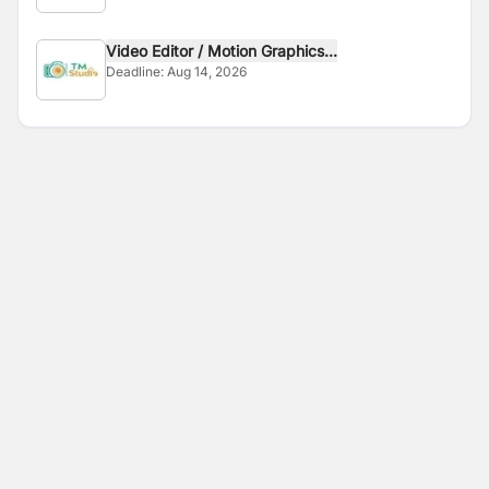
Video Editor / Motion Graphics...
Deadline:
Aug 14, 2026