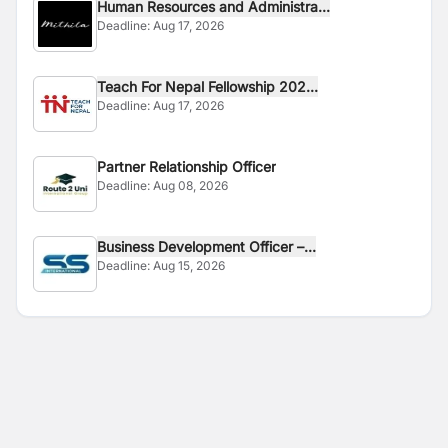
Human Resources and Administra...
Deadline:
Aug 17, 2026
Teach For Nepal Fellowship 202...
Deadline:
Aug 17, 2026
Partner Relationship Officer
Deadline:
Aug 08, 2026
Business Development Officer –...
Deadline:
Aug 15, 2026