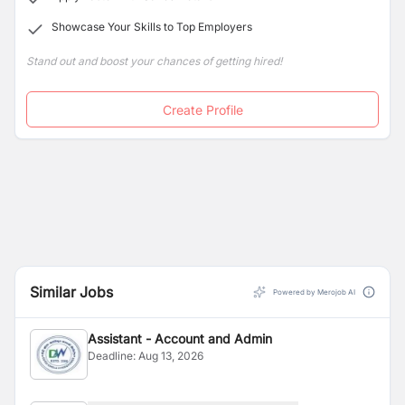
Showcase Your Skills to Top Employers
Stand out and boost your chances of getting hired!
Create Profile
Similar Jobs
Powered by Merojob AI
Assistant - Account and Admin
Deadline:
Aug 13, 2026