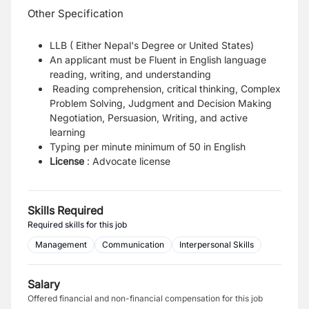
Other Specification
LLB ( Either Nepal's Degree or United States)
An applicant must be Fluent in English language
reading, writing, and understanding
Reading comprehension, critical thinking, Complex
Problem Solving, Judgment and Decision Making
Negotiation, Persuasion, Writing, and active
learning
Typing per minute
minimum of 50 in English
License
: Advocate license
Skills Required
Required skills for this job
Management
Communication
Interpersonal Skills
Salary
Offered financial and non-financial compensation for this job