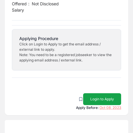
Offered
:
Not Disclosed
Salary
Applying Procedure
Click on Login to Apply to get the email address /
external link to apply.
Note: You need to be a registered jobseeker to view the
applying email address / external link.
Login to Apply
Apply Before:
Oct 08, 2023