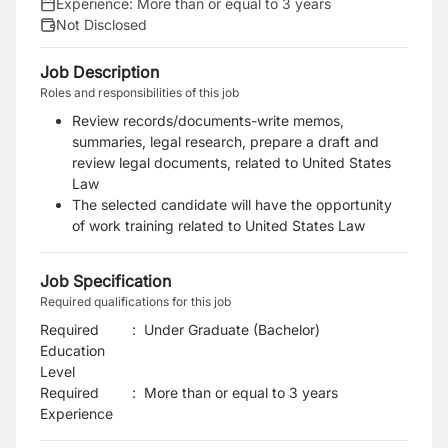
Experience:
More than or equal to 3 years
Not Disclosed
Job Description
Roles and responsibilities of this job
Review records/documents-write memos,
summaries, legal research, prepare a draft and
review legal documents, related to United States
Law
The selected candidate will have the opportunity
of work training related to United States Law
Job Specification
Required qualifications for this job
Required
:
Under Graduate (Bachelor)
Education
Level
Required
:
More than or equal to 3 years
Experience