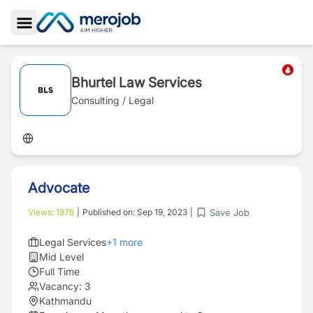
Toggle Sidebar
Bhurtel Law Services
Consulting / Legal
Advocate
Save Job
Views:
1876
|
Published on:
Sep 19, 2023
|
Legal Services
+
1
more
Mid Level
Full Time
Vacancy:
3
Kathmandu