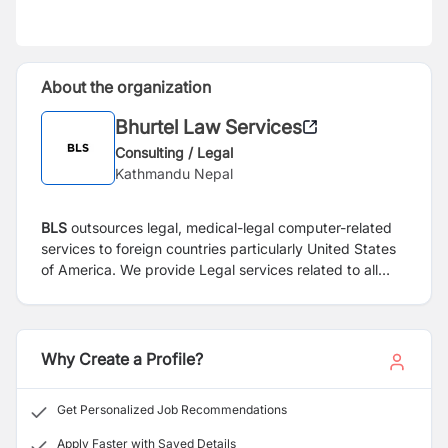
About the organization
Bhurtel Law Services
Consulting / Legal
Kathmandu Nepal
BLS
outsources legal, medical-legal computer-related
services to foreign countries particularly United States
of America.
We provide Legal services related to all
personal injury cases including vehicle accident,
construction accident, work injury, Slip and Fall,
Medical Malpractice, wrongful death, negligence.
Why Create a Profile?
Get Personalized Job Recommendations
Apply Faster with Saved Details