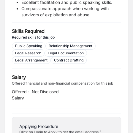
Excellent facilitation and public speaking skills.
Compassionate approach when working with
survivors of exploitation and abuse.
Skills Required
Required skills for this job
Public Speaking
Relationship Management
Legal Research
Legal Documentation
Legal Arrangement
Contract Drafting
Salary
Offered financial and non-financial compensation for this job
Offered
:
Not Disclosed
Salary
Applying Procedure
Click on Login to Apply to get the email address /