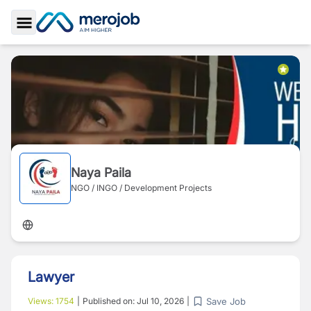
Toggle Sidebar
Naya Paila
NGO / INGO / Development Projects
Lawyer
Save Job
Views:
1754
|
Published on:
Jul 10, 2026
|