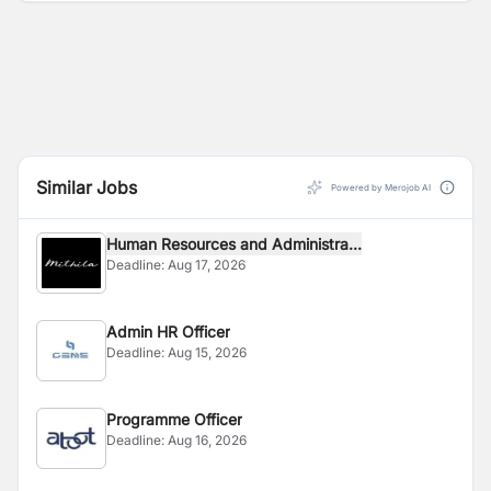
Similar Jobs
Powered by Merojob AI
Human Resources and Administra...
Deadline:
Aug 17, 2026
Admin HR Officer
Deadline:
Aug 15, 2026
Programme Officer
Deadline:
Aug 16, 2026