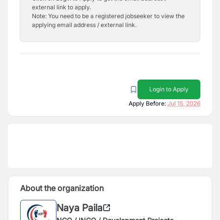
external link to apply.
Note: You need to be a registered jobseeker to view the
applying email address / external link.
Login to Apply
Apply Before:
Jul 15, 2026
About the organization
Naya Paila