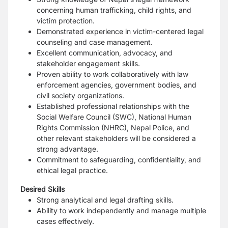
concerning human trafficking, child rights, and
victim protection.
Demonstrated experience in victim-centered legal
counseling and case management.
Excellent communication, advocacy, and
stakeholder engagement skills.
Proven ability to work collaboratively with law
enforcement agencies, government bodies, and
civil society organizations.
Established professional relationships with the
Social Welfare Council (SWC), National Human
Rights Commission (NHRC), Nepal Police, and
other relevant stakeholders will be considered a
strong advantage.
Commitment to safeguarding, confidentiality, and
ethical legal practice.
Desired Skills
Strong analytical and legal drafting skills.
Ability to work independently and manage multiple
cases effectively.