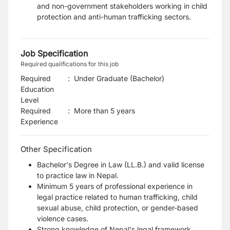
and non-government stakeholders working in child
protection and anti-human trafficking sectors.
Job Specification
Required qualifications for this job
Required
:
Under Graduate (Bachelor)
Education
Level
Required
:
More than 5 years
Experience
Other Specification
Bachelor's Degree in Law (LL.B.) and valid license
to practice law in Nepal.
Minimum 5 years of professional experience in
legal practice related to human trafficking, child
sexual abuse, child protection, or gender-based
violence cases.
Strong knowledge of Nepal's legal framework