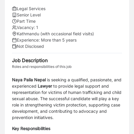
Legal Services
Senior Level
Part Time
Vacancy:
1
Kathmandu (with occasional field visits)
Experience:
More than 5 years
Not Disclosed
Job Description
Roles and responsibilities of this job
Naya Paila Nepal
is seeking a qualified, passionate, and
experienced
Lawyer
to provide legal support and
representation for victims of human trafficking and child
sexual abuse. The successful candidate will play a key
role in strengthening victim protection, supporting case
development, and contributing to advocacy and
prevention initiatives.
Key Responsibilities