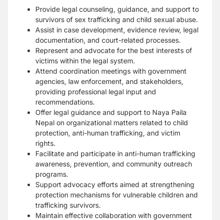
Provide legal counseling, guidance, and support to
survivors of sex trafficking and child sexual abuse.
Assist in case development, evidence review, legal
documentation, and court-related processes.
Represent and advocate for the best interests of
victims within the legal system.
Attend coordination meetings with government
agencies, law enforcement, and stakeholders,
providing professional legal input and
recommendations.
Offer legal guidance and support to Naya Paila
Nepal on organizational matters related to child
protection, anti-human trafficking, and victim
rights.
Facilitate and participate in anti-human trafficking
awareness, prevention, and community outreach
programs.
Support advocacy efforts aimed at strengthening
protection mechanisms for vulnerable children and
trafficking survivors.
Maintain effective collaboration with government