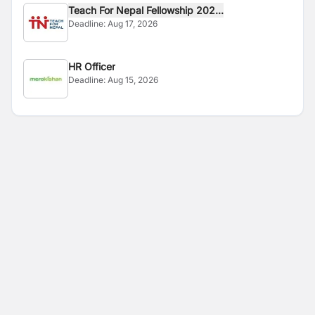
Teach For Nepal Fellowship 202...
Deadline:
Aug 17, 2026
HR Officer
Deadline:
Aug 15, 2026