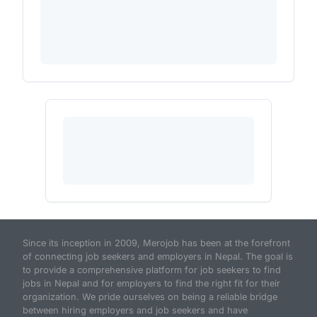
Since its inception in 2009, Merojob has been at the forefront
of connecting job seekers and employers in Nepal. The goal is
to provide a comprehensive platform for job seekers to find
jobs in Nepal and for employers to find the right fit for their
organization. We pride ourselves on being a reliable bridge
between hiring employers and job seekers and have