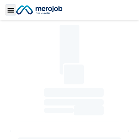
Toggle Sidebar