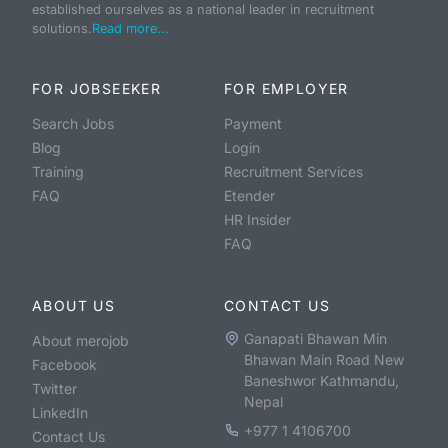
established ourselves as a national leader in recruitment
solutions.
Read more...
FOR JOBSEEKER
FOR EMPLOYER
Search Jobs
Payment
Blog
Login
Training
Recruitment Services
FAQ
Etender
HR Insider
FAQ
ABOUT US
CONTACT US
Ganapati Bhawan Min
About merojob
Bhawan Main Road New
Facebook
Baneshwor Kathmandu,
Twitter
Nepal
LinkedIn
+977 1 4106700
Contact Us