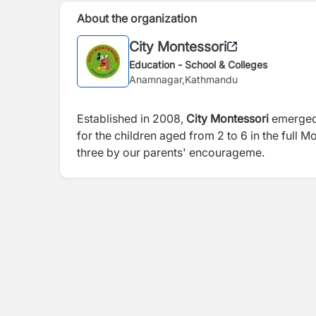
About the organization
City Montessori
Education - School & Colleges
Anamnagar,Kathmandu
Established in 2008,
City Montessori
emerged 
for the children aged from 2 to 6 in the full 
three by our parents' encourageme.