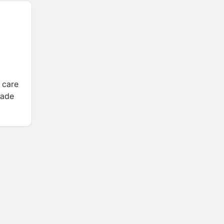
 care
rade