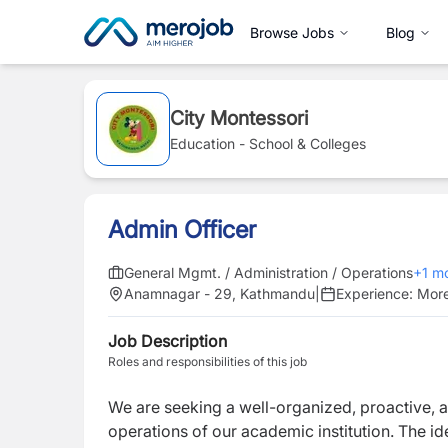
Browse Jobs
Blog
City Montessori
Education - School & Colleges
Admin Officer
General Mgmt. / Administration / Operations
+
1
mo
Anamnagar - 29, Kathmandu
|
Experience:
More
Job Description
Roles and responsibilities of this job
We are seeking a well-organized, proactive, 
operations of our academic institution. The i