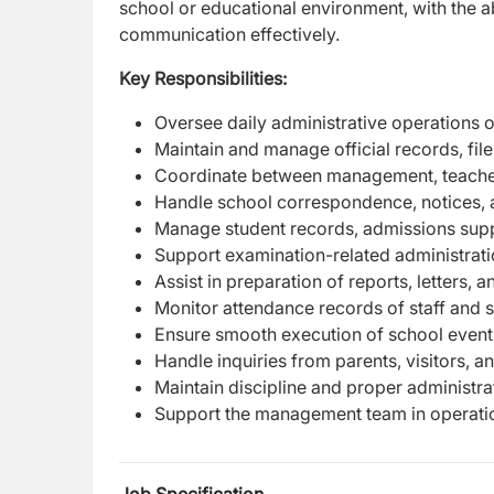
school or educational environment, with the 
communication effectively.
Key Responsibilities:
Oversee daily administrative operations o
Maintain and manage official records, fi
Coordinate between management, teacher
Handle school correspondence, notices, 
Manage student records, admissions sup
Support examination-related administrat
Assist in preparation of reports, letters, 
Monitor attendance records of staff and 
Ensure smooth execution of school even
Handle inquiries from parents, visitors, a
Maintain discipline and proper administr
Support the management team in operatio