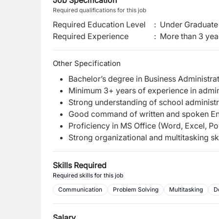
Job Specification
Required qualifications for this job
Required Education Level
:
Under Graduate 
Required Experience
:
More than 3 yea
Other Specification
Bachelor’s degree in Business Administrat
Minimum 3+ years of experience in admini
Strong understanding of school administ
Good command of written and spoken Eng
Proficiency in MS Office (Word, Excel, P
Strong organizational and multitasking ski
Skills Required
Required skills for this job
Communication
Problem Solving
Multitasking
D
Salary