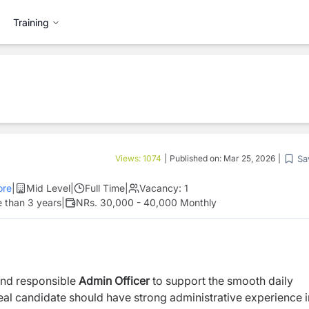
Training
Sa
Views:
1074
|
Published on:
Mar 25, 2026
|
re
|
Mid Level
|
Full Time
|
Vacancy:
1
 than 3 years
|
NRs. 30,000 - 40,000 Monthly
and responsible
Admin Officer
to support the smooth daily
deal candidate should have strong administrative experience i