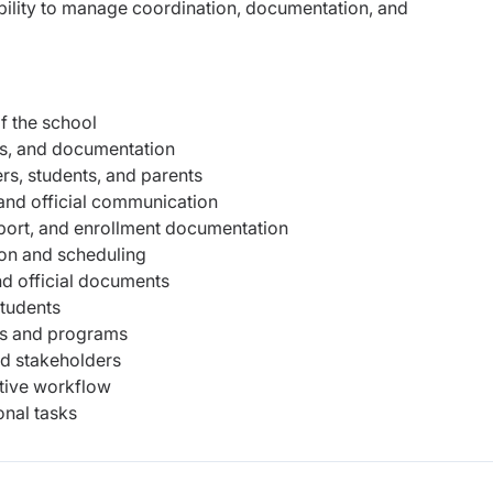
ability to manage coordination, documentation, and
f the school
les, and documentation
s, students, and parents
and official communication
port, and enrollment documentation
ion and scheduling
and official documents
students
ts and programs
nd stakeholders
ative workflow
nal tasks