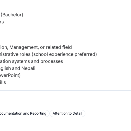
(Bachelor)
rs
ion, Management, or related field
strative roles (school experience preferred)
ration systems and processes
lish and Nepali
owerPoint)
lls
ocumentation and Reporting
Attention to Detail