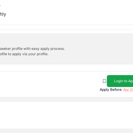
b
hly
bseeker profile with easy apply process.
ile to apply via your profile.
Login to Ap
Apply Before:
Apr 0