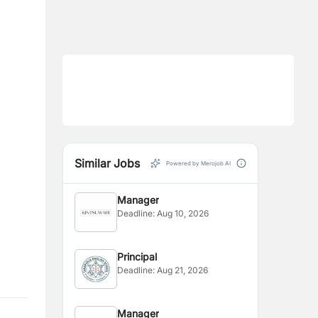
Similar Jobs
Powered by Merojob AI
Manager
Deadline:
Aug 10, 2026
Principal
Deadline:
Aug 21, 2026
Manager