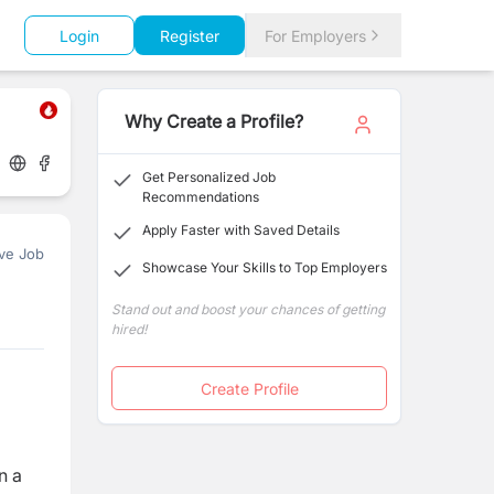
Login
Register
For Employers
Why Create a Profile?
Get Personalized Job
Recommendations
Apply Faster with Saved Details
ve Job
Showcase Your Skills to Top Employers
Stand out and boost your chances of getting
hired!
Create Profile
n a