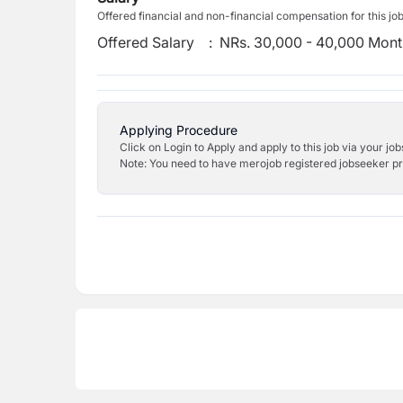
Offered financial and non-financial compensation for this jo
Offered Salary
:
NRs. 30,000 - 40,000 Mont
Applying Procedure
Click on Login to Apply and apply to this job via your jo
Note: You need to have merojob registered jobseeker prof