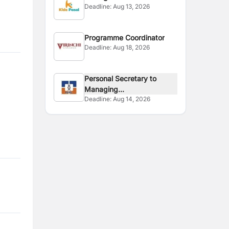
Deadline:
Aug 13, 2026
Programme Coordinator
Deadline:
Aug 18, 2026
Personal Secretary to
Managing...
Deadline:
Aug 14, 2026