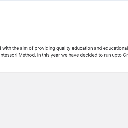
with the aim of providing quality education and educational
Montessori Method. In this year we have decided to run upto G