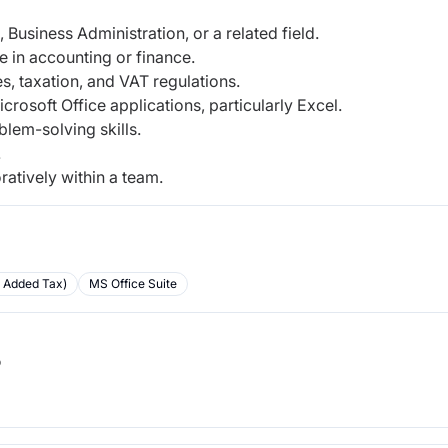
Business Administration, or a related field.
 in accounting or finance.
, taxation, and VAT regulations.
rosoft Office applications, particularly Excel.
blem-solving skills.
.
ratively within a team.
e Added Tax)
MS Office Suite
b