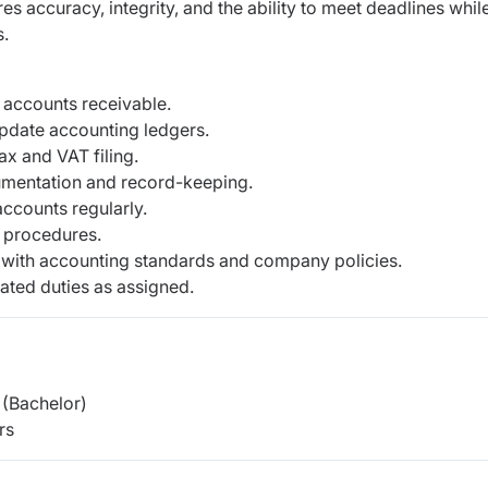
ires accuracy, integrity, and the ability to meet deadlines whil
s.
 accounts receivable.
update accounting ledgers.
ax and VAT filing.
umentation and record-keeping.
ccounts regularly.
 procedures.
 with accounting standards and company policies.
ated duties as assigned.
(Bachelor)
rs