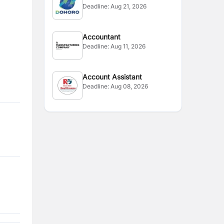
Deadline:
Aug 21, 2026
Accountant
Deadline:
Aug 11, 2026
Account Assistant
Deadline:
Aug 08, 2026