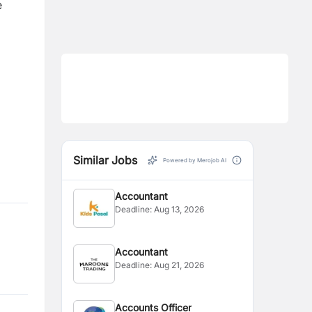
e
Similar Jobs
Powered by Merojob AI
Accountant
Deadline:
Aug 13, 2026
Accountant
Deadline:
Aug 21, 2026
Accounts Officer