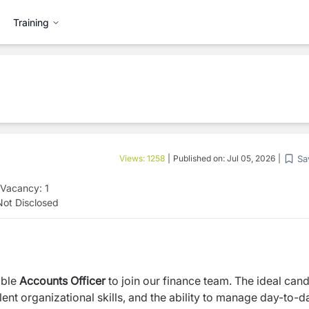
Training
Sa
Views:
1258
|
Published on:
Jul 05, 2026
|
Vacancy:
1
Not Disclosed
ible
Accounts Officer
to join our finance team. The ideal can
ent organizational skills, and the ability to manage day-to-d