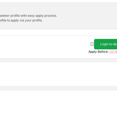
bseeker profile with easy apply process.
ile to apply via your profile.
Login to Ap
Apply Before:
Jul 2