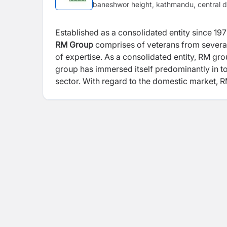
baneshwor height, kathmandu, central d
Established as a consolidated entity since 1
RM Group
comprises of veterans from several 
of expertise. As a consolidated entity, RM gr
group has immersed itself predominantly in to
sector. With regard to the domestic market, R
Peoples Energy Limited, 48.8 MW; Multi Ene
Company Limited 15.4 MW.