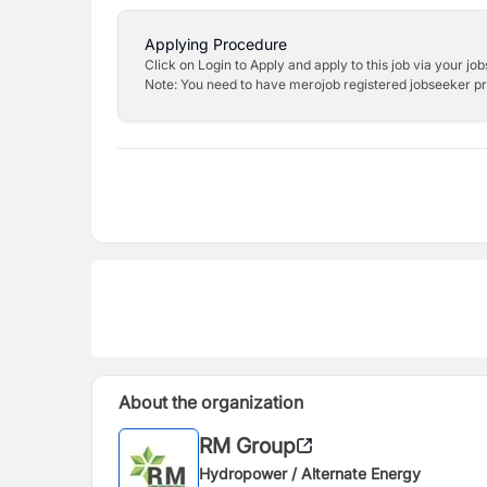
Applying Procedure
Click on Login to Apply and apply to this job via your jo
Note: You need to have merojob registered jobseeker prof
About the organization
RM Group
Hydropower / Alternate Energy