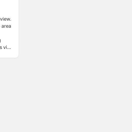
rview.
e area
g
 viz.