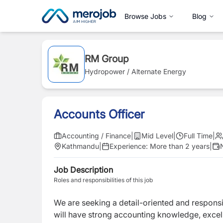
Browse Jobs
Blog
RM Group
Hydropower / Alternate Energy
Accounts Officer
Accounting / Finance
|
Mid Level
|
Full Time
|
Kathmandu
|
Experience:
More than 2 years
|
Job Description
Roles and responsibilities of this job
We are seeking a detail-oriented and respons
will have strong accounting knowledge, excell