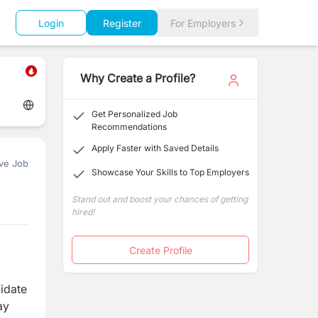
Login
Register
For Employers
Why Create a Profile?
Get Personalized Job
Recommendations
Apply Faster with Saved Details
ve Job
Showcase Your Skills to Top Employers
Stand out and boost your chances of getting
hired!
Create Profile
didate
ay