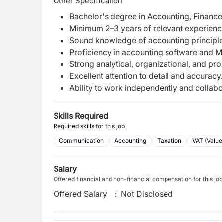
Other Specification
Bachelor's degree in Accounting, Finance, 
Minimum 2–3 years of relevant experience
Sound knowledge of accounting principles
Proficiency in accounting software and Mic
Strong analytical, organizational, and pro
Excellent attention to detail and accuracy
Ability to work independently and collabo
Skills Required
Required skills for this job
Communication
Accounting
Taxation
VAT (Valu
Salary
Offered financial and non-financial compensation for this jo
Offered Salary
:
Not Disclosed