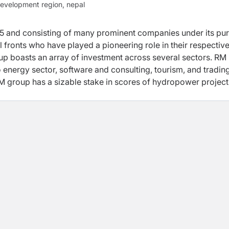
evelopment region, nepal
975 and consisting of many prominent companies under its pu
fronts who have played a pioneering role in their respectiv
oup boasts an array of investment across several sectors. RM
 energy sector, software and consulting, tourism, and tradin
M group has a sizable stake in scores of hydropower projects
rgy limited, 20 MW Bindhyabasini Hydropower Development