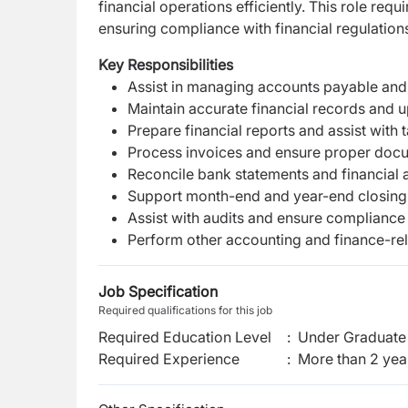
financial operations efficiently. This role requ
ensuring compliance with financial regulation
Key Responsibilities
Assist in managing accounts payable and
Maintain accurate financial records and 
Prepare financial reports and assist with t
Process invoices and ensure proper doc
Reconcile bank statements and financial a
Support month-end and year-end closing
Assist with audits and ensure compliance
Perform other accounting and finance-rel
Job Specification
Required qualifications for this job
Required Education Level
:
Under Graduate 
Required Experience
:
More than 2 yea