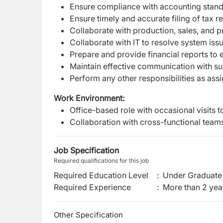
Ensure compliance with accounting standa
Ensure timely and accurate filing of tax r
Collaborate with production, sales, and 
Collaborate with IT to resolve system is
Prepare and provide financial reports to 
Maintain effective communication with su
Perform any other responsibilities as a
Work Environment:
Office-based role with occasional visits to
Collaboration with cross-functional teams
Job Specification
Required qualifications for this job
Required Education Level
:
Under Graduate 
Required Experience
:
More than 2 yea
Other Specification