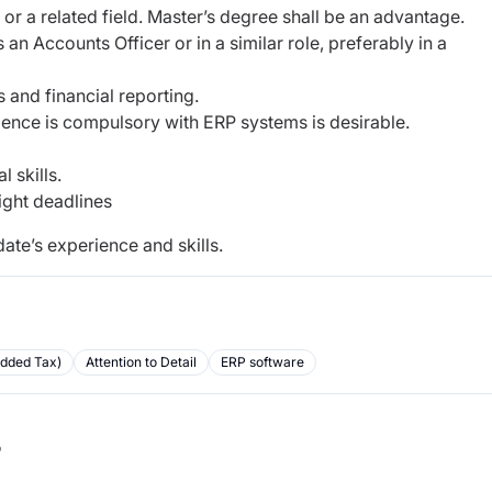
or a related field. Master’s degree shall be an advantage.
n Accounts Officer or in a similar role, preferably in a
and financial reporting.
ience is compulsory with ERP systems is desirable.
 skills.
ight deadlines
ate’s experience and skills.
Added Tax)
Attention to Detail
ERP software
b