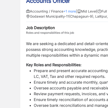
Accounts Officer
Accounting / Finance
+
1
more
|
Mid Level
|
Full
Godawari Municipality-11(Chapagaun-9), Lalitpu
Job Description
Roles and responsibilities of this job
We are seeking a
dedicated and detail-orien
possess strong accounting knowledge, practica
multiple responsibilities within a dynamic ma
Key Roles and Responsibilities:
Prepare and present accurate accounting 
LC, VAT, Tax and other required reports.
Ensure timely and accurate monthly, quart
Oversee accounts payable and receivable 
Review payment requests, invoices, and 
Ensure timely reconciliation of accounts 
Oversee bank reconciliations and manage 