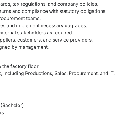
rds, tax regulations, and company policies.
eturns and compliance with statutory obligations.
procurement teams.
sues and implement necessary upgrades.
external stakeholders as required.
ppliers, customers, and service providers.
ssigned by management.
 the factory floor.
, including Productions, Sales, Procurement, and IT.
(Bachelor)
rs