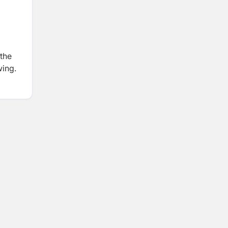
 the
wing.