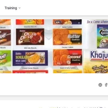
Training