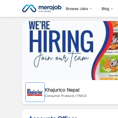
Browse Jobs
Blog
Khajurico Nepal
Consumer Products / FMCG