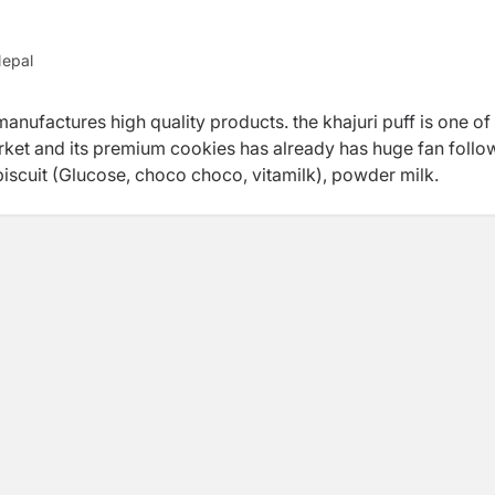
Nepal
manufactures high quality products. the khajuri puff is one of
ket and its premium cookies has already has huge fan follo
 biscuit (Glucose, choco choco, vitamilk), powder milk.