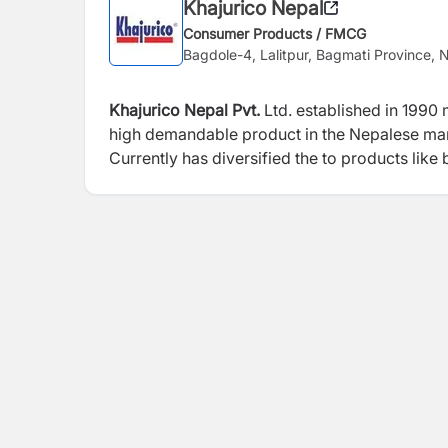
Khajurico Nepal
Consumer Products / FMCG
Bagdole-4, Lalitpur, Bagmati Province, 
Khajurico Nepal Pvt.
Ltd. established in 1990 
high demandable product in the Nepalese mar
Currently has diversified the to products like