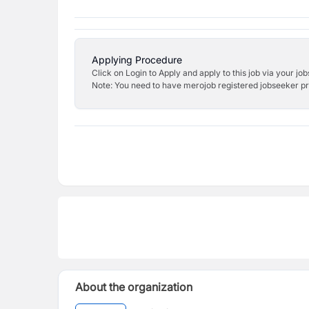
Applying Procedure
Click on Login to Apply and apply to this job via your jo
Note: You need to have merojob registered jobseeker prof
About the organization