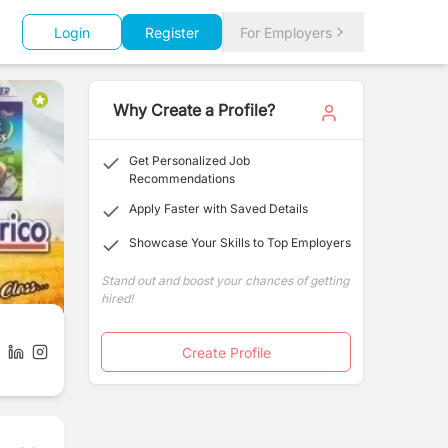
Login
Register
For Employers
Why Create a Profile?
Get Personalized Job
Recommendations
Apply Faster with Saved Details
Showcase Your Skills to Top Employers
Stand out and boost your chances of getting
hired!
Create Profile