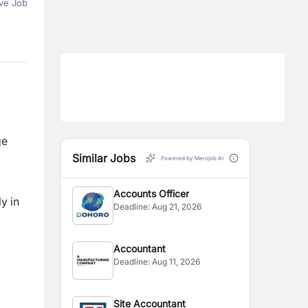
ve Job
ge
Similar Jobs
Powered by Merojob AI
Accounts Officer
y in
Deadline:
Aug 21, 2026
Accountant
Deadline:
Aug 11, 2026
Site Accountant