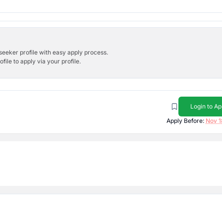
bseeker profile with easy apply process.
ile to apply via your profile.
Login to Ap
Apply Before:
Nov 1