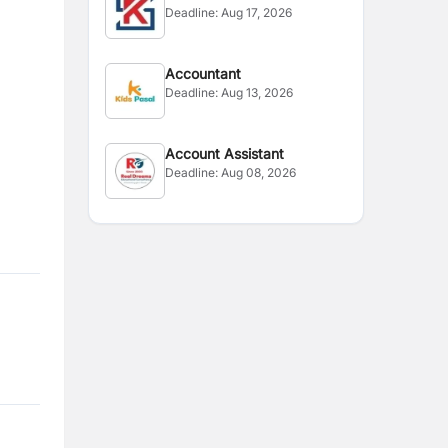
Deadline:
Aug 17, 2026
Accountant
Deadline:
Aug 13, 2026
Account Assistant
Deadline:
Aug 08, 2026