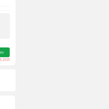
ply
8, 2025