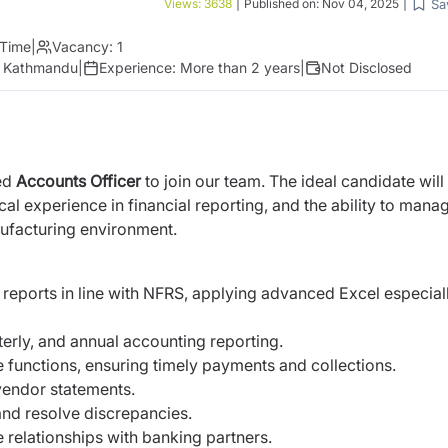
Sa
Views:
3638
|
Published on:
Nov 04, 2025
|
 Time
|
Vacancy:
1
r, Kathmandu
|
Experience:
More than 2 years
|
Not Disclosed
ted
Accounts Officer
to join our team. The ideal candidate will
l experience in financial reporting, and the ability to mana
nufacturing environment.
reports in line with NFRS, applying advanced Excel especiall
erly, and annual accounting reporting.
functions, ensuring timely payments and collections.
vendor statements.
and resolve discrepancies.
relationships with banking partners.