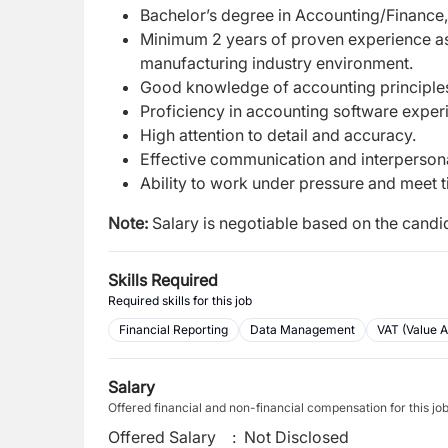
Bachelor’s degree in Accounting/Finance, 
Minimum 2 years of proven experience as a
manufacturing industry environment.
Good knowledge of accounting principles 
Proficiency in accounting software exper
High attention to detail and accuracy.
Effective communication and interpersonal
Ability to work under pressure and meet t
Note:
Salary is negotiable based on the candid
Skills Required
Required skills for this job
Financial Reporting
Data Management
VAT (Value 
Salary
Offered financial and non-financial compensation for this jo
Offered Salary
:
Not Disclosed