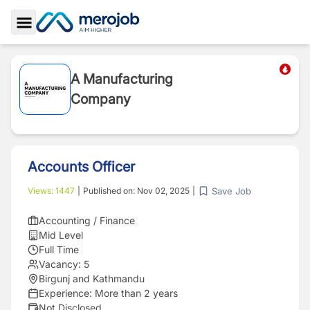
Toggle Sidebar
A Manufacturing
Company
Accounts Officer
Save Job
Views:
1447
|
Published on:
Nov 02, 2025
|
Accounting / Finance
Mid Level
Full Time
Vacancy:
5
Birgunj and Kathmandu
Experience:
More than 2 years
Not Disclosed