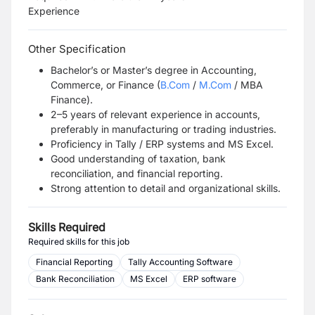
Experience
Other Specification
Bachelor’s or Master’s degree in Accounting,
Commerce, or Finance (
B.Com
/
M.Com
/ MBA
Finance).
2–5 years of relevant experience in accounts,
preferably in manufacturing or trading industries.
Proficiency in Tally / ERP systems and MS Excel.
Good understanding of taxation, bank
reconciliation, and financial reporting.
Strong attention to detail and organizational skills.
Skills Required
Required skills for this job
Financial Reporting
Tally Accounting Software
Bank Reconciliation
MS Excel
ERP software