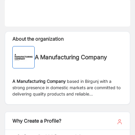
About the organization
A Manufacturing Company
A Manufacturing Company
based in Birgunj with a
strong presence in domestic markets are committed to
delivering quality products and reliable
services to our clients.
Why Create a Profile?