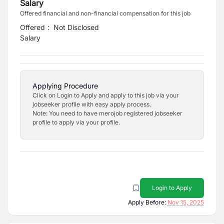
Salary
Offered financial and non-financial compensation for this job
Offered
:
Not Disclosed
Salary
Applying Procedure
Click on Login to Apply and apply to this job via your
jobseeker profile with easy apply process.
Note: You need to have merojob registered jobseeker
profile to apply via your profile.
Login to Apply
Apply Before:
Nov 15, 2025