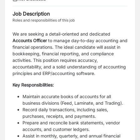
Job Description
Roles and responsibilities of this job
We are seeking a detail-oriented and dedicated
Accounts Officer
to manage day-to-day accounting and
financial operations. The ideal candidate will assist in
bookkeeping, financial reporting, and compliance
activities. This position requires accuracy,
accountability, and a solid understanding of accounting
principles and ERP/accounting software.
Key Responsibilities:
Maintain accurate books of accounts for all
business divisions (Feed, Laminate, and Trading).
Record daily transactions, including sales,
purchases, receipts, and payments.
Prepare and reconcile bank statements, vendor
accounts, and customer ledgers.
Assist in monthly, quarterly, and annual financial