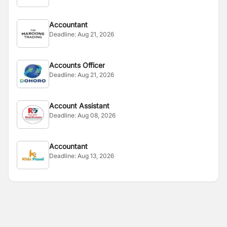
Accountant
Deadline:
Aug 21, 2026
Accounts Officer
Deadline:
Aug 21, 2026
Account Assistant
Deadline:
Aug 08, 2026
Accountant
Deadline:
Aug 13, 2026