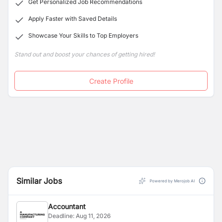
Get Personalized Job Recommendations
Apply Faster with Saved Details
Showcase Your Skills to Top Employers
Stand out and boost your chances of getting hired!
Create Profile
Similar Jobs
Powered by Merojob AI
Accountant
Deadline:
Aug 11, 2026