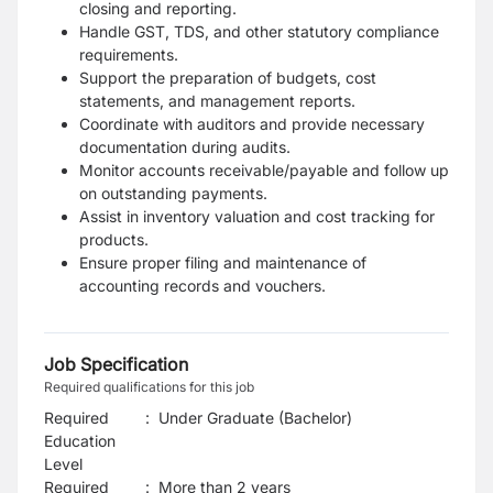
closing and reporting.
Handle GST, TDS, and other statutory compliance
requirements.
Support the preparation of budgets, cost
statements, and management reports.
Coordinate with auditors and provide necessary
documentation during audits.
Monitor accounts receivable/payable and follow up
on outstanding payments.
Assist in inventory valuation and cost tracking for
products.
Ensure proper filing and maintenance of
accounting records and vouchers.
Job Specification
Required qualifications for this job
Required
:
Under Graduate (Bachelor)
Education
Level
Required
:
More than 2 years