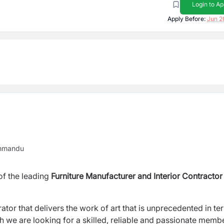
Login to Ap
Apply Before:
Jun 2
thmandu
of the leading
Furniture
Manufacturer and Interior Contractor
orator that delivers the work of art that is unprecedented in te
hich we are looking for a skilled, reliable and passionate memb