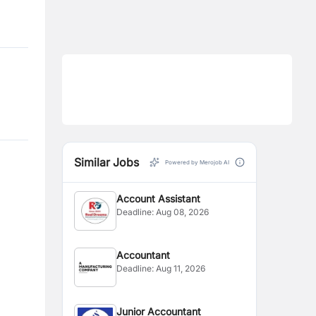
Similar Jobs
Powered by Merojob AI
Account Assistant
Deadline:
Aug 08, 2026
Accountant
Deadline:
Aug 11, 2026
Junior Accountant