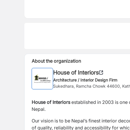
About the organization
House of Interiors
Architecture / Interior Design Firm
Sukedhara, Ramcha Chowk 44600, Ka
House of Interiors
established in 2003 is one 
Nepal.
Our vision is to be Nepal’s finest interior dec
of quality, reliability and accessibility for w