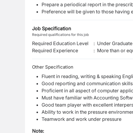
Prepare a periodical report in the prescr
Preference will be given to those having
Job Specification
Required qualifications for this job
Required Education Level
:
Under Graduate 
Required Experience
:
More than or equ
Other Specification
Fluent in reading, writing & speaking Engl
Good reporting and communication skills
Proficient in all aspect of computer appli
Must have familiar with Accounting Softw
Good team player with excellent interpers
Ability to work in the pressure environme
Teamwork and work under pressure
Note: