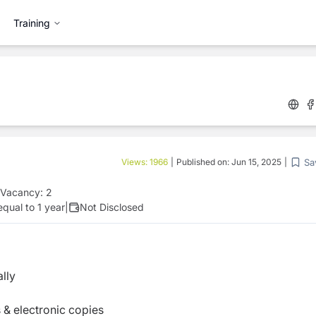
Training
Sa
Views:
1966
|
Published on:
Jun 15, 2025
|
Vacancy:
2
qual to 1 year
|
Not Disclosed
lly
 & electronic copies