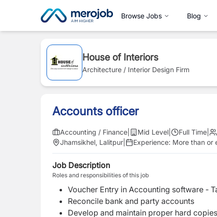
Browse Jobs
Blog
House of Interiors
Architecture / Interior Design Firm
Accounts officer
Accounting / Finance
|
Mid Level
|
Full Time
|
Jhamsikhel, Lalitpur
|
Experience:
More than or e
Job Description
Roles and responsibilities of this job
Voucher Entry in Accounting software - Ta
Reconcile bank and party accounts
Develop and maintain proper hard copies