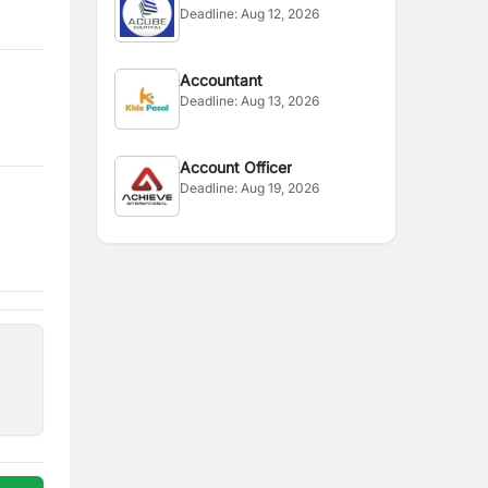
Deadline:
Aug 12, 2026
Accountant
Deadline:
Aug 13, 2026
Account Officer
Deadline:
Aug 19, 2026