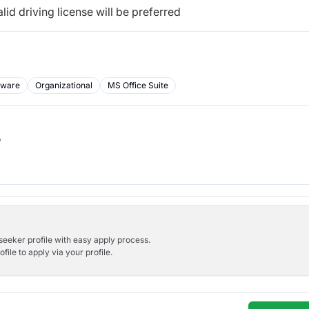
d driving license will be preferred
tware
Organizational
MS Office Suite
b
bseeker profile with easy apply process.
ile to apply via your profile.