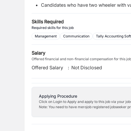
Candidates who have two wheeler with vali
Skills Required
Required skills for this job
Management
Communication
Tally Accounting Sof
Salary
Offered financial and non-financial compensation for this jo
Offered Salary
:
Not Disclosed
Applying Procedure
Click on Login to Apply and apply to this job via your jo
Note: You need to have merojob registered jobseeker prof