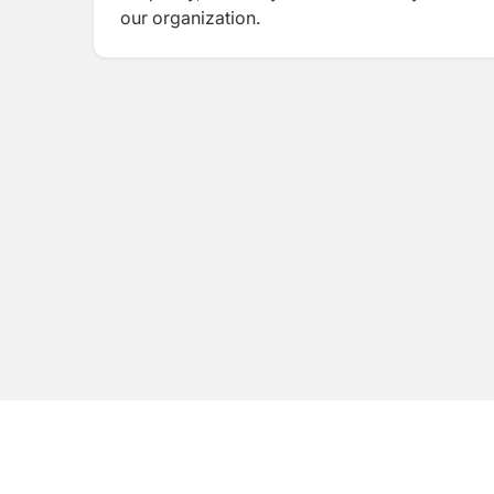
our organization.