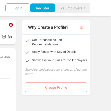
Login
Register
For Employers
Why Create a Profile?
Get Personalized Job
Recommendations
Apply Faster with Saved Details
ve Job
Showcase Your Skills to Top Employers
Stand out and boost your chances of getting
hired!
Create Profile