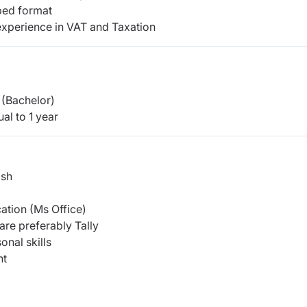
ibed format
 experience in VAT and Taxation
(Bachelor)
al to 1 year
ish
cation (Ms Office)
are preferably Tally
onal skills
nt