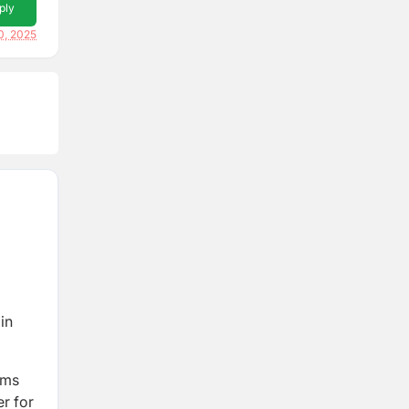
ply
0, 2025
in
rms
er for