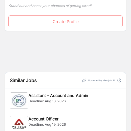
Stand out and boost your chances of getting hired!
Create Profile
Similar Jobs
Powered by Merojob AI
Assistant - Account and Admin
Deadline:
Aug 13, 2026
Account Officer
Deadline:
Aug 19, 2026