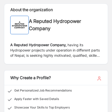
About the organization
A Reputed Hydropower
Company
A Reputed Hydropower Company,
having its
Hydropower projects under operation in different parts
of Nepal, is seeking highly motivated, qualified, skilled,
dynamic, result-oriented Nepalese Citizens who meet
the required eligibility for the following vacant position.
Why Create a Profile?
Get Personalized Job Recommendations
Apply Faster with Saved Details
Showcase Your Skills to Top Employers