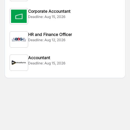
Corporate Accountant
Deadline:
Aug 15, 2026
HR and Finance Officer
Deadline:
Aug 12, 2026
Accountant
Deadline:
Aug 15, 2026