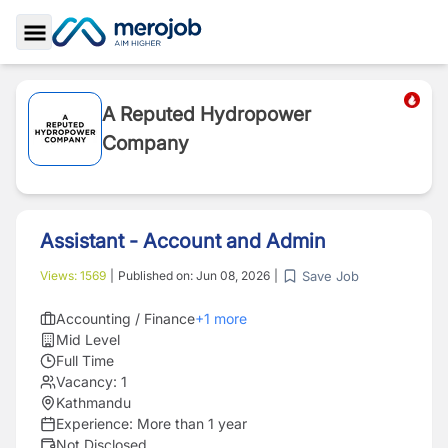
Toggle Sidebar
A Reputed Hydropower
Company
Assistant - Account and Admin
Save Job
Views:
1569
|
Published on:
Jun 08, 2026
|
Accounting / Finance
+
1
more
Mid Level
Full Time
Vacancy:
1
Kathmandu
Experience:
More than 1 year
Not Disclosed