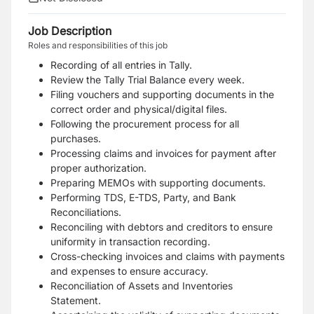
Job Description
Roles and responsibilities of this job
Recording of all entries in Tally.
Review the Tally Trial Balance every week.
Filing vouchers and supporting documents in the
correct order and physical/digital files.
Following the procurement process for all
purchases.
Processing claims and invoices for payment after
proper authorization.
Preparing MEMOs with supporting documents.
Performing TDS, E-TDS, Party, and Bank
Reconciliations.
Reconciling with debtors and creditors to ensure
uniformity in transaction recording.
Cross-checking invoices and claims with payments
and expenses to ensure accuracy.
Reconciliation of Assets and Inventories
Statement.