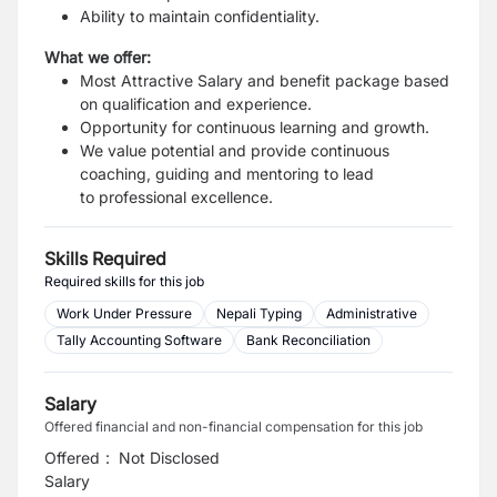
Ability to maintain confidentiality.
What we offer:
Most Attractive Salary and benefit package based
on qualification and experience.
Opportunity for continuous learning and growth.
We value potential and provide continuous
coaching, guiding and mentoring to lead
to
professional excellence.
Skills Required
Required skills for this job
Work Under Pressure
Nepali Typing
Administrative
Tally Accounting Software
Bank Reconciliation
Salary
Offered financial and non-financial compensation for this job
Offered
:
Not Disclosed
Salary