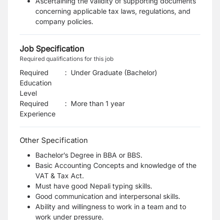
Ascertaining the validity of supporting documents
concerning applicable tax laws, regulations, and
company policies.
Job Specification
Required qualifications for this job
Required
:
Under Graduate (Bachelor)
Education
Level
Required
:
More than 1 year
Experience
Other Specification
Bachelor’s Degree in BBA or BBS.
Basic Accounting Concepts and knowledge of the
VAT & Tax Act.
Must have good Nepali typing skills.
Good communication and interpersonal skills.
Ability and willingness to work in a team and to
work under pressure.