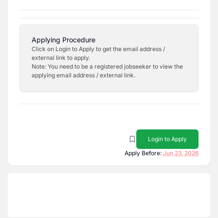
Applying Procedure
Click on Login to Apply to get the email address /
external link to apply.
Note: You need to be a registered jobseeker to view the
applying email address / external link.
Login to Apply
Apply Before:
Jun 23, 2026