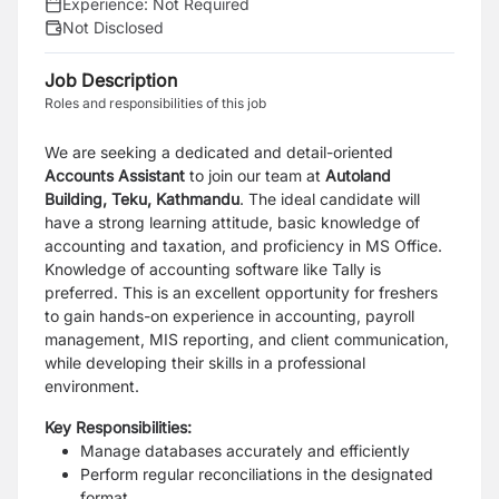
Experience:
Not Required
Not Disclosed
Job Description
Roles and responsibilities of this job
We are seeking a
dedicated and detail-oriented
Accounts Assistant
to join our team at
Autoland
Building, Teku, Kathmandu
. The ideal candidate will
have a strong learning attitude, basic knowledge of
accounting and taxation, and proficiency in MS Office.
Knowledge of accounting software like Tally is
preferred. This is an excellent opportunity for freshers
to gain hands-on experience in accounting, payroll
management, MIS reporting, and client communication,
while developing their skills in a professional
environment.
Key Responsibilities:
Manage databases accurately and efficiently
Perform regular reconciliations in the designated
format