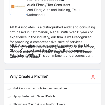
Audit Firms / Tax Consultant
2nd Floor, Autoland Building, Teku,
Kathmandu
AB & Associates, is a distinguished audit and consulting
firm based in Kathmandu, Nepal. With over 11 years of
experience in the industry, our firm is well-recognized
for providing a comprehensive suite of services
AB & Associates
is also a proud signatory to the
UN
including financial consultancy, auditing and assurance,
Global Compact
and the
Women's Empowerment
tax, and management consulting to a diverse clientele
Principles (WEPs)
. This commitment underscores our
with varying needs.
unwavering dedication to environmental, social, and
governance (ESG) best practices and fostering gender
AB & Associates
, is an independent member of
TGS
equality.
Global
,
a dynamic international business network of
Why Create a Profile?
independent firms providing accounting, audit, tax,
business advisory and commercial legal services. TGS
is ranked among the
top 25 international network
by
Get Personalized Job Recommendations
the
IAB.
With a strong presence in Europe, Asia, Africa,
North America & South America, TGS has
66
members
Apply Faster with Saved Details
from
58
different countries and
266
hubs delivering
Showcase Your Skills to Top Employers