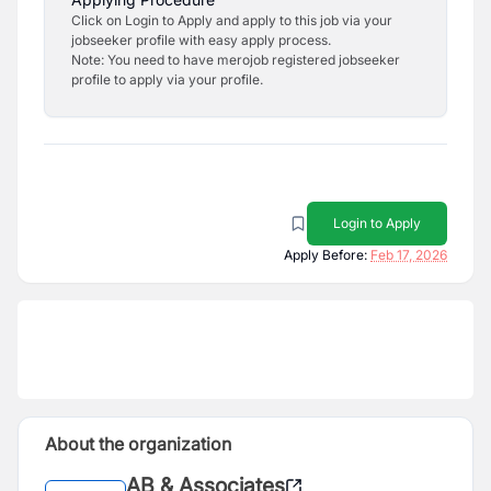
Click on Login to Apply and apply to this job via your
jobseeker profile with easy apply process.
Note: You need to have merojob registered jobseeker
profile to apply via your profile.
Login to Apply
Apply Before:
Feb 17, 2026
About the organization
AB & Associates