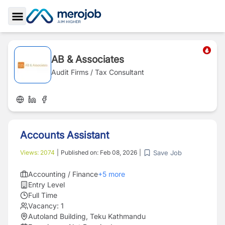
Toggle Sidebar
AB & Associates
Audit Firms / Tax Consultant
Accounts Assistant
Save Job
Views:
2074
|
Published on:
Feb 08, 2026
|
Accounting / Finance
+
5
more
Entry Level
Full Time
Vacancy:
1
Autoland Building, Teku Kathmandu