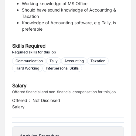
Working knowledge of MS Office
Should have sound knowledge of Accounting &
Taxation
Knowledge of Accounting software, e.g Tally, is
preferable
Skills Required
Required skills for this job
Communication
Tally
Accounting
Taxation
Hard Working
Interpersonal Skills
Salary
Offered financial and non-financial compensation for this job
Offered
:
Not Disclosed
Salary
Applying Procedure