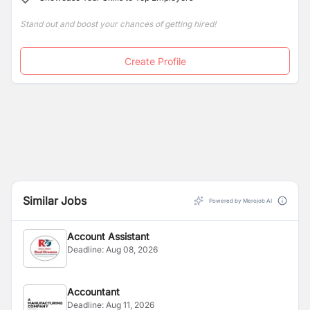
sustainable, long-term excellence service.
Stand out and boost your chances of getting hired!
Create Profile
Similar Jobs
Powered by Merojob AI
Account Assistant
Deadline:
Aug 08, 2026
Accountant
Deadline:
Aug 11, 2026