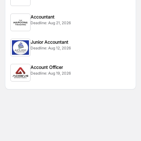
Accountant
Deadline:
Aug 21, 2026
Junior Accountant
Deadline:
Aug 12, 2026
Account Officer
Deadline:
Aug 19, 2026