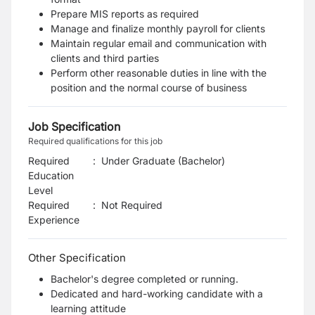
Prepare MIS reports as required
Manage and finalize monthly payroll for clients
Maintain regular email and communication with
clients and third parties
Perform other reasonable duties in line with the
position and the normal course of business
Job Specification
Required qualifications for this job
Required
:
Under Graduate (Bachelor)
Education
Level
Required
:
Not Required
Experience
Other Specification
Bachelor's degree completed or running.
Dedicated and hard-working candidate with a
learning attitude