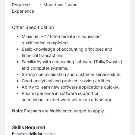
Required
:
More than 1 year
Experience
Other Specification
Minimum +2 / Intermediate or equivalent
qualification completed.
Basic knowledge of accounting principles and
financial transactions.
Familiarity with accounting software (Tally/Swastik)
and computer systems.
Strong communication and customer service skills.
Good analytical and problem-solving abilities.
Ability to learn new software applications quickly.
Prior experience in software support or
accounting-related work will be an advantage.
Note:
Freshers are highly encouraged to apply.
Skills Required
Required skills for this job