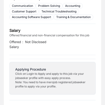
Communication
Problem Solving
Accounting
Customer Support
Technical Troubleshooting
Accounting Software Support
Training & Documentation
Salary
Offered financial and non-financial compensation for this job
Offered
:
Not Disclosed
Salary
Applying Procedure
Click on Login to Apply and apply to this job via your
jobseeker profile with easy apply process.
Note: You need to have merojob registered jobseeker
profile to apply via your profile.