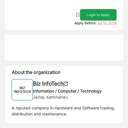
Login to Apply
Apply Before:
Jul 10, 2026
About the organization
Biz InfoTech
Information / Computer / Technology
Jamal, Kathmandu
A reputed company in Hardware and Software trading,
distribution and maintenance.