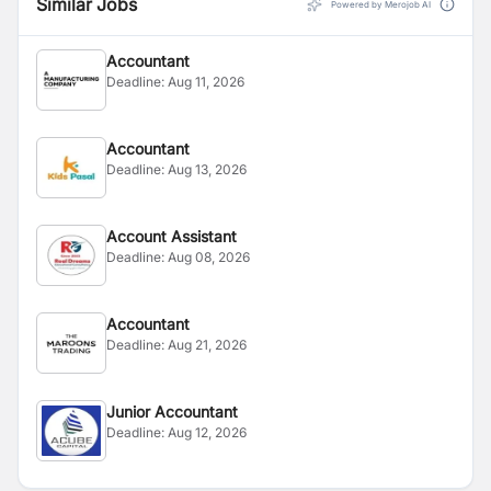
Similar Jobs
Powered by Merojob AI
Accountant
Deadline:
Aug 11, 2026
Accountant
Deadline:
Aug 13, 2026
Account Assistant
Deadline:
Aug 08, 2026
Accountant
Deadline:
Aug 21, 2026
Junior Accountant
Deadline:
Aug 12, 2026