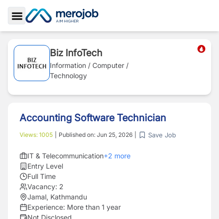
Toggle Sidebar
Biz InfoTech
Information / Computer /
Technology
Accounting Software Technician
Save Job
Views:
1005
|
Published on:
Jun 25, 2026
|
IT & Telecommunication
+
2
more
Entry Level
Full Time
Vacancy:
2
Jamal, Kathmandu
Experience:
More than 1 year
Not Disclosed