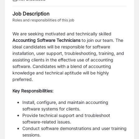
Job Description
Roles and responsibilities of this job
We are seeking motivated and technically skilled
Accounting Software Technicians
to join our team. The
ideal candidates will be responsible for software
installation, user support, troubleshooting, training, and
assisting clients in the effective use of accounting
software. Candidates with a blend of accounting
knowledge and technical aptitude will be highly
preferred.
Key Responsibilities:
Install, configure, and maintain accounting
software systems for clients.
Provide technical support and troubleshoot
software-related issues.
Conduct software demonstrations and user training
sessions.