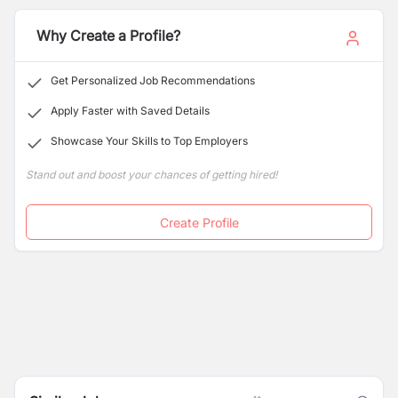
Why Create a Profile?
Get Personalized Job Recommendations
Apply Faster with Saved Details
Showcase Your Skills to Top Employers
Stand out and boost your chances of getting hired!
Create Profile