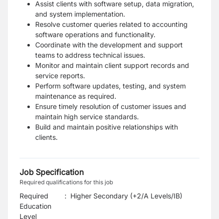
Assist clients with software setup, data migration,
and system implementation.
Resolve customer queries related to accounting
software operations and functionality.
Coordinate with the development and support
teams to address technical issues.
Monitor and maintain client support records and
service reports.
Perform software updates, testing, and system
maintenance as required.
Ensure timely resolution of customer issues and
maintain high service standards.
Build and maintain positive relationships with
clients.
Job Specification
Required qualifications for this job
Required
:
Higher Secondary (+2/A Levels/IB)
Education
Level