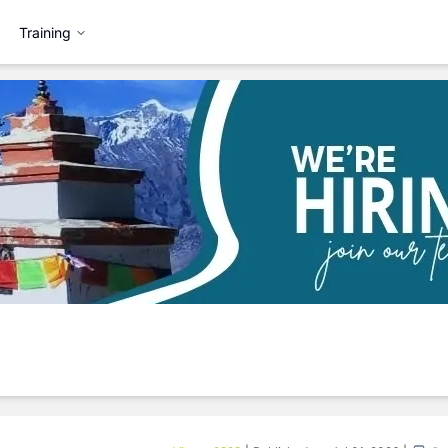
Training