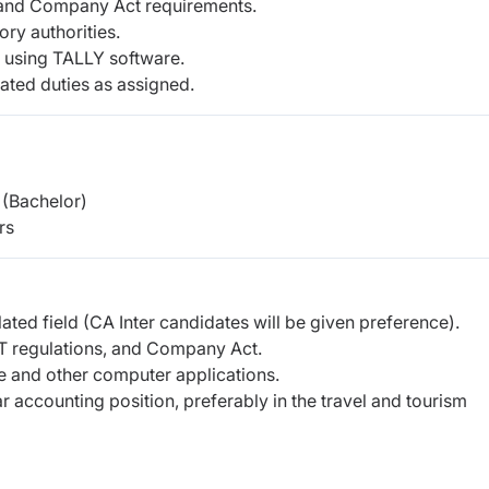
and Company Act requirements.
ory authorities.
 using TALLY software.
ated duties as assigned.
(Bachelor)
rs
ted field (CA Inter candidates will be given preference).
 regulations, and Company Act.
e and other computer applications.
r accounting position, preferably in the travel and tourism