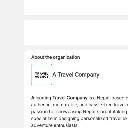
About the organization
A Travel Company
A leading Travel Company
is a Nepal-based 
authentic, memorable, and hassle-free travel
passion for showcasing Nepal's breathtaking l
specialize in designing personalized travel ex
adventure enthusiasts.