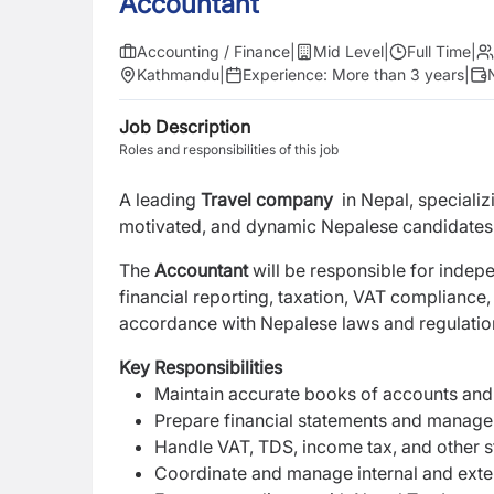
Accountant
Accounting / Finance
|
Mid Level
|
Full Time
|
Kathmandu
|
Experience:
More than 3 years
|
Job Description
Roles and responsibilities of this job
A leading
Travel company
in Nepal, specializ
motivated, and dynamic Nepalese candidates f
The
Accountant
will be responsible for inde
financial reporting, taxation, VAT compliance,
accordance with Nepalese laws and regulatio
Key Responsibilities
Maintain accurate books of accounts and 
Prepare financial statements and manage
Handle VAT, TDS, income tax, and other s
Coordinate and manage internal and exter