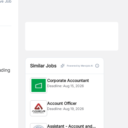
ve Job
Similar Jobs
Powered by Merojob AI
uding
Corporate Accountant
Deadline:
Aug 15, 2026
Account Officer
Deadline:
Aug 19, 2026
Assistant - Account and