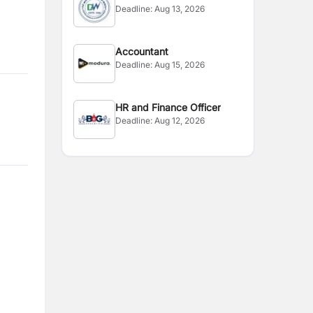
Deadline:
Aug 13, 2026
Admin
Accountant
Deadline:
Aug 15, 2026
HR and Finance Officer
Deadline:
Aug 12, 2026