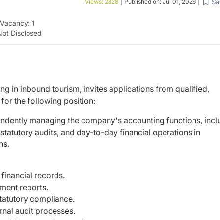
Sa
Views:
2828
|
Published on:
Jul 01, 2026
|
Vacancy:
1
Not Disclosed
ing in inbound tourism, invites applications from qualified,
or the following position:
pendently managing the company's accounting functions, incl
 statutory audits, and day-to-day financial operations in
ns.
financial records.
ment reports.
tatutory compliance.
nal audit processes.