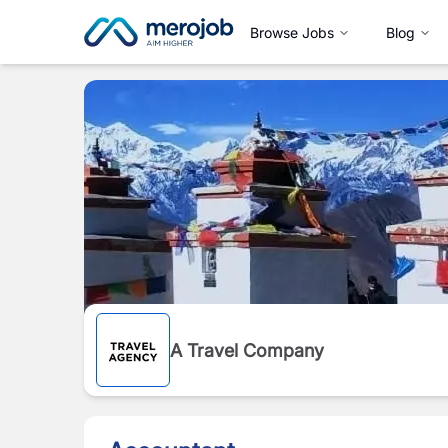
Browse Jobs
Blog
A Travel Company