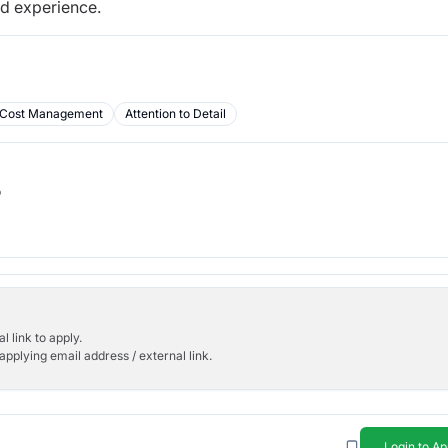
nd experience.
Cost Management
Attention to Detail
b
l link to apply.
applying email address / external link.
Login to Ap