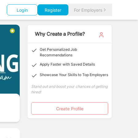
Login
Register
For Employers
Why Create a Profile?
Get Personalized Job
Recommendations
Apply Faster with Saved Details
Showcase Your Skills to Top Employers
Stand out and boost your chances of getting
hired!
Create Profile