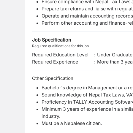
Ensure compliance with Nepal Tax Laws 
Prepare tax returns and liaise with regulat
Operate and maintain accounting records
Perform other accounting and finance-rel
Job Specification
Required qualifications for this job
Required Education Level
:
Under Graduate 
Required Experience
:
More than 3 yea
Other Specification
Bachelor's degree in Management or a rela
Sound knowledge of Nepal Tax Laws, VAT
Proficiency in TALLY Accounting Softwar
Minimum 3 years of experience in a simila
industry.
Must be a Nepalese citizen.