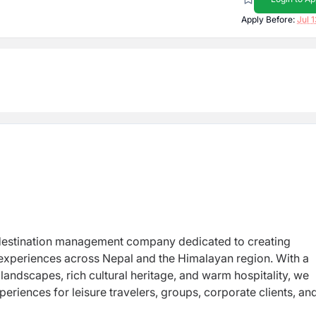
Apply Before:
Jul 
destination management company dedicated to creating
 experiences across Nepal and the Himalayan region. With a
andscapes, rich cultural heritage, and warm hospitality, we
periences for leisure travelers, groups, corporate clients, an