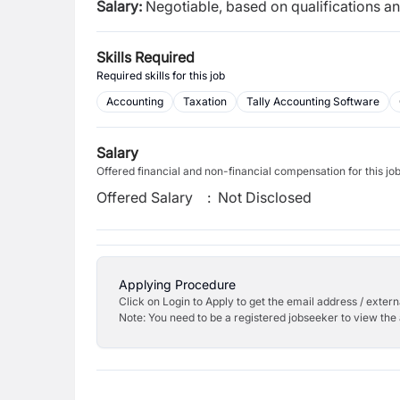
Salary:
Negotiable, based on qualifications a
Skills Required
Required skills for this job
Accounting
Taxation
Tally Accounting Software
Salary
Offered financial and non-financial compensation for this jo
Offered Salary
:
Not Disclosed
Applying Procedure
Click on Login to Apply to get the email address / externa
Note: You need to be a registered jobseeker to view the 