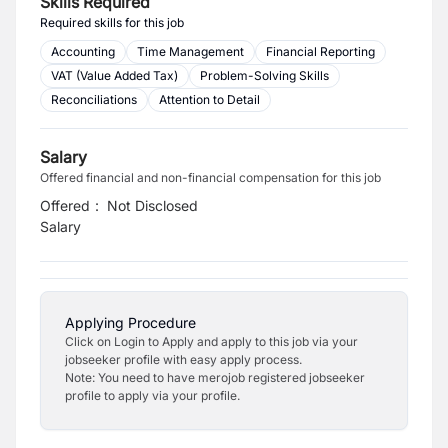
Skills Required
Required skills for this job
Accounting
Time Management
Financial Reporting
VAT (Value Added Tax)
Problem-Solving Skills
Reconciliations
Attention to Detail
Salary
Offered financial and non-financial compensation for this job
Offered
:
Not Disclosed
Salary
Applying Procedure
Click on Login to Apply and apply to this job via your
jobseeker profile with easy apply process.
Note: You need to have merojob registered jobseeker
profile to apply via your profile.