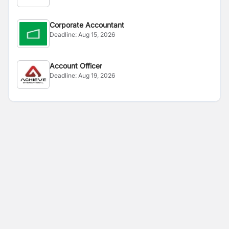
Corporate Accountant
Deadline:
Aug 15, 2026
Account Officer
Deadline:
Aug 19, 2026