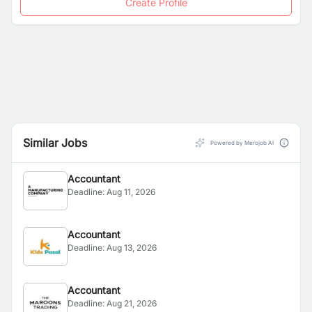
Create Profile
Similar Jobs
Powered by Merojob AI
Accountant
Deadline:
Aug 11, 2026
Accountant
Deadline:
Aug 13, 2026
Accountant
Deadline:
Aug 21, 2026