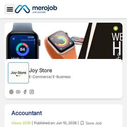
Toggle Sidebar
Joy Store
E-Commerce/ E-Business
Accountant
Save Job
Views:
2539
|
Published on:
Jun 10, 2026
|