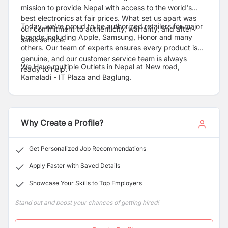
mission to provide Nepal with access to the world's
best electronics at fair prices. What set us apart was
Today, we're proud to be authorized retailers for major
our commitment to authenticity, warranty, and after-
brands including Apple, Samsung, Honor and many
sales service.
others. Our team of experts ensures every product is
genuine, and our customer service team is always
We Have multiple Outlets in Nepal at New road,
ready to help.
Kamaladi - IT Plaza and Baglung.
Why Create a Profile?
Get Personalized Job Recommendations
Apply Faster with Saved Details
Showcase Your Skills to Top Employers
Stand out and boost your chances of getting hired!