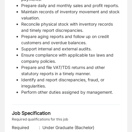
Prepare daily and monthly sales and profit reports.
Maintain records of inventory movement and stock
valuation.
Reconcile physical stock with inventory records
and timely report discrepancies.
Prepare aging reports and follow up on credit
customers and overdue balances.
Support internal and external audits.
Ensure compliance with applicable tax laws and
company policies.
Prepare and file VAT/TDS returns and other
statutory reports in a timely manner.
Identify and report discrepancies, fraud, or
irregularities.
Perform other duties assigned by management.
Job Specification
Required qualifications for this job
Required
:
Under Graduate (Bachelor)