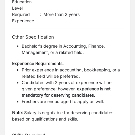
Education
Level
Required
:
More than 2 years
Experience
Other Specification
Bachelor's degree in Accounting, Finance,
Management, or a related field.
Experience Requirements:
Prior experience in accounting, bookkeeping, or a
related field will be preferred.
Candidates with 2 years of experience will be
given preference; however,
experience is not
mandatory for deserving candidates.
Freshers are encouraged to apply as well.
Note:
Salary is negotiable for deserving candidates
based on qualifications and skills.