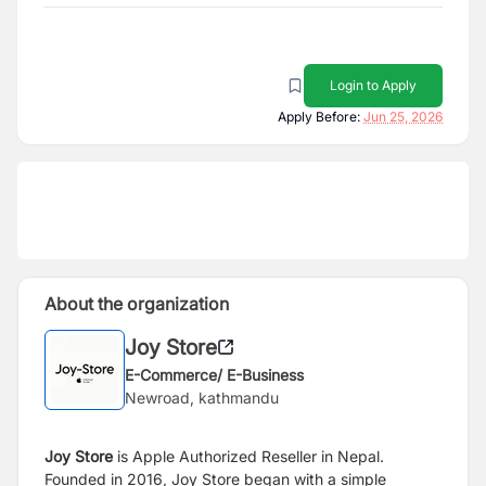
Login to Apply
Apply Before:
Jun 25, 2026
About the organization
Joy Store
E-Commerce/ E-Business
Newroad, kathmandu
Joy Store
is Apple Authorized Reseller in Nepal.
Founded in 2016, Joy Store began with a simple