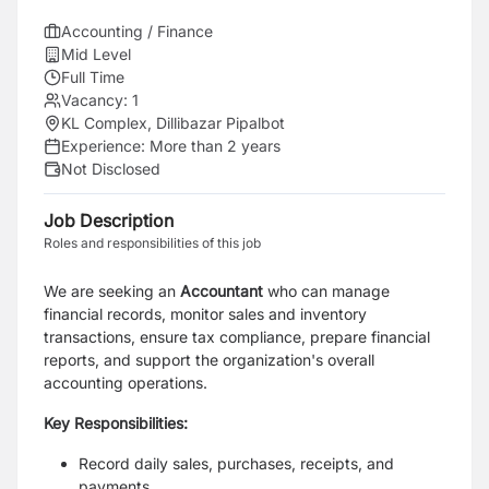
Accounting / Finance
Mid Level
Full Time
Vacancy:
1
KL Complex, Dillibazar Pipalbot
Experience:
More than 2 years
Not Disclosed
Job Description
Roles and responsibilities of this job
We are seeking an
Accountant
who can manage
financial records, monitor sales and inventory
transactions, ensure tax compliance, prepare financial
reports, and support the organization's overall
accounting operations.
Key Responsibilities:
Record daily sales, purchases, receipts, and
payments.