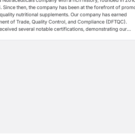
d Nutraceuticals company with a rich history, founded in 201
. Since then, the company has been at the forefront of prom
-quality nutritional supplements. Our company has earned
ment of Trade, Quality Control, and Compliance (DFTQC).
received several notable certifications, demonstrating our
cellence. "These certifications include ISO 22000:2018, HA
eatures of the Company is its commitment to manufacture
ndaries. The Company’s Unique Selling Point (USP) is its
ally high-quality supplements.