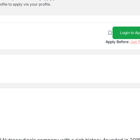
ile to apply via your profile.
Login to Ap
Apply Before:
Jun 1