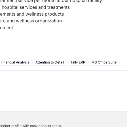
tment/service per month at our hospital facility
 hospital services and treatments
plements and wellness products
are and wellness organization
onment
Financial Analysis
Attention to Detail
Tally ERP
MS Office Suite
b
bseeker profile with easy apply process.