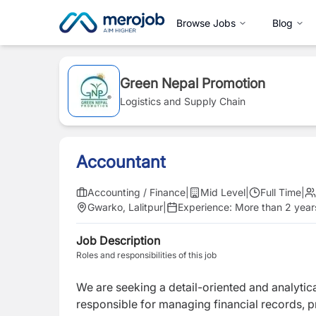
Browse Jobs
Blog
Green Nepal Promotion
Logistics and Supply Chain
Accountant
Accounting / Finance
|
Mid Level
|
Full Time
|
Gwarko, Lalitpur
|
Experience:
More than 2 year
Job Description
Roles and responsibilities of this job
We are seeking a detail-oriented and analytic
responsible for managing financial records, 