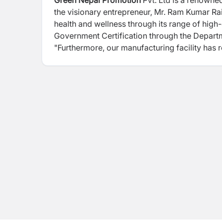
Green Nepal Promotion
Pvt. Ltd is a renowne
the visionary entrepreneur, Mr. Ram Kumar Rai
health and wellness through its range of high
Government Certification through the Depart
"Furthermore, our manufacturing facility has 
commitment to meeting global standards of ex
and GMP certification. One of the standout f
supplements independently within Nepal's bou
consistent dedication to producing exception