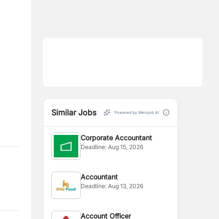
Similar Jobs
Powered by Merojob AI
Corporate Accountant
Deadline:
Aug 15, 2026
Accountant
Deadline:
Aug 13, 2026
Account Officer