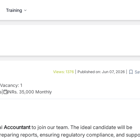
Training
Sa
Views:
1376
|
Published on:
Jun 07, 2026
|
Vacancy:
1
s
|
NRs. 35,000 Monthly
al
Accountant
to join our team. The ideal candidate will be
preparing reports, ensuring regulatory compliance, and suppo