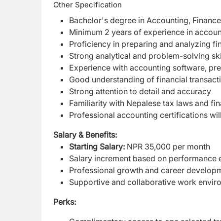
Other Specification
Bachelor's degree in Accounting, Finance, 
Minimum 2 years of experience in accounti
Proficiency in preparing and analyzing fi
Strong analytical and problem-solving ski
Experience with accounting software, pre
Good understanding of financial transac
Strong attention to detail and accuracy
Familiarity with Nepalese tax laws and fi
Professional accounting certifications wil
Salary & Benefits:
Starting Salary:
NPR 35,000 per month
Salary increment based on performance e
Professional growth and career developm
Supportive and collaborative work envir
Perks: