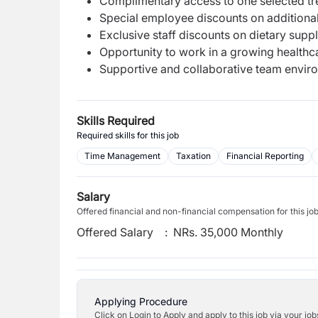
Complimentary access to one selected trea
Special employee discounts on additional
Exclusive staff discounts on dietary sup
Opportunity to work in a growing healthc
Supportive and collaborative team envir
Skills Required
Required skills for this job
Time Management
Taxation
Financial Reporting
Salary
Offered financial and non-financial compensation for this jo
Offered Salary
:
NRs. 35,000 Monthly
Applying Procedure
Click on Login to Apply and apply to this job via your jo