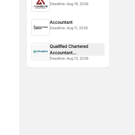
Deadline:
Aug 19, 2026
Accountant
Deadline:
Aug 11, 2026
Qualified Chartered
Accountant...
Deadline:
Aug 13, 2026