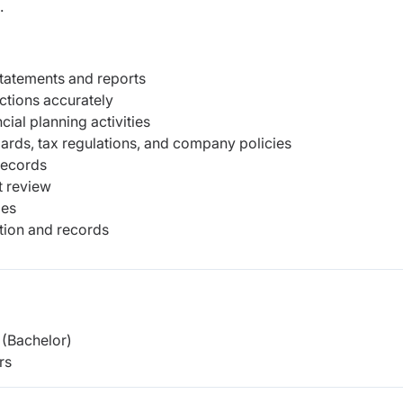
.
statements and reports
ctions accurately
cial planning activities
ards, tax regulations, and company policies
records
t review
ies
tion and records
(Bachelor)
rs