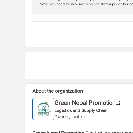
Note: You need to have merojob registered jobseeker prof
About the organization
Green Nepal Promotion
Logistics and Supply Chain
Gwarko, Lalitpur