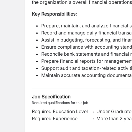
the organization's overall financial operations
Key Responsibilities:
Prepare, maintain, and analyze financial 
Record and manage daily financial transa
Assist in budgeting, forecasting, and finan
Ensure compliance with accounting stand
Reconcile bank statements and financial 
Prepare financial reports for managemen
Support audit and taxation-related activit
Maintain accurate accounting documenta
Job Specification
Required qualifications for this job
Required Education Level
:
Under Graduate 
Required Experience
:
More than 2 yea