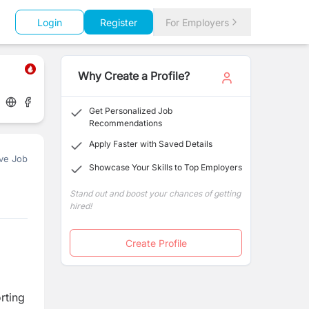
Login
Register
For Employers
Why Create a Profile?
Get Personalized Job
Recommendations
Apply Faster with Saved Details
ve Job
Showcase Your Skills to Top Employers
Stand out and boost your chances of getting
hired!
Create Profile
rting