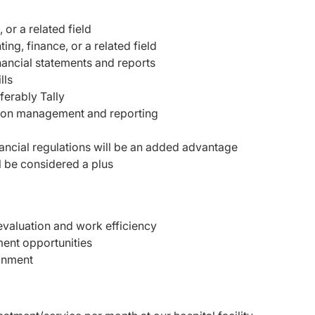
or a related field
ng, finance, or a related field
nancial statements and reports
lls
ferably Tally
tion management and reporting
nancial regulations will be an added advantage
l be considered a plus
valuation and work efficiency
ent opportunities
onment