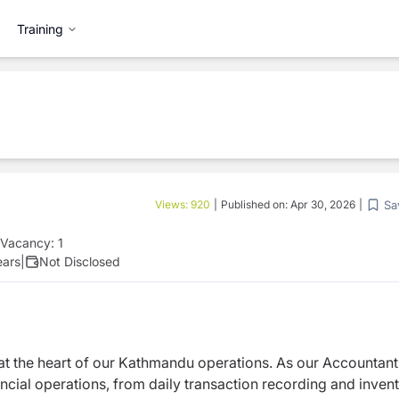
Training
Sa
Views:
920
|
Published on:
Apr 30, 2026
|
Vacancy:
1
ears
|
Not Disclosed
 at the heart of our Kathmandu operations. As our Accountant
nancial operations, from daily transaction recording and inven