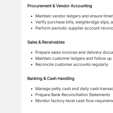
Procurement & Vendor Accounting
Maintain vendor ledgers and ensure time
Verify purchase bills, weighbridge slips,
Perform periodic supplier account reconci
Sales & Receivables
Prepare sales invoices and delivery doc
Maintain customer ledgers and follow up 
Reconcile customer accounts regularly
Banking & Cash Handling
Manage petty cash and daily cash transa
Prepare Bank Reconciliation Statements
Monitor factory-level cash flow requirem