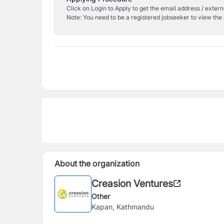
Click on Login to Apply to get the email address / externa
Note: You need to be a registered jobseeker to view the 
About the organization
Creasion Ventures
Other
Kapan, Kathmandu