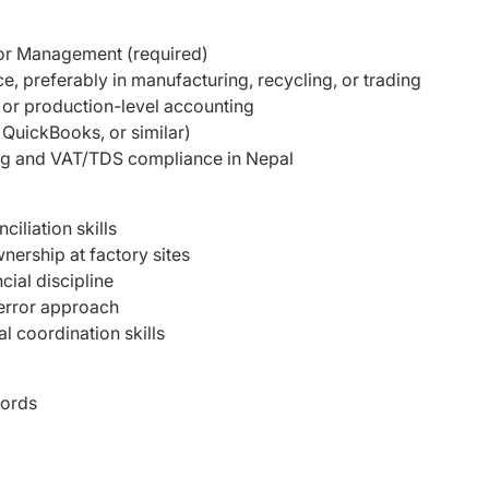
 or Management (required)
, preferably in manufacturing, recycling, or trading
or production-level accounting
 QuickBooks, or similar)
ng and VAT/TDS compliance in Nepal
iliation skills
nership at factory sites
cial discipline
-error approach
 coordination skills
cords