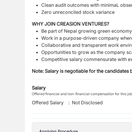
Clean audit outcomes with minimaL obse
Zero unreconciled stock variance
WHY JOIN CREASION VENTURES?
Be part of Nepal growing green econom
Work in a purpose-driven company where 
Collaborative and transparent work envi
Opportunities to grow as the company scal
Competitive salary commensurate with e
Note: Salary is negotiable for the candidates 
Salary
Offered financial and non-financial compensation for this jo
Offered Salary
:
Not Disclosed
Applying Procedure