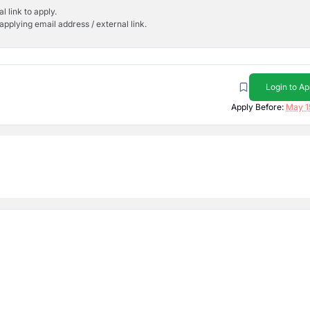
l link to apply.
applying email address / external link.
Login to Ap
Apply Before:
May 1