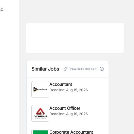
nd
Similar Jobs
Powered by Merojob AI
Accountant
Deadline:
Aug 15, 2026
Account Officer
Deadline:
Aug 19, 2026
Corporate Accountant