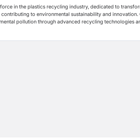
force in the plastics recycling industry, dedicated to transfo
 contributing to environmental sustainability and innovation.
onmental pollution through advanced recycling technologies a