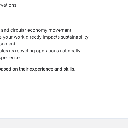
rvations
y and circular economy movement
your work directly impacts sustainability
ronment
es its recycling operations nationally
xperience
based on their experience and skills.
b