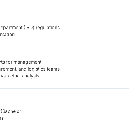
epartment (IRD) regulations
ntation
orts for management
urement, and logistics teams
vs-actual analysis
(Bachelor)
rs