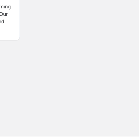
rming
 Our
nd