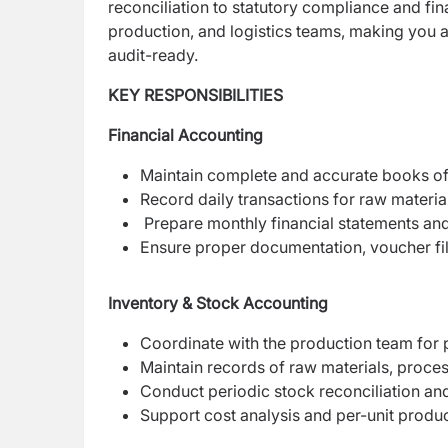
reconciliation to statutory compliance and fin
production, and logistics teams, making you a
audit-ready.
KEY RESPONSIBILITIES
Financial Accounting
Maintain complete and accurate books o
Record daily transactions for raw materi
Prepare monthly financial statements a
Ensure proper documentation, voucher f
Inventory & Stock Accounting
Coordinate with the production team for p
Maintain records of raw materials, proce
Conduct periodic stock reconciliation a
Support cost analysis and per-unit produ