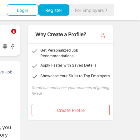
Login
Register
For Employers
Why Create a Profile?
Get Personalized Job
Recommendations
Apply Faster with Saved Details
ve Job
Showcase Your Skills to Top Employers
Stand out and boost your chances of getting
hired!
Create Profile
, you
tory