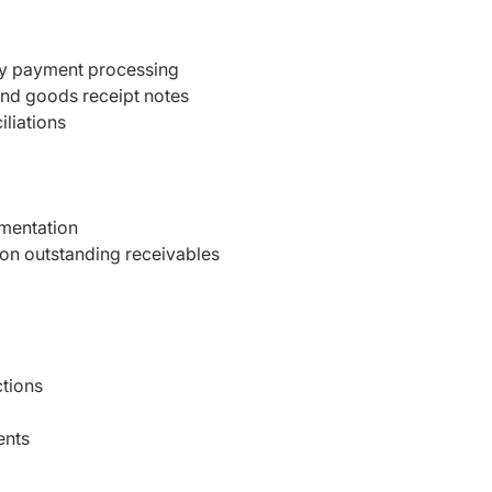
ly payment processing
 and goods receipt notes
liations
umentation
on outstanding receivables
ctions
ents