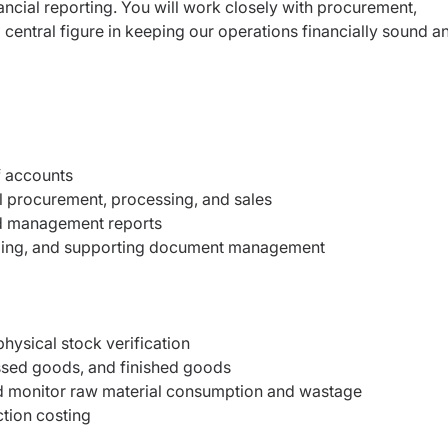
ancial reporting. You will work closely with procurement,
 central figure in keeping our operations financially sound a
f accounts
al procurement, processing, and sales
nd management reports
iling, and supporting document management
hysical stock verification
ssed goods, and finished goods
nd monitor raw material consumption and wastage
ction costing