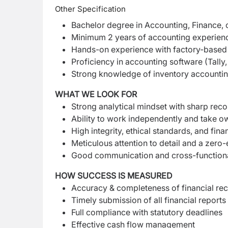
Other Specification
Bachelor degree in Accounting, Finance,
Minimum 2 years of accounting experience
Hands-on experience with factory-based 
Proficiency in accounting software (Tally,
Strong knowledge of inventory accounti
WHAT WE LOOK FOR
Strong analytical mindset with sharp reconc
Ability to work independently and take ow
High integrity, ethical standards, and finan
Meticulous attention to detail and a zero
Good communication and cross-functional
HOW SUCCESS IS MEASURED
Accuracy & completeness of financial re
Timely submission of all financial reports
Full compliance with statutory deadlines
Effective cash flow management