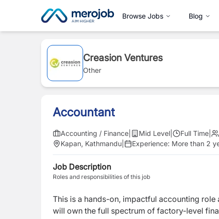
Browse Jobs
Blog
Creasion Ventures
Other
Accountant
Accounting / Finance
|
Mid Level
|
Full Time
|
Kapan, Kathmandu
|
Experience:
More than 2 y
Job Description
Roles and responsibilities of this job
This is a hands-on, impactful accounting role
will own the full spectrum of factory-level fi