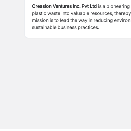
Creasion Ventures Inc. Pvt Ltd
is a pioneering 
plastic waste into valuable resources, thereby
mission is to lead the way in reducing envir
sustainable business practices.