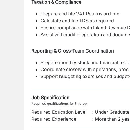
Taxation & Compliance
Prepare and file VAT Returns on time
Calculate and file TDS as required
Ensure compliance with Inland Revenue D
Assist with audit preparation and docume
Reporting & Cross-Team Coordination
Prepare monthly stock and financial rep
Coordinate closely with operations, proc
Support budgeting exercises and budget-
Job Specification
Required qualifications for this job
Required Education Level
:
Under Graduate 
Required Experience
:
More than 2 yea