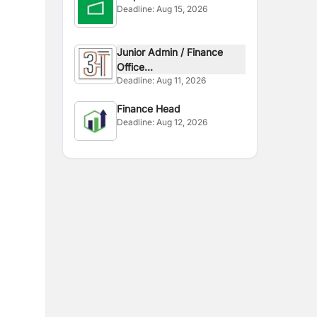
Deadline:
Aug 15, 2026
Junior Admin / Finance
Office...
Deadline:
Aug 11, 2026
Finance Head
Deadline:
Aug 12, 2026