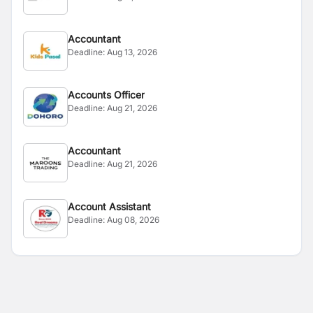
Accountant
Deadline:
Aug 13, 2026
Accounts Officer
Deadline:
Aug 21, 2026
Accountant
Deadline:
Aug 21, 2026
Account Assistant
Deadline:
Aug 08, 2026