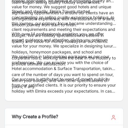
holiday specialists, we believe in providing quality and
team began selling quality holiday experiences.
value for money. We suggest good hotels and unique
Slowly and steadily, Elmira Travels started
sightseeing opportunities to ensure our clients have an
concentrating on selling quality experience holidays. In
unforgettable experience, with the assurance of a safe,
this journey, our primary focus became understanding
smooth journey from start to finish.
client requirements and meeting their expectations and
With over 14 professionals assisting you, we offer
budget. We are holiday specialists who believe in
expert guidance and attention, giving you optimum
quality and value for money holidays for our clients.
value for your money. We specialize in designing luxury
holidays, honeymoon packages, and school and
We specialize in tailor-making packages as per your
corporate tours, working with the best in the industry to
preferences. We can provide you with the choice of
provide ultimate satisfaction.
Hotel accommodation & Surface Transportation, taking
care of the number of days you want to spend on tour,
Our success is attributed to word-of-mouth publicity
within your budget, and with other specifications of
from our satisfied clients. It is our priority to ensure your
yours, if any.
holiday with Elmira exceeds your expectations. In case
of emergency, you can call us at any hour at 01-
4544397, and we're here to help. You can do your
bookings over the phone, and our person will deliver
the tickets at your doorstep without any extra cost in
Why Create a Profile?
any part of Kathmandu.