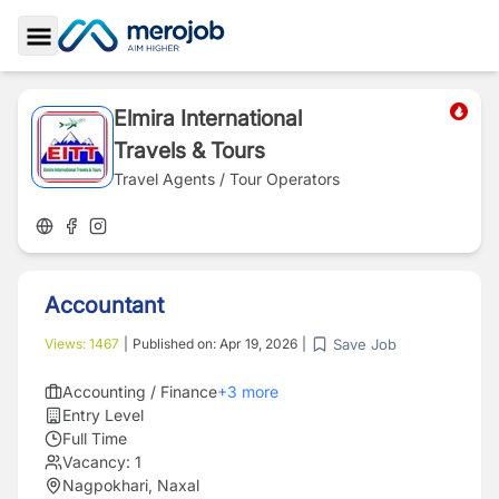
Toggle Sidebar
Elmira International
Travels & Tours
Travel Agents / Tour Operators
Accountant
Save Job
Views:
1467
|
Published on:
Apr 19, 2026
|
Accounting / Finance
+
3
more
Entry Level
Full Time
Vacancy:
1
Nagpokhari, Naxal