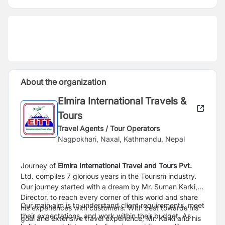
About the organization
Elmira International Travels &
Tours
Travel Agents / Tour Operators
Nagpokhari, Naxal, Kathmandu, Nepal
Journey of
Elmira International Travel and Tours Pvt.
Ltd. compiles 7 glorious years in the Tourism industry.
Our journey started with a dream by Mr. Suman Karki,
Director, to reach every corner of this world and share
Our main aim is to understand client requirements, meet
his experiences with customers. With zest towards his
their expectations, and work within their budget. As
goal and extensive travel experience, Mr. Karki and his