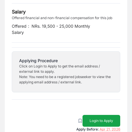
Salary
Offered financial and non-financial compensation for this job
Offered
:
NRs. 19,500 - 25,000 Monthly
Salary
Applying Procedure
Click on Login to Apply to get the email address /
external link to apply.
Note: You need to be a registered jobseeker to view the
applying email address / external link.
Login to Apply
Apply Before:
Apr 21, 2026