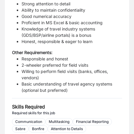
Strong attention to detail
Ability to maintain confidentiality
Good numerical accuracy
Proficient in MS Excel & basic accounting
Knowledge of travel industry systems
(GDS/BSP/airline portals) is a bonus
Honest, responsible & eager to learn
Other Requirements:
Responsible and honest
2-wheeler preferred for field visits
Willing to perform field visits (banks, offices,
vendors)
Basic understanding of travel agency systems
(optional but preferred)
Skills Required
Required skills for this job
Communication
Multitasking
Financial Reporting
Sabre
Bonfire
Attention to Details