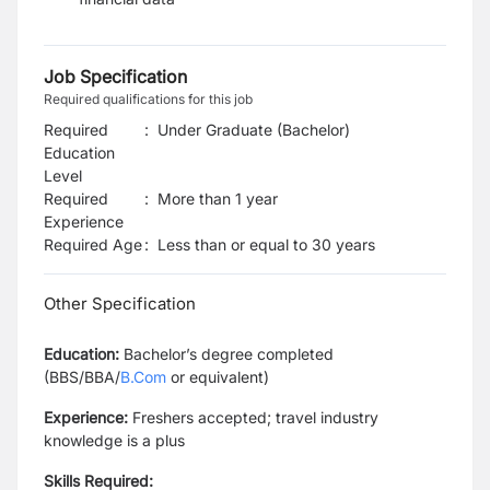
Job Specification
Required qualifications for this job
Required
:
Under Graduate (Bachelor)
Education
Level
Required
:
More than 1 year
Experience
Required Age
:
Less than or equal to
30
years
Other Specification
Education:
Bachelor’s degree completed
(BBS/BBA/
B.Com
or equivalent)
Experience:
Freshers accepted; travel industry
knowledge is a plus
Skills Required: