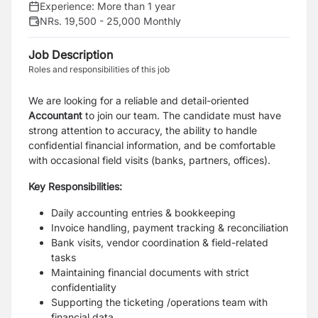
Experience:
More than 1 year
NRs. 19,500 - 25,000 Monthly
Job Description
Roles and responsibilities of this job
We are looking for a reliable and detail-oriented
Accountant
to join our team. The candidate must have
strong attention to accuracy, the ability to handle
confidential financial information, and be comfortable
with occasional field visits (banks, partners, offices).
Key Responsibilities:
Daily accounting entries & bookkeeping
Invoice handling, payment tracking & reconciliation
Bank visits, vendor coordination & field-related
tasks
Maintaining financial documents with strict
confidentiality
Supporting the ticketing /operations team with
financial data