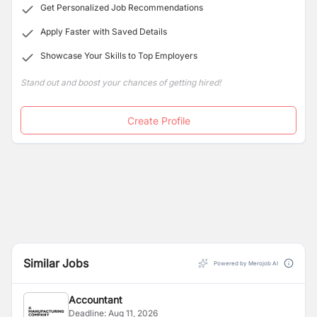
Get Personalized Job Recommendations
Apply Faster with Saved Details
Showcase Your Skills to Top Employers
Stand out and boost your chances of getting hired!
Create Profile
Similar Jobs
Powered by Merojob AI
Accountant
Deadline:
Aug 11, 2026