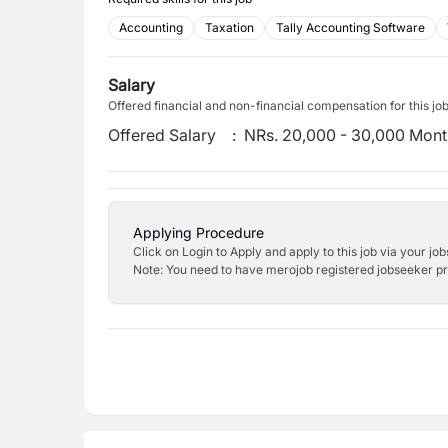
Accounting
Taxation
Tally Accounting Software
Salary
Offered financial and non-financial compensation for this jo
Offered Salary
:
NRs. 20,000 - 30,000 Mont
Applying Procedure
Click on Login to Apply and apply to this job via your jo
Note: You need to have merojob registered jobseeker prof