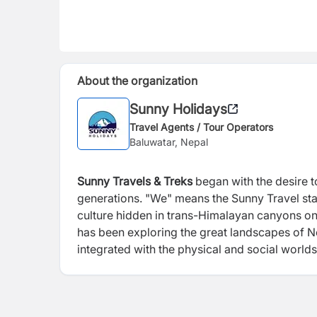
About the organization
Sunny Holidays
Travel Agents / Tour Operators
Baluwatar, Nepal
Sunny Travels & Treks
began with the desire 
generations. "We" means the Sunny Travel sta
culture hidden in trans-Himalayan canyons on
has been exploring the great landscapes of Nep
integrated with the physical and social worl
the early 1990s, we hoped to share the plac
new adventures. We didn't label this ecotouri
that we wanted our travel groups to be small