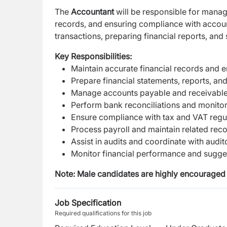
The
Accountant
will be responsible for managi
records, and ensuring compliance with accoun
transactions, preparing financial reports, and 
Key Responsibilities:
Maintain accurate financial records and
Prepare financial statements, reports, an
Manage accounts payable and receivabl
Perform bank reconciliations and monitor
Ensure compliance with tax and VAT regu
Process payroll and maintain related rec
Assist in audits and coordinate with audit
Monitor financial performance and sugg
Note: Male candidates are highly encouraged 
Job Specification
Required qualifications for this job