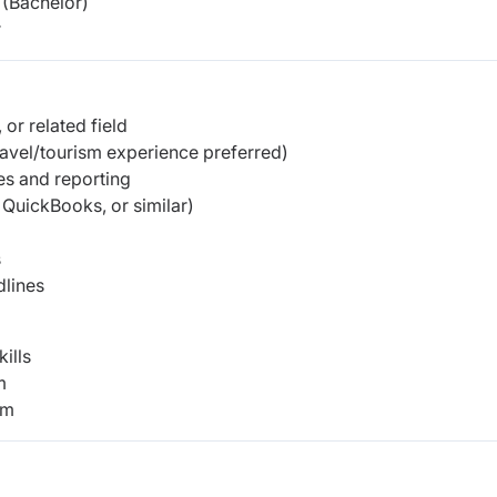
(Bachelor)
r
or related field
ravel/tourism experience preferred)
es and reporting
 QuickBooks, or similar)
s
dlines
ills
m
am