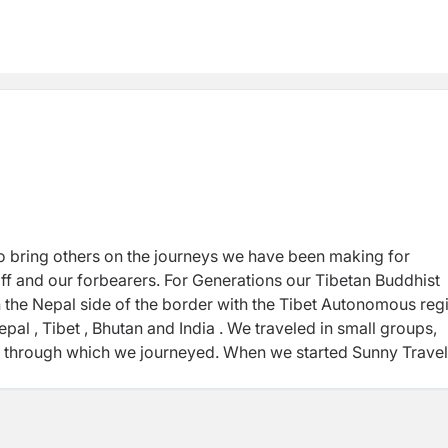
to bring others on the journeys we have been making for
ff and our forbearers. For Generations our Tibetan Buddhist
 the Nepal side of the border with the Tibet Autonomous reg
al , Tibet , Bhutan and India . We traveled in small groups,
ds through which we journeyed. When we started Sunny Travel
es we knew and loved with others who were open and eager f
sm, or sustainable travel or responsible tourism. We only kn
 enough not to overwhelm the experience; we wanted others, 