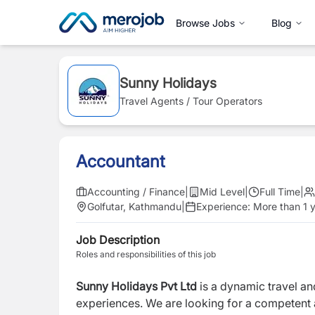
Browse Jobs
Blog
Sunny Holidays
Travel Agents / Tour Operators
Accountant
Accounting / Finance
|
Mid Level
|
Full Time
|
Golfutar, Kathmandu
|
Experience:
More than 1 
Job Description
Roles and responsibilities of this job
Sunny Holidays Pvt Ltd
is a dynamic travel a
experiences. We are looking for a competent a