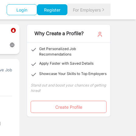
Login
Register
For Employers
Why Create a Profile?
Get Personalized Job
Recommendations
Apply Faster with Saved Details
ve Job
Showcase Your Skills to Top Employers
Stand out and boost your chances of getting
hired!
Create Profile
l