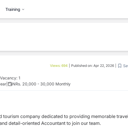
Training
Sa
Views:
694
|
Published on:
Apr 22, 2026
|
Vacancy:
1
year
|
NRs. 20,000 - 30,000 Monthly
nd tourism company dedicated to providing memorable trave
nd detail-oriented Accountant to join our team.