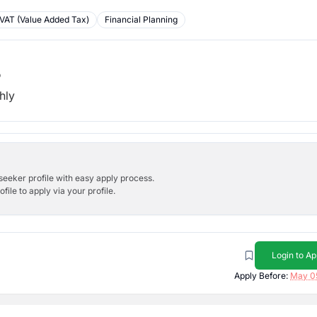
VAT (Value Added Tax)
Financial Planning
b
hly
bseeker profile with easy apply process.
ile to apply via your profile.
Login to Ap
Apply Before:
May 0