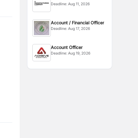
Deadline:
Aug 11, 2026
Account / Financial Officer
Deadline:
Aug 17, 2026
Account Officer
Deadline:
Aug 19, 2026