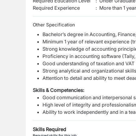
Required Education Level
:
Under Graduate 
Required Experience
:
More than 1 yea
Other Specification
Bachelor’s degree in Accounting, Finance, 
Minimum 1 year of relevant experience (t
Strong knowledge of accounting principl
Proficiency in accounting software (Tally,
Good understanding of taxation and VAT
Strong analytical and organizational skill
Attention to detail and ability to meet dea
Skills & Competencies:
Good communication and interpersonal sk
High level of integrity and professionalis
Ability to work independently and in a te
Skills Required
Required skills for this job