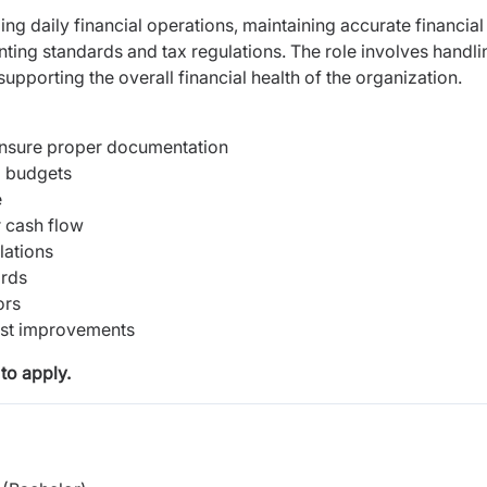
ng daily financial operations, maintaining accurate financial
ting standards and tax regulations. The role involves handli
supporting the overall financial health of the organization.
 ensure proper documentation
d budgets
e
 cash flow
lations
ords
ors
est improvements
to apply.