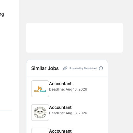
ng
Similar Jobs
Powered by Merojob AI
Accountant
Deadline:
Aug 13, 2026
Accountant
Deadline:
Aug 13, 2026
Accountant