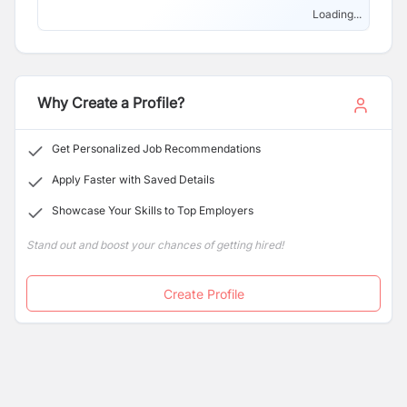
Loading...
Why Create a Profile?
Get Personalized Job Recommendations
Apply Faster with Saved Details
Showcase Your Skills to Top Employers
Stand out and boost your chances of getting hired!
Create Profile