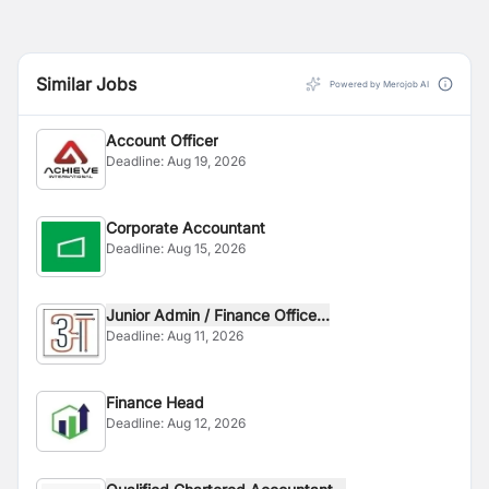
Similar Jobs
Powered by Merojob AI
Account Officer
Deadline:
Aug 19, 2026
Corporate Accountant
Deadline:
Aug 15, 2026
Junior Admin / Finance Office...
Deadline:
Aug 11, 2026
Finance Head
Deadline:
Aug 12, 2026