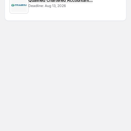
Qualified Chartered Accountant...
Deadline:
Aug 13, 2026