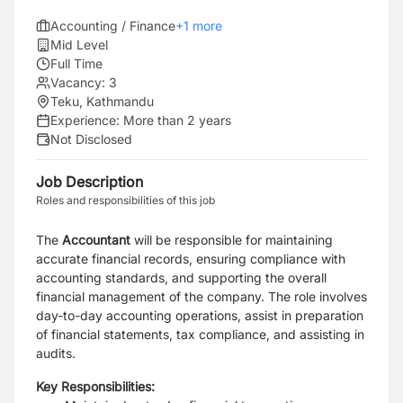
Accounting / Finance
+
1
more
Mid Level
Full Time
Vacancy:
3
Teku, Kathmandu
Experience:
More than 2 years
Not Disclosed
Job Description
Roles and responsibilities of this job
The
Accountant
will be responsible for maintaining
accurate financial records, ensuring compliance with
accounting standards, and supporting the overall
financial management of the company. The role involves
day-to-day accounting operations, assist in preparation
of financial statements, tax compliance, and assisting in
audits.
Key Responsibilities: