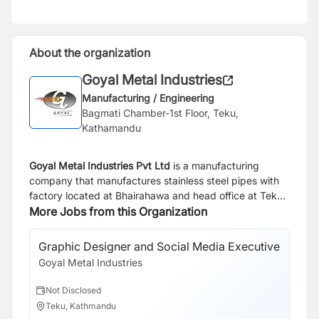
About the organization
Goyal Metal Industries
Manufacturing / Engineering
Bagmati Chamber-1st Floor, Teku,
Kathamandu
Goyal Metal Industries Pvt Ltd
is a manufacturing
company that manufactures stainless steel pipes with
factory located at Bhairahawa and head office at Teku,
Kathmandu. Currently we are looking for result oriented
More Jobs from this Organization
and career driven individuals to join our team under
given responsibility.
Graphic Designer and Social Media Executive
Goyal Metal Industries
Not Disclosed
Teku, Kathmandu