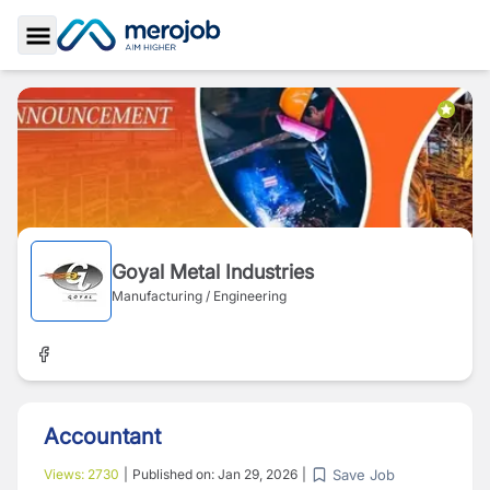
Toggle Sidebar
Goyal Metal Industries
Manufacturing / Engineering
Accountant
Save Job
Views:
2730
|
Published on:
Jan 29, 2026
|