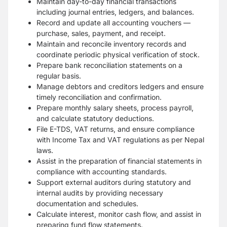
Maintain day-to-day financial transactions
including journal entries, ledgers, and balances.
Record and update all accounting vouchers —
purchase, sales, payment, and receipt.
Maintain and reconcile inventory records and
coordinate periodic physical verification of stock.
Prepare bank reconciliation statements on a
regular basis.
Manage debtors and creditors ledgers and ensure
timely reconciliation and confirmation.
Prepare monthly salary sheets, process payroll,
and calculate statutory deductions.
File E-TDS, VAT returns, and ensure compliance
with Income Tax and VAT regulations as per Nepal
laws.
Assist in the preparation of financial statements in
compliance with accounting standards.
Support external auditors during statutory and
internal audits by providing necessary
documentation and schedules.
Calculate interest, monitor cash flow, and assist in
preparing fund flow statements.