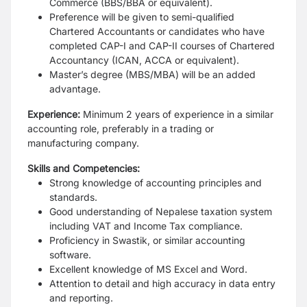
Commerce (BBS/BBA or equivalent).
Preference will be given to semi-qualified
Chartered Accountants or candidates who have
completed CAP-I and CAP-II courses of Chartered
Accountancy (ICAN, ACCA or equivalent).
Master’s degree (MBS/MBA) will be an added
advantage.
Experience:
Minimum 2 years of experience in a similar
accounting role, preferably in a trading or
manufacturing company.
Skills and Competencies:
Strong knowledge of accounting principles and
standards.
Good understanding of Nepalese taxation system
including VAT and Income Tax compliance.
Proficiency in Swastik, or similar accounting
software.
Excellent knowledge of MS Excel and Word.
Attention to detail and high accuracy in data entry
and reporting.