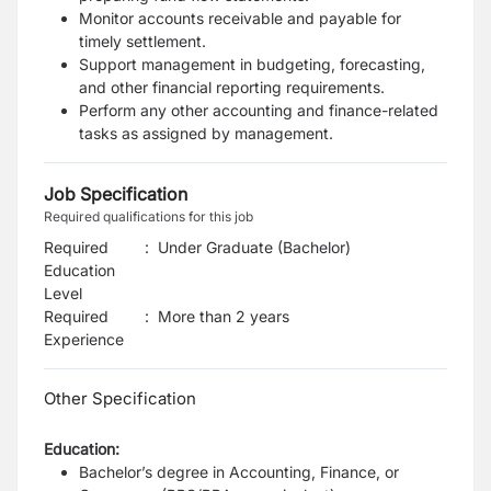
Monitor accounts receivable and payable for
timely settlement.
Support management in budgeting, forecasting,
and other financial reporting requirements.
Perform any other accounting and finance-related
tasks as assigned by management.
Job Specification
Required qualifications for this job
Required
:
Under Graduate (Bachelor)
Education
Level
Required
:
More than 2 years
Experience
Other Specification
Education:
Bachelor’s degree in Accounting, Finance, or