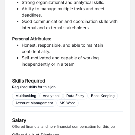
Strong organizational and analytical skills.
Ability to manage multiple tasks and meet
deadlines.
Good communication and coordination skills with
internal and external stakeholders.
Personal Attributes:
Honest, responsible, and able to maintain
confidentiality.
Self-motivated and capable of working
independently or in a team.
Skills Required
Required skills for this job
Multitasking
Analytical
Data Entry
Book Keeping
Account Management
MS Word
Salary
Offered financial and non-financial compensation for this job
Offered
:
Not Disclosed