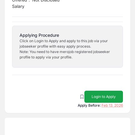
Salary
Applying Procedure
Click on Login to Apply and apply to this job via your
jobseeker profile with easy apply process.
Note: You need to have merojob registered jobseeker
profile to apply via your profile.
Login to Apply
Apply Before:
Feb 13, 2026