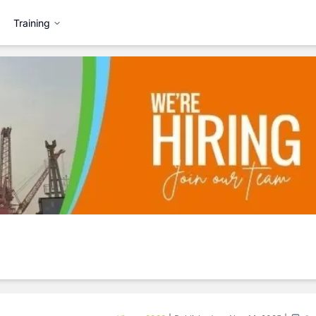
Training