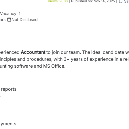
Sa
Views:
2088
|
Published on:
Nov 14, 2025
|
Vacancy:
1
ars
|
Not Disclosed
xperienced
Accountant
to join our team. The ideal candidate wi
nciples and procedures, with 3+ years of experience in a re
counting software and MS Office.
 reports
e
payments