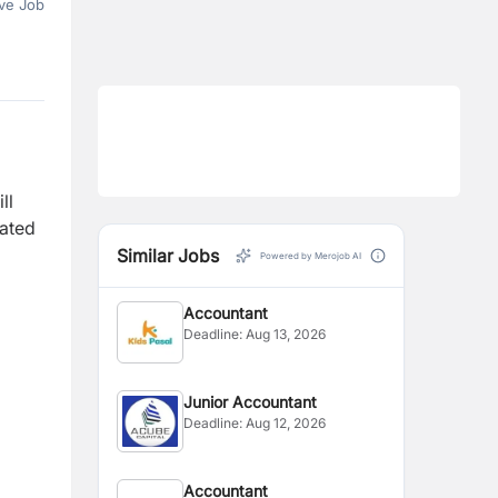
ve Job
ll
lated
Similar Jobs
Powered by Merojob AI
Accountant
Deadline:
Aug 13, 2026
Junior Accountant
Deadline:
Aug 12, 2026
Accountant