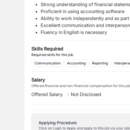
Strong understanding of financial statem
Proficient in using accounting software
Ability to work independently and as part
Excellent communication and interpersona
Fluency in English is necessary
Skills Required
Required skills for this job
Communication
Accounting
Reporting
Interperso
Salary
Offered financial and non-financial compensation for this jo
Offered Salary
:
Not Disclosed
Applying Procedure
Click on Login to Apply and apply to this job via your jo