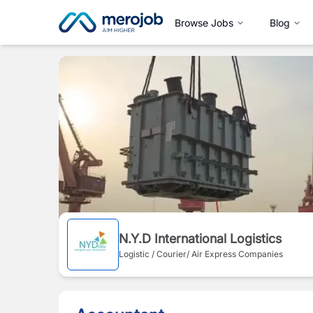
Browse Jobs
Blog
N.Y.D International Logistics
Logistic / Courier/ Air Express Companies