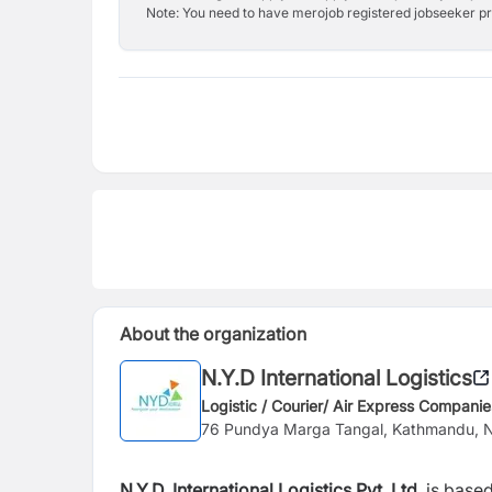
Note: You need to have merojob registered jobseeker prof
About the organization
N.Y.D International Logistics
Logistic / Courier/ Air Express Companie
76 Pundya Marga Tangal, Kathmandu, 
N.Y.D. International Logistics Pvt. Ltd.
is based