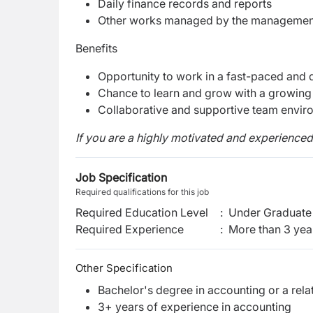
Daily finance records and reports
Other works managed by the manageme
Benefits
Opportunity to work in a fast-paced and
Chance to learn and grow with a growin
Collaborative and supportive team envir
If you are a highly motivated and experience
Job Specification
Required qualifications for this job
Required Education Level
:
Under Graduate 
Required Experience
:
More than 3 yea
Other Specification
Bachelor's degree in accounting or a relat
3+ years of experience in accounting