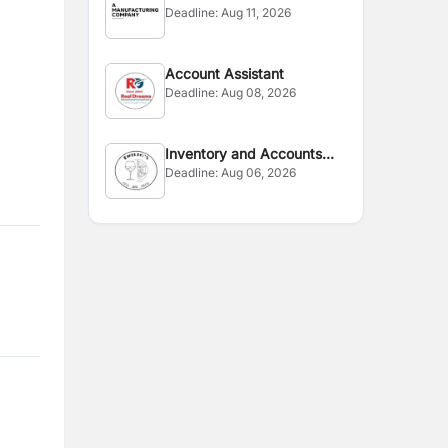
Deadline:
Aug 11, 2026
Account Assistant
Deadline:
Aug 08, 2026
Inventory and Accounts
Deadline:
Aug 06, 2026
Officer