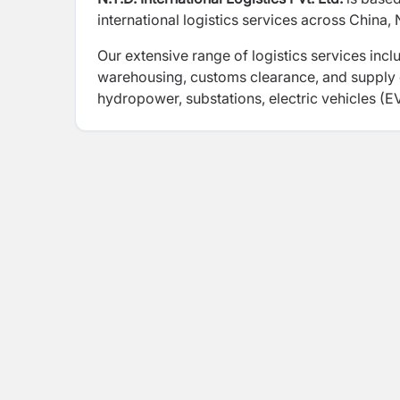
international logistics services across China, 
Our extensive range of logistics services incl
warehousing, customs clearance, and supply
hydropower, substations, electric vehicles (E