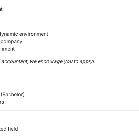
nt
 dynamic environment
g company
onment
d accountant, we encourage you to apply!
(Bachelor)
rs
ed field