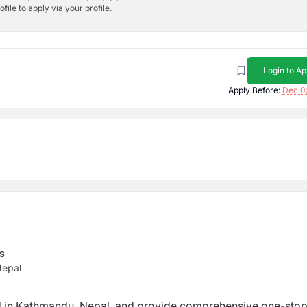
ile to apply via your profile.
Login to Ap
Apply Before:
Dec 0
s
Nepal
 in Kathmandu, Nepal, and provide
comprehensive one-sto