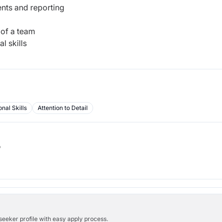
ents and reporting
 of a team
l skills
nal Skills
Attention to Detail
b
bseeker profile with easy apply process.