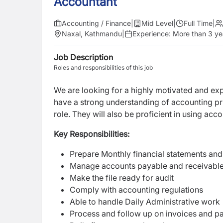
Accountant
Accounting / Finance
|
Mid Level
|
Full Time
|
Naxal, Kathmandu
|
Experience:
More than 3 ye
Job Description
Roles and responsibilities of this job
We are looking for a highly motivated and e
have a strong understanding of accounting pri
role. They will also be proficient in using ac
Key Responsibilities:
Prepare Monthly financial statements and
Manage accounts payable and receivabl
Make the file ready for audit
Comply with accounting regulations
Able to handle Daily Administrative work
Process and follow up on invoices and 