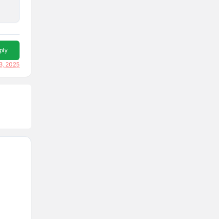
ply
3, 2025
p