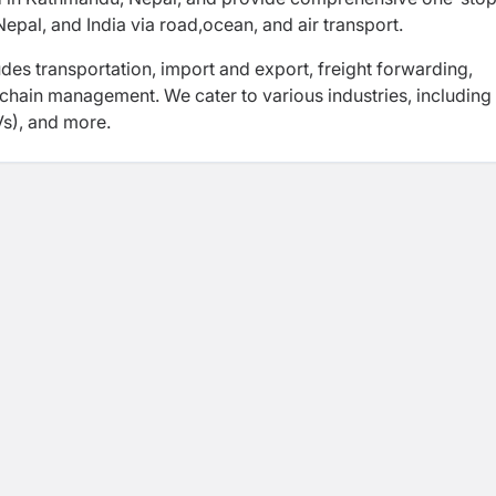
Nepal, and India via road,
ocean, and air transport.
udes transportation, import and export, freight
forwarding,
 chain management. We cater to various
industries, including
Vs), and more.