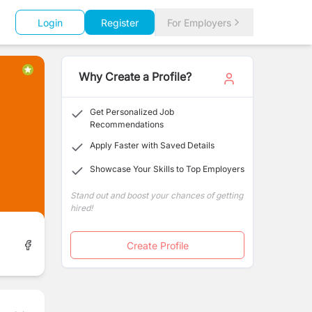
Login
Register
For Employers
Why Create a Profile?
Get Personalized Job
Recommendations
Apply Faster with Saved Details
Showcase Your Skills to Top Employers
Stand out and boost your chances of getting
hired!
Create Profile