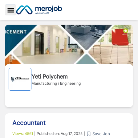
Toggle Sidebar
Yeti Polychem
Manufacturing / Engineering
Accountant
Save Job
Views:
4561
|
Published on:
Aug 17, 2025
|