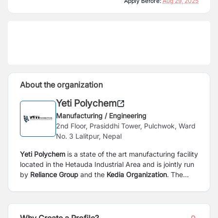
Apply Before:
Aug 29, 2025
About the organization
Yeti Polychem
Manufacturing / Engineering
2nd Floor, Prasiddhi Tower, Pulchwok, Ward
No. 3 Lalitpur, Nepal
Yeti Polychem
is a state of the art manufacturing facility
located in the Hetauda Industrial Area and is jointly run
by
Reliance Group
and the
Kedia Organization
. The
plant is a first of its kind in Nepal and is producing PVC
vinyl flooring, artificial leather and other synthetic
materials for the home furnishing and construction
market. The products are currently being sold within