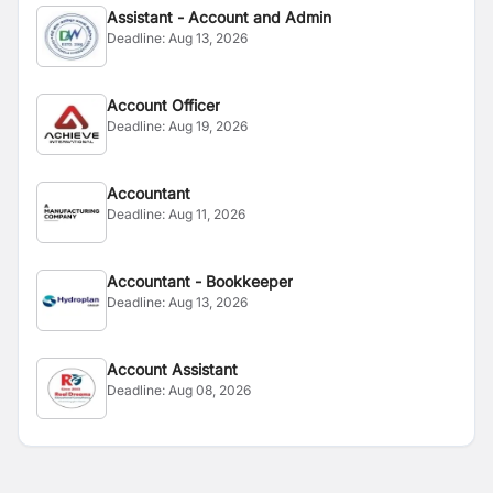
Assistant - Account and Admin
Deadline:
Aug 13, 2026
Account Officer
Deadline:
Aug 19, 2026
Accountant
Deadline:
Aug 11, 2026
Accountant - Bookkeeper
Deadline:
Aug 13, 2026
Account Assistant
Deadline:
Aug 08, 2026