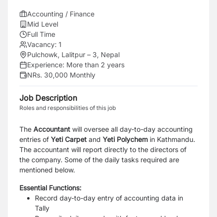
Accounting / Finance
Mid Level
Full Time
Vacancy:
1
Pulchowk, Lalitpur – 3, Nepal
Experience:
More than 2 years
NRs. 30,000 Monthly
Job Description
Roles and responsibilities of this job
The
Accountant
will oversee all day-to-day accounting
entries of
Yeti Carpet
and
Yeti Polychem
in Kathmandu.
The accountant will report directly to the directors of
the company. Some of the daily tasks required are
mentioned below.
Essential Functions:
Record day-to-day entry of accounting data in
Tally