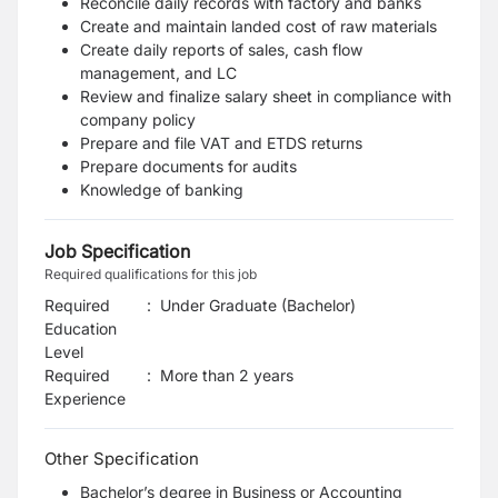
Reconcile daily records with factory and banks
Create and maintain landed cost of raw materials
Create daily reports of sales, cash flow
management, and LC
Review and finalize salary sheet in compliance with
company policy
Prepare and file VAT and ETDS returns
Prepare documents for audits
Knowledge of banking
Job Specification
Required qualifications for this job
Required
:
Under Graduate (Bachelor)
Education
Level
Required
:
More than 2 years
Experience
Other Specification
Bachelor’s degree in Business or Accounting