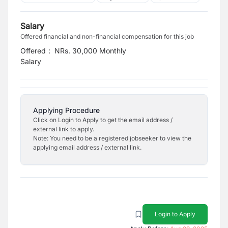
Salary
Offered financial and non-financial compensation for this job
Offered
:
NRs. 30,000 Monthly
Salary
Applying Procedure
Click on Login to Apply to get the email address /
external link to apply.
Note: You need to be a registered jobseeker to view the
applying email address / external link.
Login to Apply