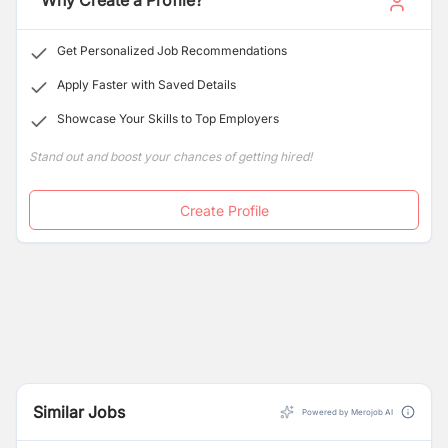
Why Create a Profile?
Nepal and exported to other SAARC countries.
Get Personalized Job Recommendations
Apply Faster with Saved Details
Showcase Your Skills to Top Employers
Stand out and boost your chances of getting hired!
Create Profile
Similar Jobs
Powered by Merojob AI