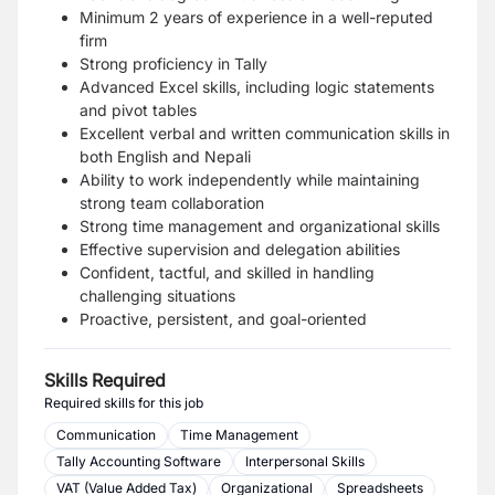
Minimum 2 years of experience in a well-reputed
firm
Strong proficiency in
Tally
Advanced
Excel
skills, including logic statements
and pivot tables
Excellent verbal and written communication skills in
both
English
and
Nepali
Ability to work independently while maintaining
strong team collaboration
Strong time management and organizational skills
Effective supervision and delegation abilities
Confident, tactful, and skilled in handling
challenging situations
Proactive, persistent, and goal-oriented
Skills Required
Required skills for this job
Communication
Time Management
Tally Accounting Software
Interpersonal Skills
VAT (Value Added Tax)
Organizational
Spreadsheets