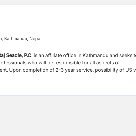
ti, Kathmandu, Nepal.
aj Seadie, P.C
. is an affiliate office in Kathmandu and seeks t
ofessionals who will be responsible for all aspects of
nt. Upon completion of 2-3 year service, possibility of US v