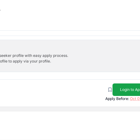
b
bseeker profile with easy apply process.
ile to apply via your profile.
Login to Ap
Apply Before:
Oct 0