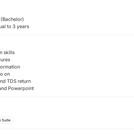
(Bachelor)
al to 3 years
 skills
dures
nformation
so on
and TDS return
 and Powerpoint
 Suite