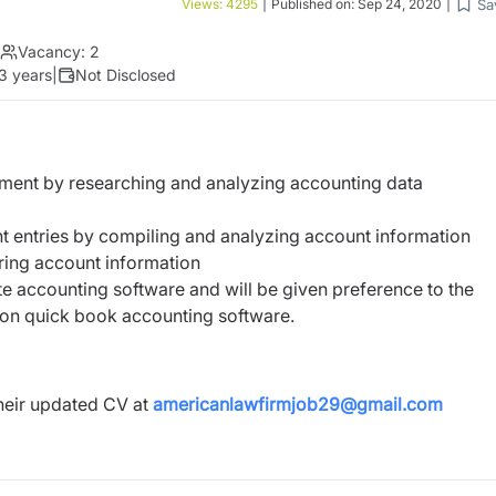
Sa
Views:
4295
|
Published on:
Sep 24, 2020
|
Vacancy:
2
 3 years
|
Not Disclosed
ement by researching and analyzing accounting data
unt entries by compiling and analyzing account information
ring account information
e accounting software and will be given preference to the
on quick book accounting software.
heir updated CV at
americanlawfirmjob29@gmail.com