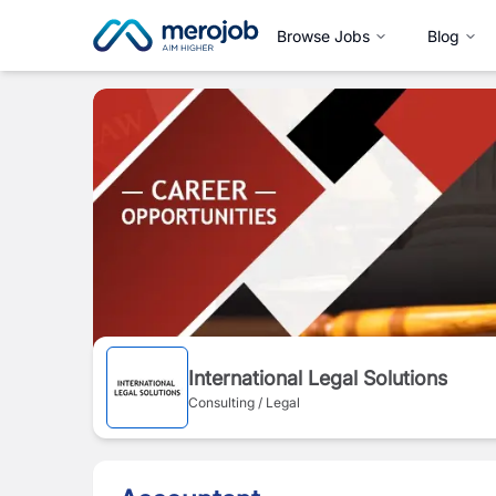
Browse Jobs
Blog
International Legal Solutions
Consulting / Legal