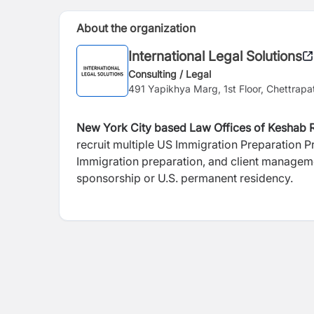
About the organization
International Legal Solutions
Consulting / Legal
491 Yapikhya Marg, 1st Floor, Chettrapa
New York City based Law Offices of Keshab R
recruit multiple US Immigration Preparation Pr
Immigration preparation, and client manageme
sponsorship or U.S. permanent residency.