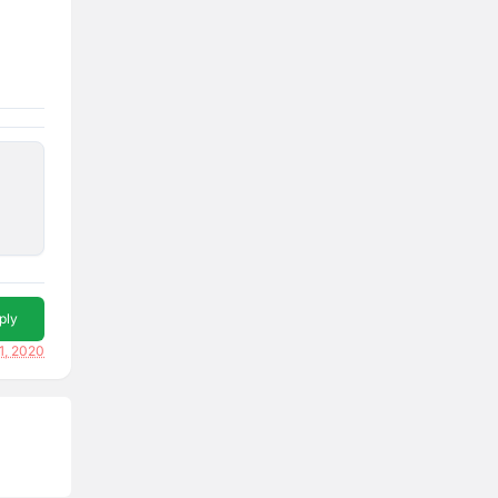
ply
1, 2020