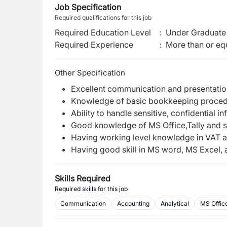
Job Specification
Required qualifications for this job
Required Education Level
:
Under Graduate 
Required Experience
:
More than or equ
Other Specification
Excellent communication and presentation
Knowledge of basic bookkeeping proce
Ability to handle sensitive, confidential i
Good knowledge of MS Office,Tally and 
Having working level knowledge in VAT 
Having good skill in MS word, MS Excel,
Skills Required
Required skills for this job
Communication
Accounting
Analytical
MS Office