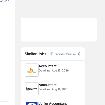
ve Job
Similar Jobs
Powered by Merojob AI
Accountant
Deadline:
Aug 13, 2026
Accountant
Deadline:
Aug 11, 2026
Junior Accountant