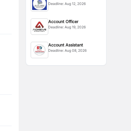
Deadline:
Aug 12, 2026
Account Officer
Deadline:
Aug 19, 2026
Account Assistant
Deadline:
Aug 08, 2026