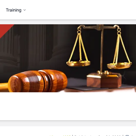
Training