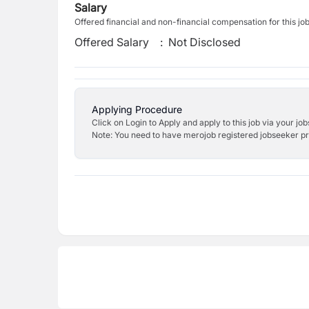
Salary
Offered financial and non-financial compensation for this jo
Offered Salary
:
Not Disclosed
Applying Procedure
Click on Login to Apply and apply to this job via your jo
Note: You need to have merojob registered jobseeker prof