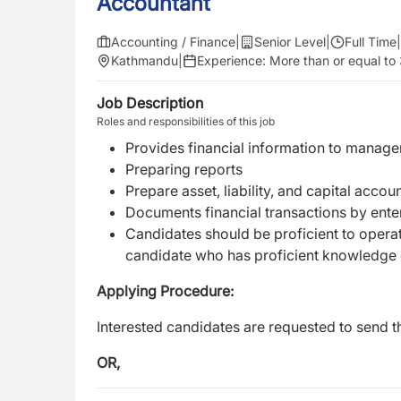
Accountant
Accounting / Finance
|
Senior Level
|
Full Time
|
Kathmandu
|
Experience:
More than or equal to
Job Description
Roles and responsibilities of this job
Provides financial information to manag
Preparing reports
Prepare asset, liability, and capital acco
Documents financial transactions by ente
Candidates should be proficient to operat
candidate who has proficient knowledge 
Applying Procedure:
Interested candidates are requested to send t
OR,