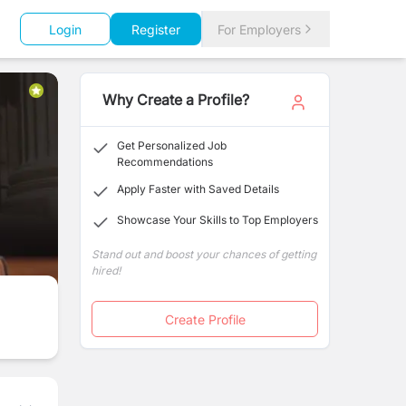
Login
Register
For Employers
Why Create a Profile?
Get Personalized Job
Recommendations
Apply Faster with Saved Details
Showcase Your Skills to Top Employers
Stand out and boost your chances of getting
hired!
Create Profile