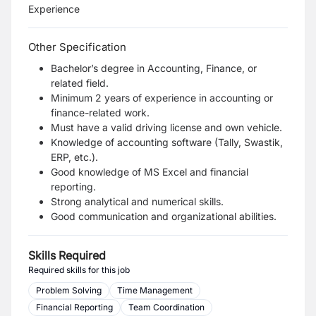
Experience
Other Specification
Bachelor’s degree in Accounting, Finance, or
related field.
Minimum 2 years of experience in accounting or
finance-related work.
Must have a valid driving license and own vehicle.
Knowledge of accounting software (Tally, Swastik,
ERP, etc.).
Good knowledge of MS Excel and financial
reporting.
Strong analytical and numerical skills.
Good communication and organizational abilities.
Skills Required
Required skills for this job
Problem Solving
Time Management
Financial Reporting
Team Coordination