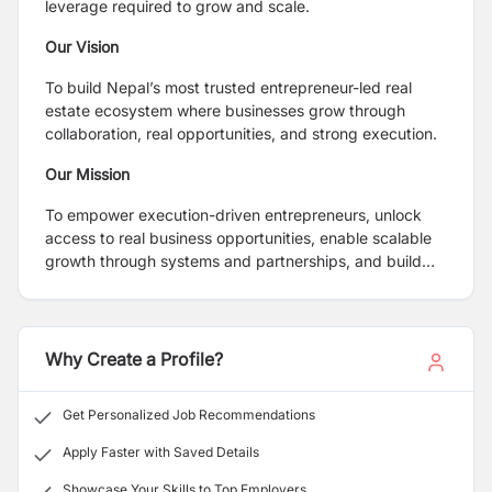
leverage required to grow and scale.
Our Vision
To build Nepal’s most trusted entrepreneur-led real
estate ecosystem where businesses grow through
collaboration, real opportunities, and strong execution.
Our Mission
To empower execution-driven entrepreneurs, unlock
access to real business opportunities, enable scalable
growth through systems and partnerships, and build
sustainable, revenue-generating ventures.
Why Create a Profile?
Get Personalized Job Recommendations
Apply Faster with Saved Details
Showcase Your Skills to Top Employers