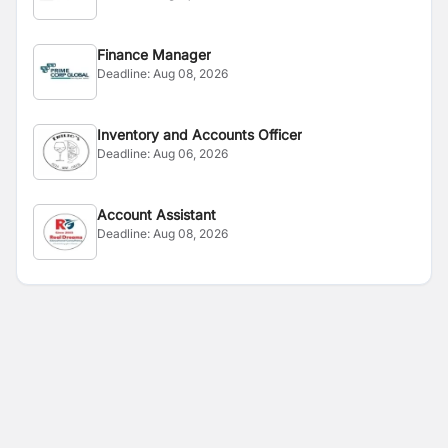
Finance Manager
Deadline:
Aug 08, 2026
Inventory and Accounts Officer
Deadline:
Aug 06, 2026
Account Assistant
Deadline:
Aug 08, 2026