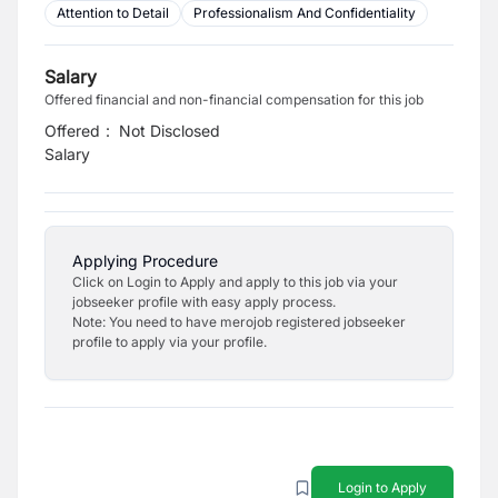
Attention to Detail
Professionalism And Confidentiality
Salary
Offered financial and non-financial compensation for this job
Offered
:
Not Disclosed
Salary
Applying Procedure
Click on Login to Apply and apply to this job via your
jobseeker profile with easy apply process.
Note: You need to have merojob registered jobseeker
profile to apply via your profile.
Login to Apply