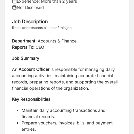
Experience:
More than 2 years
Not Disclosed
Job Description
Roles and responsibilities of this job
Department:
Accounts & Finance
Reports To:
CEO
Job Summary
An
Account Officer
is responsible for managing daily
accounting activities, maintaining accurate financial
records, preparing reports, and supporting the overall
financial operations of the organization.
Key Responsibilities
Maintain daily accounting transactions and
financial records.
Prepare vouchers, invoices, bills, and payment
entries.