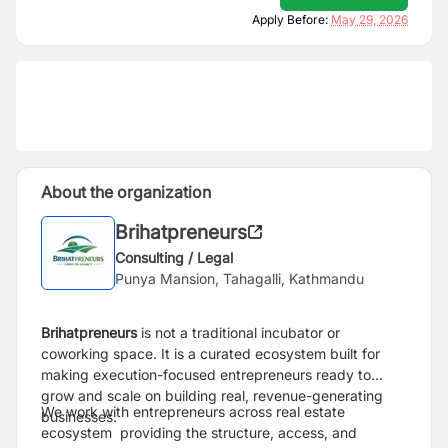
Apply Before:
May 29, 2026
About the organization
Brihatpreneurs
Consulting / Legal
Punya Mansion, Tahagalli, Kathmandu
Brihatpreneurs
is not a traditional incubator or
coworking space. It is a curated ecosystem built for
making execution-focused entrepreneurs ready to
grow and scale on building real, revenue-generating
We work with entrepreneurs across real estate
businesses.
ecosystem providing the structure, access, and