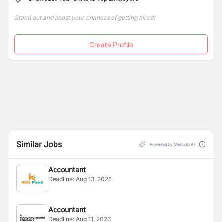
Stand out and boost your chances of getting hired!
Create Profile
Similar Jobs
Powered by Merojob AI
Accountant
Deadline:
Aug 13, 2026
Accountant
Deadline:
Aug 11, 2026