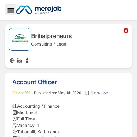
Toggle Sidebar
Brihatpreneurs
Consulting / Legal
Account Officer
Save Job
Views:
951
|
Published on:
May 14, 2026
|
Accounting / Finance
Mid Level
Full Time
Vacancy:
1
Tahagalli, Kathmandu