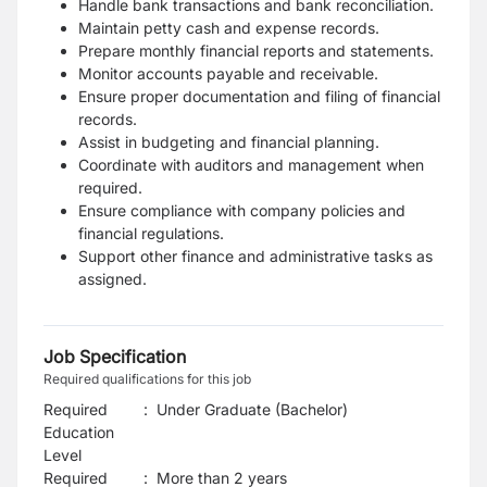
Handle bank transactions and bank reconciliation.
Maintain petty cash and expense records.
Prepare monthly financial reports and statements.
Monitor accounts payable and receivable.
Ensure proper documentation and filing of financial
records.
Assist in budgeting and financial planning.
Coordinate with auditors and management when
required.
Ensure compliance with company policies and
financial regulations.
Support other finance and administrative tasks as
assigned.
Job Specification
Required qualifications for this job
Required
:
Under Graduate (Bachelor)
Education
Level
Required
:
More than 2 years