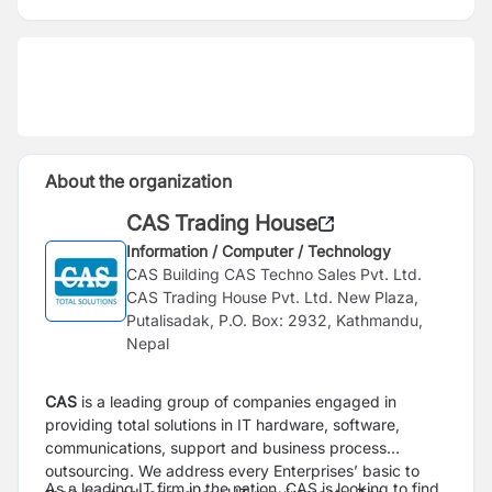
About the organization
CAS Trading House
Information / Computer / Technology
CAS Building CAS Techno Sales Pvt. Ltd.
CAS Trading House Pvt. Ltd. New Plaza,
Putalisadak, P.O. Box: 2932, Kathmandu,
Nepal
CAS
is a leading group of companies engaged in
providing total solutions in IT hardware,
software,
communications, support and business process
outsourcing. We address every
Enterprises’ basic to
As a leading IT firm in the nation, CAS is looking to find