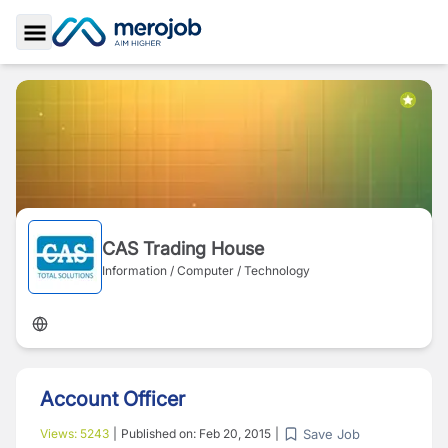
Toggle Sidebar
CAS Trading House
Information / Computer / Technology
Account Officer
Save Job
Views:
5243
|
Published on:
Feb 20, 2015
|