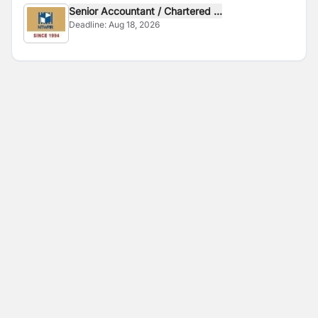
Senior Accountant / Chartered ...
Deadline:
Aug 18, 2026