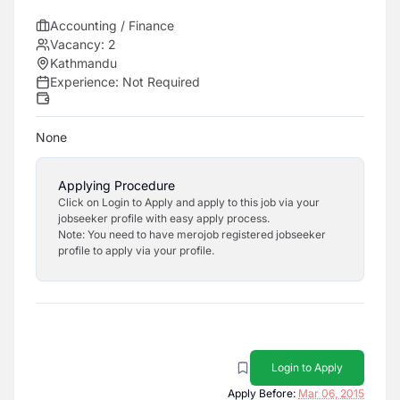
Accounting / Finance
Vacancy:
2
Kathmandu
Experience:
Not Required
None
Applying Procedure
Click on Login to Apply and apply to this job via your
jobseeker profile with easy apply process.
Note: You need to have merojob registered jobseeker
profile to apply via your profile.
Login to Apply
Apply Before:
Mar 06, 2015