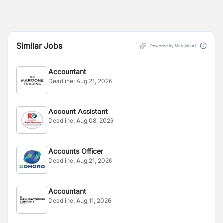
Similar Jobs
Powered by Merojob AI
Accountant
Deadline:
Aug 21, 2026
Account Assistant
Deadline:
Aug 08, 2026
Accounts Officer
Deadline:
Aug 21, 2026
Accountant
Deadline:
Aug 11, 2026