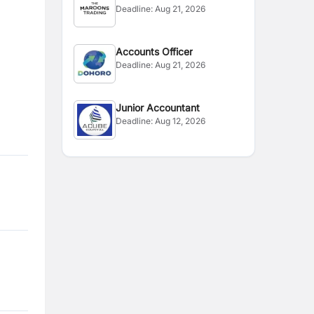
Deadline:
Aug 21, 2026
Accounts Officer
Deadline:
Aug 21, 2026
Junior Accountant
Deadline:
Aug 12, 2026