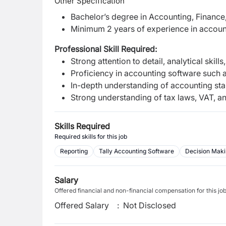
Other Specification
Bachelor’s degree in Accounting, Finance, 
Minimum 2 years of experience in account
Professional Skill Required:
Strong attention to detail, analytical skills
Proficiency in accounting software such a
In-depth understanding of accounting stan
Strong understanding of tax laws, VAT, an
Skills Required
Required skills for this job
Reporting
Tally Accounting Software
Decision Mak
Salary
Offered financial and non-financial compensation for this jo
Offered Salary
:
Not Disclosed