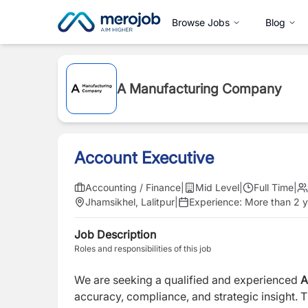
Browse Jobs
Blog
A Manufacturing Company
Account Executive
Accounting / Finance
|
Mid Level
|
Full Time
|
Jhamsikhel, Lalitpur
|
Experience:
More than 2 y
Job Description
Roles and responsibilities of this job
We are seeking a qualified and experienced
A
accuracy, compliance, and strategic insight. T