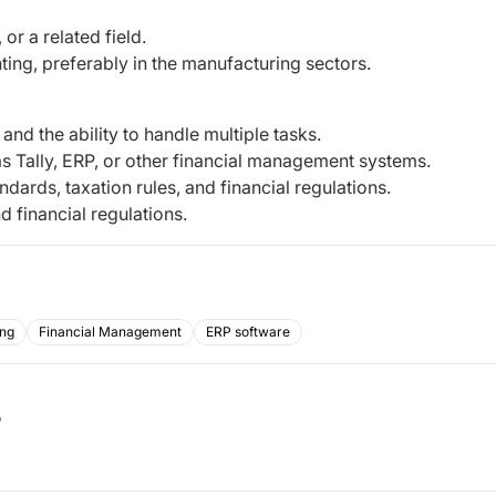
or a related field.
ing, preferably in the manufacturing sectors.
, and the ability to handle multiple tasks.
s Tally, ERP, or other financial management systems.
dards, taxation rules, and financial regulations.
d financial regulations.
ing
Financial Management
ERP software
b