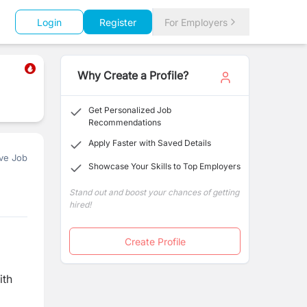
Login
Register
For Employers
Why Create a Profile?
Get Personalized Job
Recommendations
Apply Faster with Saved Details
ve Job
Showcase Your Skills to Top Employers
Stand out and boost your chances of getting
hired!
Create Profile
ith