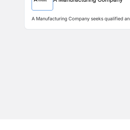
A Manufacturing Company seeks qualified an