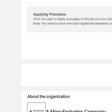
Applying Procedure
Click on Login to Apply and apply to this job via your jo
Note: You need to have merojob registered jobseeker prof
About the organization
A Manufacturing Company