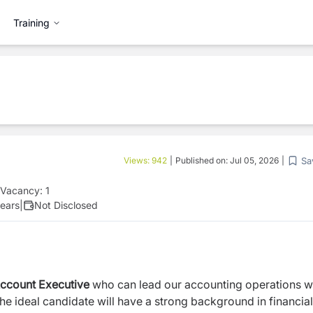
Training
Sa
Views:
942
|
Published on:
Jul 05, 2026
|
Vacancy:
1
ears
|
Not Disclosed
ccount Executive
who can lead our accounting operations w
he ideal candidate will have a strong background in financial