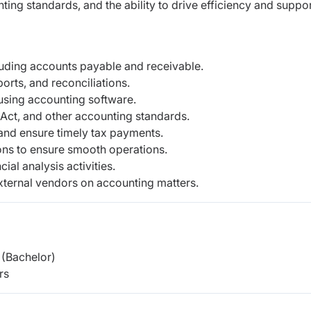
ng standards, and the ability to drive efficiency and suppo
luding accounts payable and receivable.
orts, and reconciliations.
using accounting software.
Act, and other accounting standards.
s and ensure timely tax payments.
ions to ensure smooth operations.
ial analysis activities.
external vendors on accounting matters.
(Bachelor)
rs