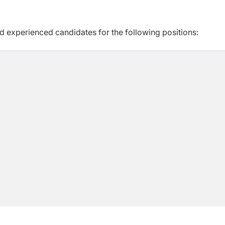
d experienced candidates for the following positions: