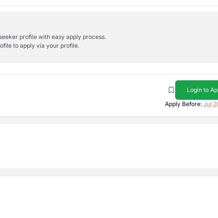
bseeker profile with easy apply process.
ile to apply via your profile.
Login to Ap
Apply Before:
Jul 2