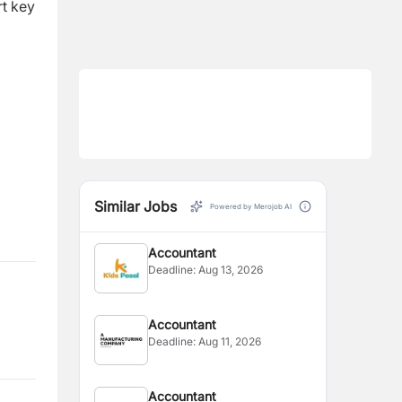
rt key
Similar Jobs
Powered by Merojob AI
Accountant
Deadline:
Aug 13, 2026
Accountant
Deadline:
Aug 11, 2026
Accountant