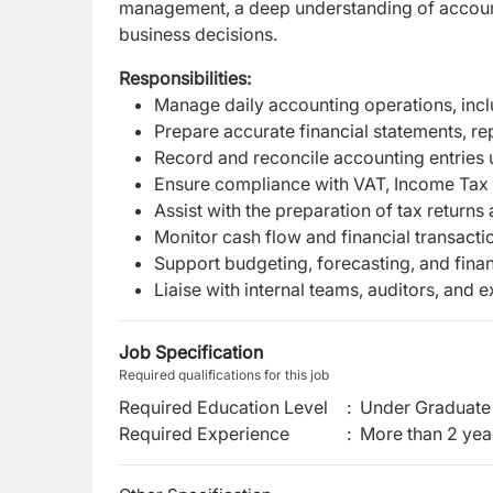
management, a deep understanding of accounti
business decisions.
Responsibilities:
Manage daily accounting operations, inc
Prepare accurate financial statements, rep
Record and reconcile accounting entries 
Ensure compliance with VAT, Income Tax 
Assist with the preparation of tax return
Monitor cash flow and financial transact
Support budgeting, forecasting, and financ
Liaise with internal teams, auditors, and 
Job Specification
Required qualifications for this job
Required Education Level
:
Under Graduate 
Required Experience
:
More than 2 yea