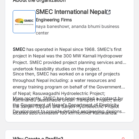
About the organization
SMEC International Nepal
Engineering Firms
naya baneshowr, ananda bhumi business
center
SMEC
has operated in Nepal since 1968. SMEC’s first
project in Nepal was the 300 MW Karnali Hydropower
Project. SMEC provided project planning services and
undertook feasibility studies on the project.
Since then, SMEC has worked on a range of projects
throughout Nepal including: a water resources and
energy training program on behalf of the Government
of Nepal; Rasuwagadhi Hydroelectric Project;
More recently, SMEC has been awarded a contract by
Kathmandu Sustainable Urban Transport Project; and
the Government of Nepal’s Department of Electricity
the Sanjen (Upper) and Sanjen Hydroelectric Project
Development to provide detailed engineering designs
located approximately 160 km north of Kathmandu.
and Environmental and Social Impact Assessments
(ESIA) on the 20 MW Budhi Ganga Hydropower Project.