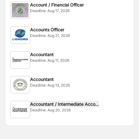
Account / Financial Officer
Deadline:
Aug 17, 2026
Accounts Officer
Deadline:
Aug 21, 2026
Accountant
Deadline:
Aug 11, 2026
Accountant
Deadline:
Aug 13, 2026
Accountant / Intermediate Acco...
Deadline:
Aug 20, 2026