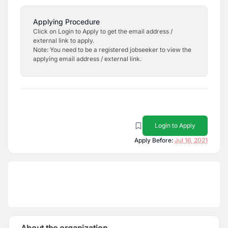
Applying Procedure
Click on Login to Apply to get the email address /
external link to apply.
Note: You need to be a registered jobseeker to view the
applying email address / external link.
Login to Apply
Apply Before:
Jul 16, 2021