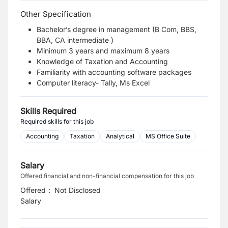
Other Specification
Bachelor’s degree in management (B Com, BBS,
BBA, CA intermediate )
Minimum 3 years and maximum 8 years
Knowledge of Taxation and Accounting
Familiarity with accounting software packages
Computer literacy- Tally, Ms Excel
Skills Required
Required skills for this job
Accounting
Taxation
Analytical
MS Office Suite
Salary
Offered financial and non-financial compensation for this job
Offered
:
Not Disclosed
Salary