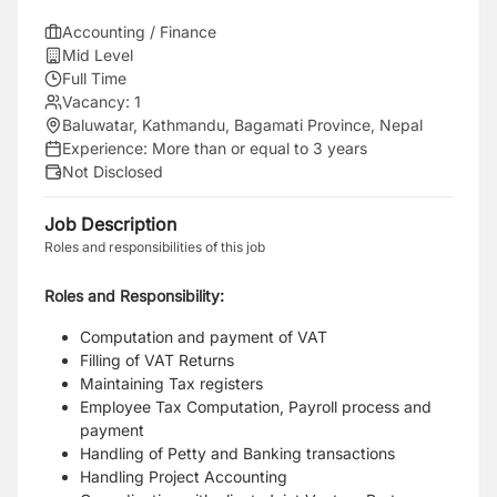
Accounting / Finance
Mid Level
Full Time
Vacancy:
1
Baluwatar, Kathmandu, Bagamati Province, Nepal
Experience:
More than or equal to 3 years
Not Disclosed
Job Description
Roles and responsibilities of this job
Roles and Responsibility:
Computation and payment of VAT
Filling of VAT Returns
Maintaining Tax registers
Employee Tax Computation, Payroll process and
payment
Handling of Petty and Banking transactions
Handling Project Accounting