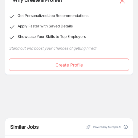
Why Create a Profile?
Get Personalized Job Recommendations
Apply Faster with Saved Details
Showcase Your Skills to Top Employers
Stand out and boost your chances of getting hired!
Create Profile
Similar Jobs
Powered by Merojob AI