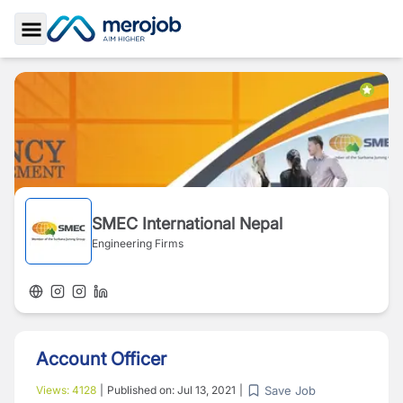
Toggle Sidebar
SMEC International Nepal
Engineering Firms
Account Officer
Save Job
Views:
4128
|
Published on:
Jul 13, 2021
|