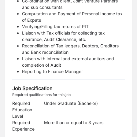
Co-ordination with client, Joint Venture Partners
and sub consultants
Computation and Payment of Personal Income tax
of Expats
Verifying/Filling tax returns of PIT
Liaison with Tax officials for collecting tax
clearance, Audit Clearance, etc.
Reconciliation of Tax ledgers, Debtors, Creditors
and Bank reconciliation
Liaison with Internal and external auditors and
completion of Audit
Reporting to Finance Manager
Job Specification
Required qualifications for this job
Required
:
Under Graduate (Bachelor)
Education
Level
Required
:
More than or equal to 3 years
Experience