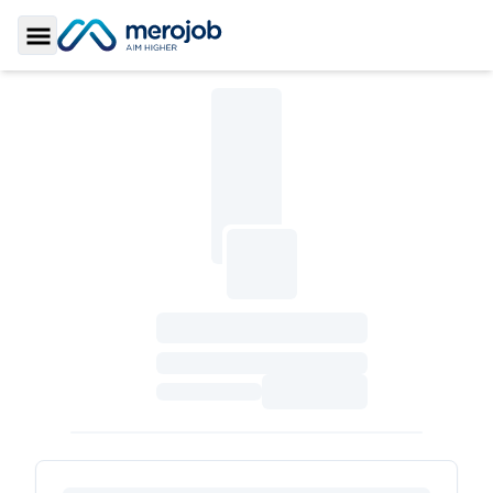
Toggle Sidebar