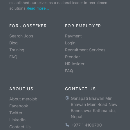
established ourselves as a national leader in recruitment
solutions.
Read more...
FOR JOBSEEKER
FOR EMPLOYER
Search Jobs
Payment
Blog
Login
Training
Recruitment Services
FAQ
Etender
HR Insider
FAQ
ABOUT US
CONTACT US
Ganapati Bhawan Min
About merojob
Bhawan Main Road New
Facebook
Baneshwor Kathmandu,
Twitter
Nepal
LinkedIn
+977 1 4106700
Contact Us