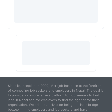
Since its inception in 2009, Merojob has been at the forefront
of connecting job seekers and employers in Nepal. The goal is
to provide a comprehensive platform for job seekers to find
jobs in Nepal and for employers to find the right fit for their
organization. We pride ourselves on being a reliable bridge
between hiring employers and job seekers and have